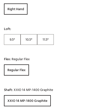
Right Hand
Loft:
9.5°
10.5°
11.5°
Flex:
Regular Flex
Regular Flex
Shaft:
XXIO 14 MP-1400 Graphite
XXIO 14 MP-1400 Graphite