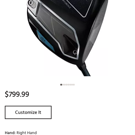
$799.99
Customize It
Hand:
Right Hand