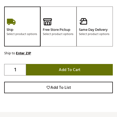
Ship
Free Store Pickup
Same Day Delivery
Select product options
Select product options
Select product options
Ship to
Enter ZIP
Add To Cart
Add To List