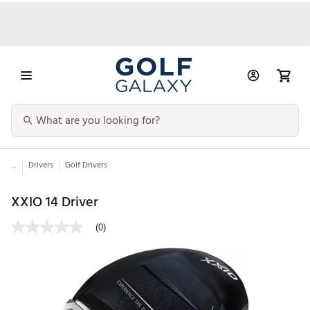
...
Drivers
Golf Drivers
XXIO 14 Driver
(0)