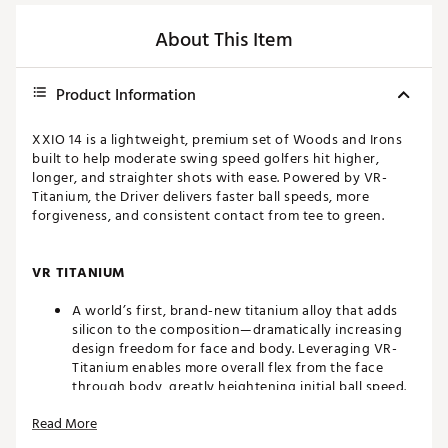
About This Item
Product Information
XXIO 14 is a lightweight, premium set of Woods and Irons
built to help moderate swing speed golfers hit higher,
longer, and straighter shots with ease. Powered by VR-
Titanium, the Driver delivers faster ball speeds, more
forgiveness, and consistent contact from tee to green.
VR TITANIUM
A world’s first, brand-new titanium alloy that adds
silicon to the composition—dramatically increasing
design freedom for face and body. Leveraging VR-
Titanium enables more overall flex from the face
through body, greatly heightening initial ball speed.
For the Irons, VR-Titanium allows the toe side of the
Read More
face to be made significantly thinner, yielding
discretionary mass