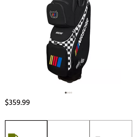
$359.99