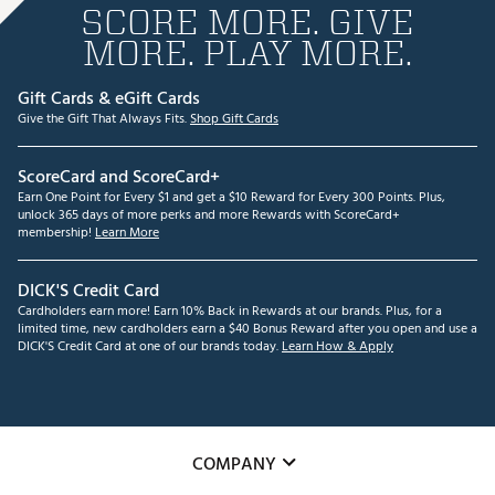
SCORE MORE. GIVE
MORE. PLAY MORE.
Gift Cards & eGift Cards
Give the Gift That Always Fits.
Shop Gift Cards
ScoreCard and ScoreCard+
Earn One Point for Every $1 and get a $10 Reward for Every 300 Points. Plus,
unlock 365 days of more perks and more Rewards with ScoreCard+
membership!
Learn More
DICK'S Credit Card
Cardholders earn more! Earn 10% Back in Rewards at our brands. Plus, for a
limited time, new cardholders earn a $40 Bonus Reward after you open and use a
DICK'S Credit Card at one of our brands today.
Learn How & Apply
COMPANY