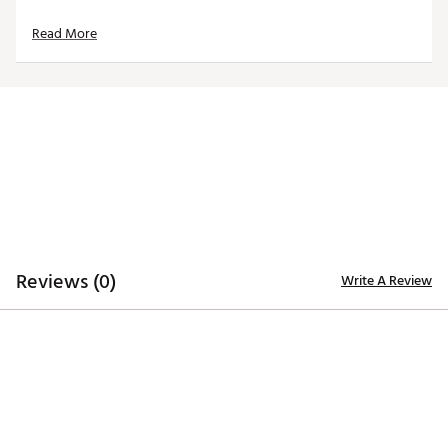
TOP
Read More
14-way top for club organization
3 full-length dividers
Oversized putter well included
STORAGE
Quick-access magnetic pocket
Velour-lined valuables pocket
Oversized towel ring with glove patch
Built-in cooler with drainage port
DESIGN
Reviews (0)
Write A Review
Integrated cart strap pass-through
Weight: 5.85 lbs
Dimensions: 17"L x 9.25"W x 35.5"H
Brand :
WinCraft
Country of Origin : Imported
Weight : ~8 lb
Web ID:
25WINUGOLFNSCRCLRCEBB
SKU:
27315267