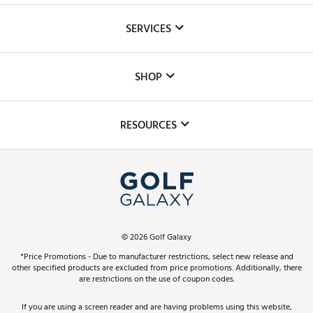
About Us
SERVICES
Careers
Custom Fittings
The DICK'S Foundation
SHOP
Golf Lessons
Inclusion
Mobile App
Club Repair
RESOURCES
Promos and Coupons
Simulator Rentals
My Account
Top Brands
In-Store Events
ScoreCard & ScoreCard+ Benefits
Find A Store
Schedule Services
DICK'S Credit Card
Gift Cards
Virtual Club Advisor
©
2026
Golf Galaxy
Contact Customer Service
Pay With Affirm
*Price Promotions - Due to manufacturer restrictions, select new release and
Golf Club Trade-In
other specified products are excluded from price promotions. Additionally, there
Track Your Order
are restrictions on the use of coupon codes.
Pay with Afterpay
Return Policy
If you are using a screen reader and are having problems using this website,