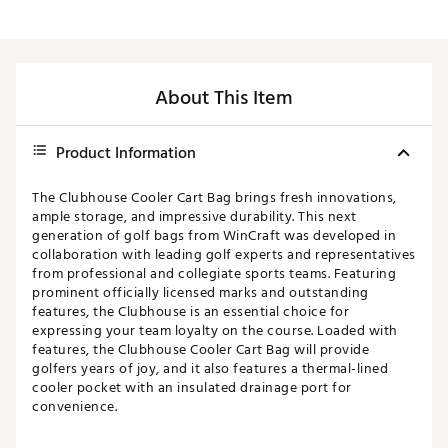
About This Item
Product Information
The Clubhouse Cooler Cart Bag brings fresh innovations,
ample storage, and impressive durability. This next
generation of golf bags from WinCraft was developed in
collaboration with leading golf experts and representatives
from professional and collegiate sports teams. Featuring
prominent officially licensed marks and outstanding
features, the Clubhouse is an essential choice for
expressing your team loyalty on the course. Loaded with
features, the Clubhouse Cooler Cart Bag will provide
golfers years of joy, and it also features a thermal-lined
cooler pocket with an insulated drainage port for
convenience.