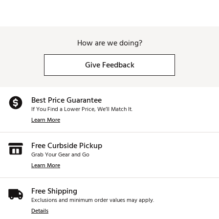
How are we doing?
Give Feedback
Best Price Guarantee
If You Find a Lower Price, We’ll Match It.
Learn More
Free Curbside Pickup
Grab Your Gear and Go
Learn More
Free Shipping
Exclusions and minimum order values may apply.
Details