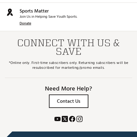
Sports Matter
Join Us in Helping Save Youth Sports.
Donate
CONNECT WITH US &
SAVE
*Online only. First-time subscribers only. Returning subscribers will be
resubscribed for marketing/promo emails.
Need More Help?
Contact Us