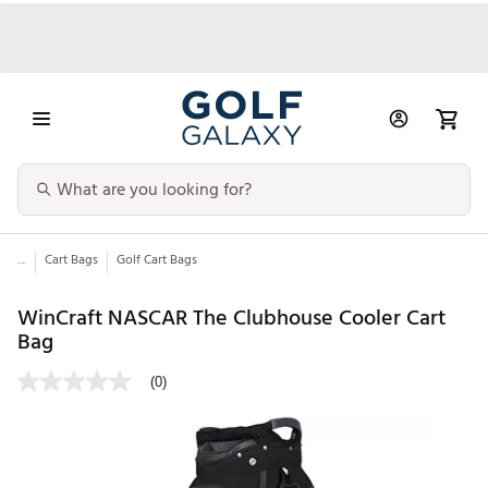
...
Cart Bags
Golf Cart Bags
WinCraft NASCAR The Clubhouse Cooler Cart
Bag
(0)