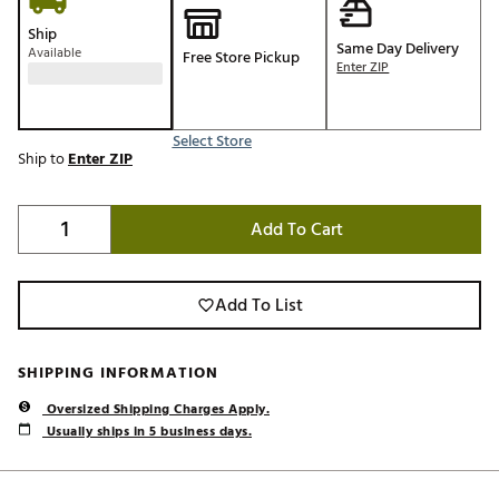
Ship
Same Day Delivery
Available
Free Store Pickup
Enter ZIP
Select Store
Ship to
Enter ZIP
Add To Cart
Add To List
SHIPPING INFORMATION
Oversized Shipping Charges Apply.
Usually ships in 5 business days.