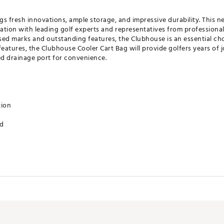
s fresh innovations, ample storage, and impressive durability. This n
tion with leading golf experts and representatives from professional
nsed marks and outstanding features, the Clubhouse is an essential ch
eatures, the Clubhouse Cooler Cart Bag will provide golfers years of jo
ed drainage port for convenience.
tion
ed
et
t
ove patch
 port