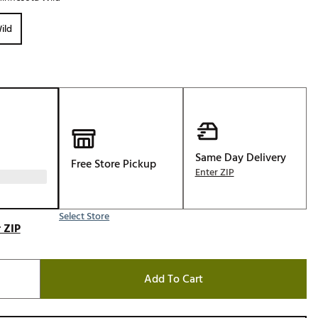
Golf
ild
e-O
R
ly
af Social Club
 Madre
Same Day Delivery
Free Store Pickup
Enter ZIP
e
p
Select Store
 ZIP
 Us About Your
e
Add To Cart