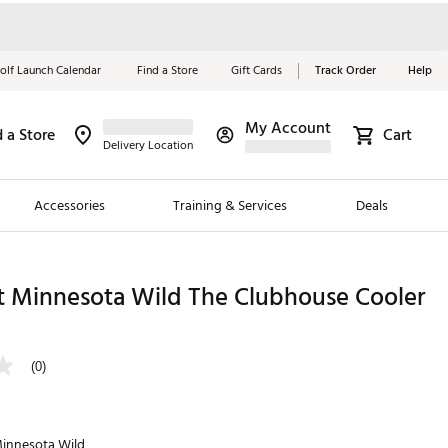
olf Launch Calendar
Find a Store
Gift Cards
Track Order
Help
My Account
d a Store
Cart
Red, White &
Delivery Location
Blue Essentials
Accessories
Training & Services
Deals
Shop Now
Close
ding Brands
t Minnesota Wild The Clubhouse Cooler
es
 Golf
(0)
 Golf
e Girls
innesota Wild