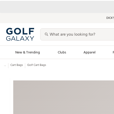
DICK’
New & Trending
Clubs
Apparel
...
Cart Bags
Golf Cart Bags
Golf Launch Calendar
Trending Sty
Men's Shop The L
Women's Shop Th
Featured Shops
Nike New Arrivals
Americana Collection
Performance Shoe
Personalized Gear
Pull-On Golf Bott