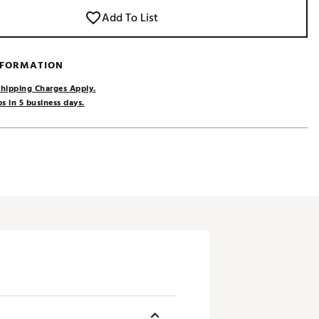
Add To List
NFORMATION
hipping Charges Apply.
s in 5 business days.