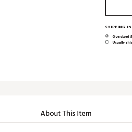
SHIPPING I
Oversized S
Usually ship
About This Item