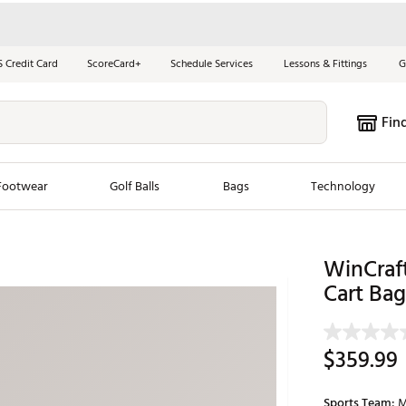
S Credit Card
ScoreCard+
Schedule Services
Lessons & Fittings
G
Fin
Footwear
Golf Balls
Bags
Technology
les
New Arrivals
Tren
WinCraf
ook
New Clubs
Cart Bag
Chubbi
e Look
New Shoes
Jordan
New Balls
Maxfli
$359.99
s
New Apparel
Breezy
oms
New Bags
Fore th
Sports Team:
M