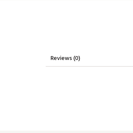
Integrated cart strap pass-t
Weight: 5.85 lbs
Dimensions: 17"L x 9.25"W x 3
Brand :
WinCraft
Country of Origin : Imported
Weight : ~8 lb
Web ID:
25WINUGOLFMNNST
SKU:
27315470
Reviews (0)