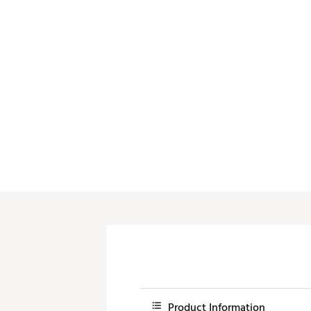
Push Carts
Product Information