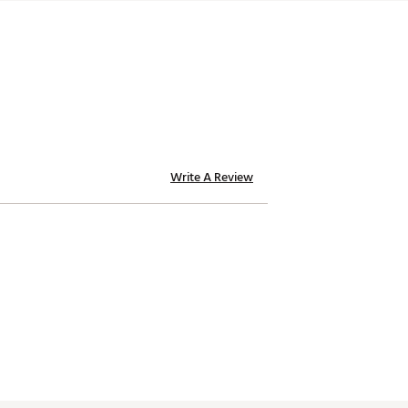
Write A Review