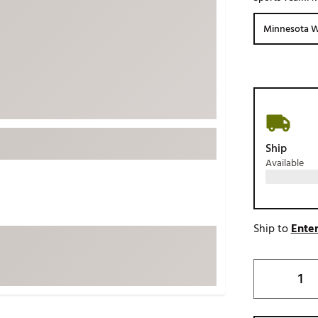
ed
New Tech
Ghost 
Minnesota W
 Sets
New Accessories
Johnni
k
Mizuno
PAYNT
Redvan
Sugarlo
lf
Sierra
Ship
SWAG
rs
Available
TRUE
Waggl
f Balls
Whoo
 & Driving Irons
Ship to
Enter
Tell
the Course
Gam
ies