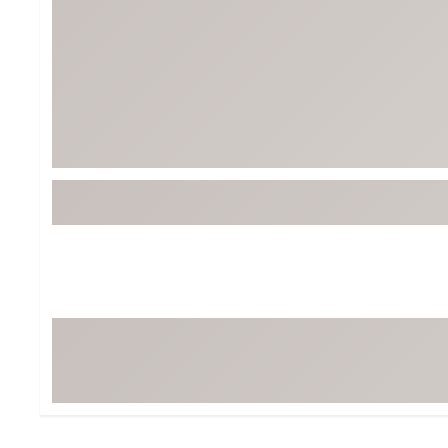
Tour-Inspired Gear
Streetwear Inspir
Hat Shop
Women's Matching
Women's and Girls'
Complete the Loo
Youth Shop
Fan Gear: MLB, NCAA & More
Trending Go
Character Shop
Equipment
At-Home Training Center
Zero-Torque Putte
Travel Shop
Mini Drivers
Tour Apparel & Gear
Limited Edition Gol
Fitness & Wellness Shop
High-Lofted Woods
Studio Putters
Premium Bags for 
Trending Accessor
Sets for the Family