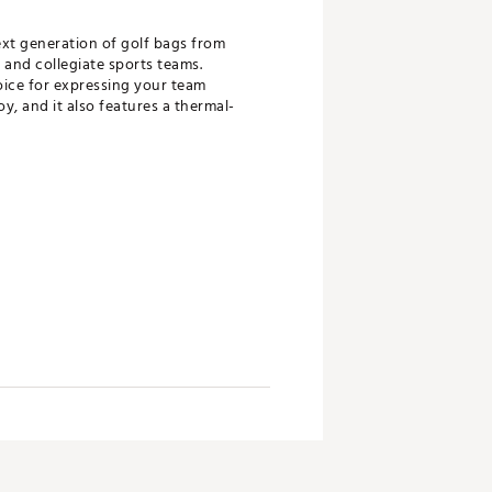
ext generation of golf bags from
 and collegiate sports teams.
oice for expressing your team
y, and it also features a thermal-