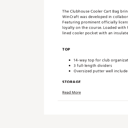
The Clubhouse Cooler Cart Bag bring
WinCraft was developed in collabora
Featuring prominent officially lice
loyalty on the course. Loaded with f
lined cooler pocket with an insulat
TOP
14-way top for club organiza
3 full-length dividers
Oversized putter well includ
STORAGE
Read More
Quick-access magnetic pock
Velour-lined valuables pocke
Oversized towel ring with gl
Built-in cooler with drainage
DESIGN