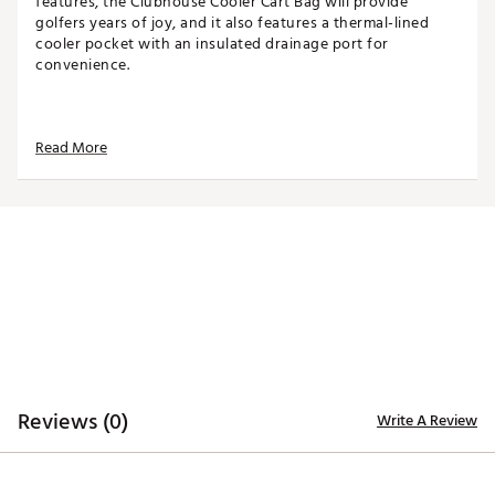
features, the Clubhouse Cooler Cart Bag will provide
golfers years of joy, and it also features a thermal-lined
cooler pocket with an insulated drainage port for
convenience.
TOP
Read More
14-way top for club organization
3 full-length dividers
Oversized putter well included
STORAGE
Quick-access magnetic pocket
Velour-lined valuables pocket
Oversized towel ring with glove patch
Built-in cooler with drainage port
DESIGN
Reviews (0)
Write A Review
Integrated cart strap pass-through
Weight: 5.85 lbs
Dimensions: 17"L x 9.25"W x 35.5"H