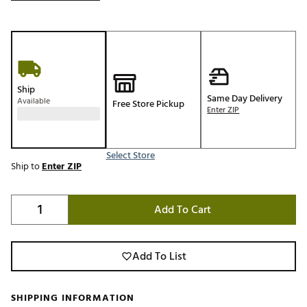
Ship
Same Day Delivery
Available
Free Store Pickup
Enter ZIP
Select Store
Ship to
Enter ZIP
Add To Cart
Add To List
SHIPPING INFORMATION