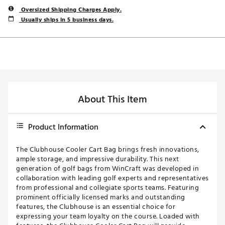
Oversized Shipping Charges Apply.
Usually ships in 5 business days.
About This Item
Product Information
The Clubhouse Cooler Cart Bag brings fresh innovations,
ample storage, and impressive durability. This next
generation of golf bags from WinCraft was developed in
collaboration with leading golf experts and representatives
from professional and collegiate sports teams. Featuring
prominent officially licensed marks and outstanding
features, the Clubhouse is an essential choice for
expressing your team loyalty on the course. Loaded with