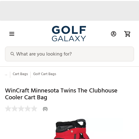
...
Cart Bags
Golf Cart Bags
WinCraft Minnesota Twins The Clubhouse
Cooler Cart Bag
(0)