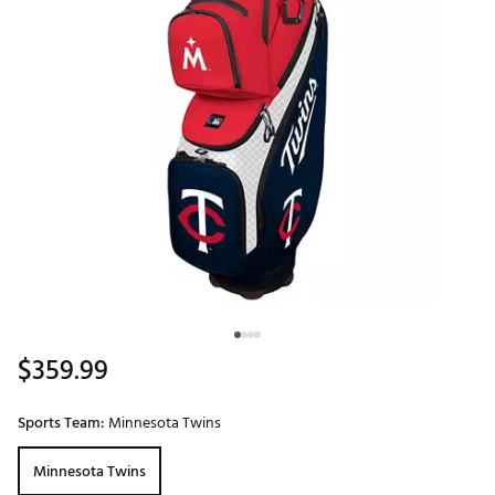
$359.99
Sports Team:
Minnesota Twins
Minnesota Twins