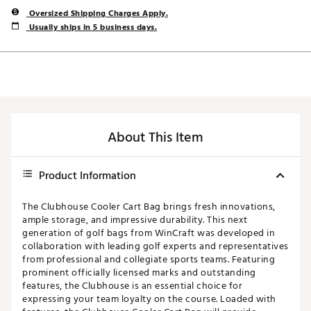
Oversized Shipping Charges Apply.
Usually ships in 5 business days.
About This Item
Product Information
The Clubhouse Cooler Cart Bag brings fresh innovations,
ample storage, and impressive durability. This next
generation of golf bags from WinCraft was developed in
collaboration with leading golf experts and representatives
from professional and collegiate sports teams. Featuring
prominent officially licensed marks and outstanding
features, the Clubhouse is an essential choice for
expressing your team loyalty on the course. Loaded with