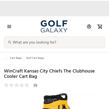
...
Cart Bags
Golf Cart Bags
WinCraft Kansas City Chiefs The Clubhouse
Cooler Cart Bag
(0)