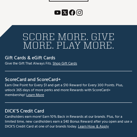
SCORE MORE. GIVE
MORE. PLAY MORE.
Gift Cards & eGift Cards
Give the Gift That Always Fits.
Shop Gift Cards
ScoreCard and ScoreCard+
Earn One Point for Every $1 and get a $10 Reward for Every 300 Points. Plus,
unlock 365 days of more perks and more Rewards with ScoreCard+
membership!
Learn More
DICK'S Credit Card
Cardholders earn more! Earn 10% Back in Rewards at our brands. Plus, for a
limited time, new cardholders earn a $40 Bonus Reward after you open and use a
DICK'S Credit Card at one of our brands today.
Learn How & Apply