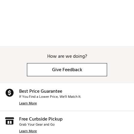
Brand :
WinCraft
Country of Origin : Imported
Weight : ~8 lb
Web ID:
25WINUGOLFKNSSCTYCEAA
SKU:
27320041
How are we doing?
Give Feedback
Best Price Guarantee
If You Find a Lower Price, We’ll Match It.
Learn More
Free Curbside Pickup
Grab Your Gear and Go
Learn More