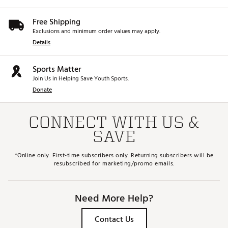
Free Shipping
Exclusions and minimum order values may apply.
Details
Sports Matter
Join Us in Helping Save Youth Sports.
Donate
CONNECT WITH US &
SAVE
*Online only. First-time subscribers only. Returning subscribers will be
resubscribed for marketing/promo emails.
Need More Help?
Contact Us