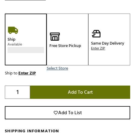
Ship
Same Day Delivery
Available
Free Store Pickup
Enter ZIP
Select Store
Ship to
Enter ZIP
Add To Cart
Add To List
SHIPPING INFORMATION