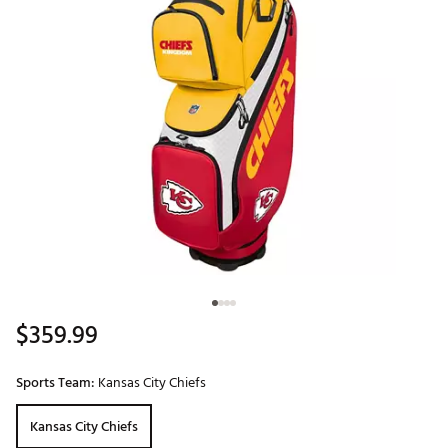
$359.99
Sports Team:
Kansas City Chiefs
Kansas City Chiefs