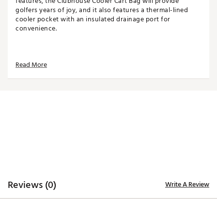
features, the Clubhouse Cooler Cart Bag will provide
golfers years of joy, and it also features a thermal-lined
cooler pocket with an insulated drainage port for
convenience.
TOP
Read More
14-way top for club organization
3 full-length dividers
Oversized putter well included
STORAGE
Quick-access magnetic pocket
Velour-lined valuables pocket
Oversized towel ring with glove patch
Built-in cooler with drainage port
DESIGN
Reviews (0)
Write A Review
Integrated cart strap pass-through
Weight: 5.85 lbs
Dimensions: 17"L x 9.25"W x 35.5"H