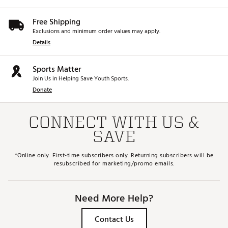
Free Shipping
Exclusions and minimum order values may apply.
Details
Sports Matter
Join Us in Helping Save Youth Sports.
Donate
CONNECT WITH US &
SAVE
*Online only. First-time subscribers only. Returning subscribers will be
resubscribed for marketing/promo emails.
Need More Help?
Contact Us