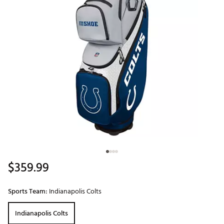
$359.99
Sports Team:
Indianapolis Colts
Indianapolis Colts