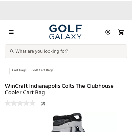
...
Cart Bags
Golf Cart Bags
WinCraft Indianapolis Colts The Clubhouse
Cooler Cart Bag
(0)