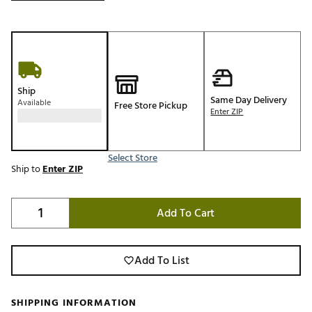
Ship
Same Day Delivery
Available
Free Store Pickup
Enter ZIP
Select Store
Ship to
Enter ZIP
Add To Cart
Add To List
SHIPPING INFORMATION