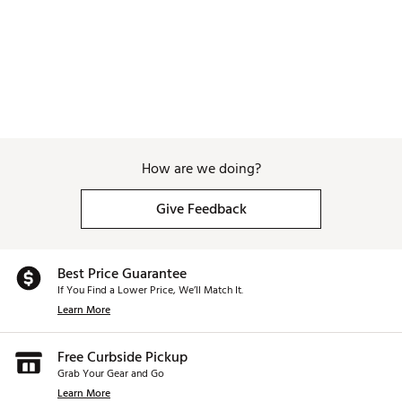
Brand :
WinCraft
Country of Origin : Imported
Weight : ~8 lb
Web ID:
25WINUGOLFNDNPLSCLEFE
SKU:
27320024
How are we doing?
Give Feedback
Best Price Guarantee
If You Find a Lower Price, We’ll Match It.
Learn More
Free Curbside Pickup
Grab Your Gear and Go
Learn More