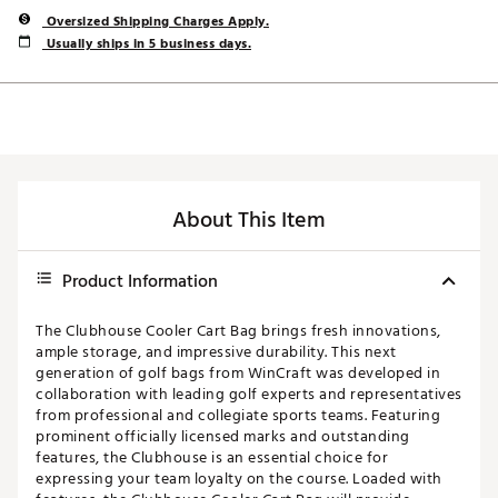
Oversized Shipping Charges Apply.
Usually ships in 5 business days.
About This Item
Product Information
The Clubhouse Cooler Cart Bag brings fresh innovations,
ample storage, and impressive durability. This next
generation of golf bags from WinCraft was developed in
collaboration with leading golf experts and representatives
from professional and collegiate sports teams. Featuring
prominent officially licensed marks and outstanding
features, the Clubhouse is an essential choice for
expressing your team loyalty on the course. Loaded with