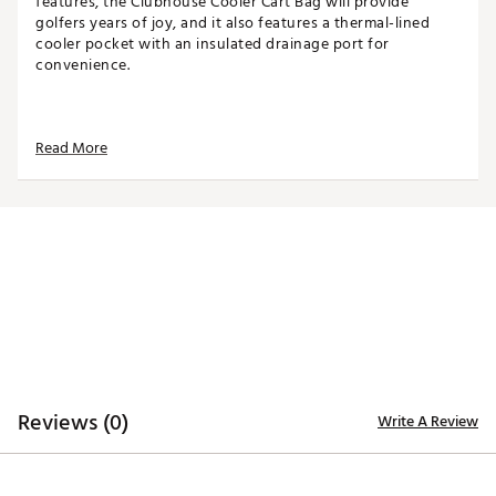
features, the Clubhouse Cooler Cart Bag will provide
golfers years of joy, and it also features a thermal-lined
cooler pocket with an insulated drainage port for
convenience.
TOP
Read More
14-way top for club organization
3 full-length dividers
Oversized putter well included
STORAGE
Quick-access magnetic pocket
Velour-lined valuables pocket
Oversized towel ring with glove patch
Built-in cooler with drainage port
DESIGN
Reviews (0)
Write A Review
Integrated cart strap pass-through
Weight: 5.85 lbs
Dimensions: 17"L x 9.25"W x 35.5"H