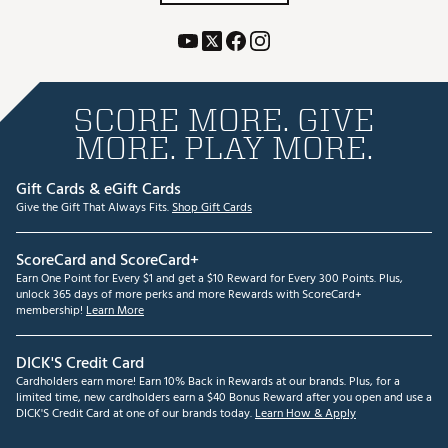
SCORE MORE. GIVE
MORE. PLAY MORE.
Gift Cards & eGift Cards
Give the Gift That Always Fits.
Shop Gift Cards
ScoreCard and ScoreCard+
Earn One Point for Every $1 and get a $10 Reward for Every 300 Points. Plus,
unlock 365 days of more perks and more Rewards with ScoreCard+
membership!
Learn More
DICK'S Credit Card
Cardholders earn more! Earn 10% Back in Rewards at our brands. Plus, for a
limited time, new cardholders earn a $40 Bonus Reward after you open and use a
DICK'S Credit Card at one of our brands today.
Learn How & Apply