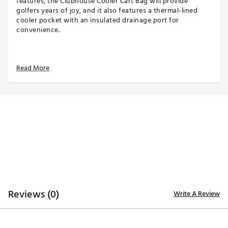
features, the Clubhouse Cooler Cart Bag will provide
golfers years of joy, and it also features a thermal-lined
cooler pocket with an insulated drainage port for
convenience.
TOP
Read More
14-way top for club organization
3 full-length dividers
Oversized putter well included
STORAGE
Quick-access magnetic pocket
Velour-lined valuables pocket
Oversized towel ring with glove patch
Built-in cooler with drainage port
DESIGN
Reviews (0)
Write A Review
Integrated cart strap pass-through
Weight: 5.85 lbs
Dimensions: 17"L x 9.25"W x 35.5"H