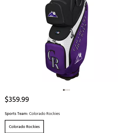
$359.99
Sports Team:
Colorado Rockies
Colorado Rockies