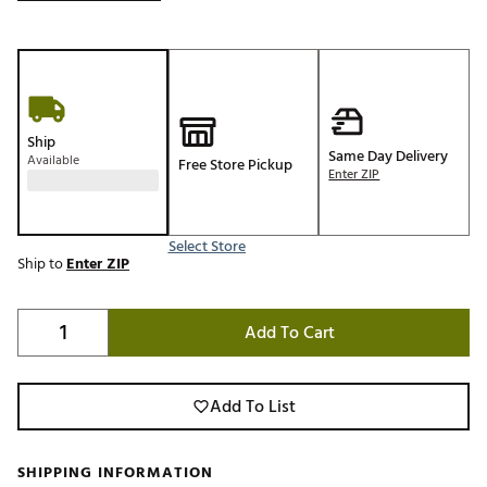
Ship
Same Day Delivery
Available
Free Store Pickup
Enter ZIP
Select Store
Ship to
Enter ZIP
Add To Cart
Add To List
SHIPPING INFORMATION