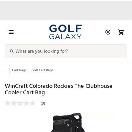
...
Cart Bags
Golf Cart Bags
WinCraft Colorado Rockies The Clubhouse
Cooler Cart Bag
(0)