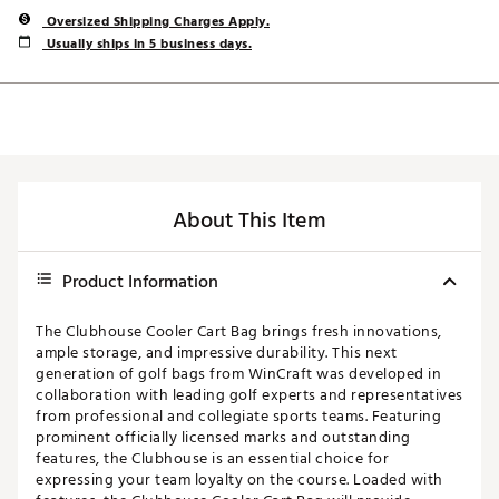
Oversized Shipping Charges Apply.
Usually ships in 5 business days.
About This Item
Product Information
The Clubhouse Cooler Cart Bag brings fresh innovations,
ample storage, and impressive durability. This next
generation of golf bags from WinCraft was developed in
collaboration with leading golf experts and representatives
from professional and collegiate sports teams. Featuring
prominent officially licensed marks and outstanding
features, the Clubhouse is an essential choice for
expressing your team loyalty on the course. Loaded with