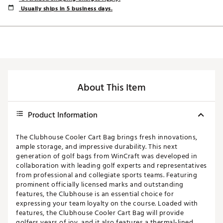
Usually ships in 5 business days.
About This Item
Product Information
The Clubhouse Cooler Cart Bag brings fresh innovations,
ample storage, and impressive durability. This next
generation of golf bags from WinCraft was developed in
collaboration with leading golf experts and representatives
from professional and collegiate sports teams. Featuring
prominent officially licensed marks and outstanding
features, the Clubhouse is an essential choice for
expressing your team loyalty on the course. Loaded with
features, the Clubhouse Cooler Cart Bag will provide
golfers years of joy, and it also features a thermal-lined