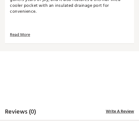
cooler pocket with an insulated drainage port for
convenience.
TOP
Read More
14-way top for club organization
3 full-length dividers
Oversized putter well included
STORAGE
Quick-access magnetic pocket
Velour-lined valuables pocket
Oversized towel ring with glove patch
Built-in cooler with drainage port
DESIGN
Reviews (0)
Write A Review
Integrated cart strap pass-through
Weight: 5.85 lbs
Dimensions: 17"L x 9.25"W x 35.5"H
Brand :
WinCraft