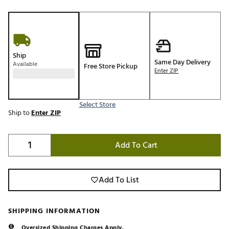
Ship
Same Day Delivery
Available
Free Store Pickup
Enter ZIP
Select Store
Ship to
Enter ZIP
Add To Cart
Add To List
SHIPPING INFORMATION
Oversized Shipping Charges Apply.