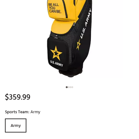
$359.99
Sports Team:
Army
Army