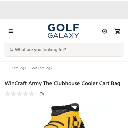
...
Cart Bags
Golf Cart Bags
WinCraft Army The Clubhouse Cooler Cart Bag
(0)