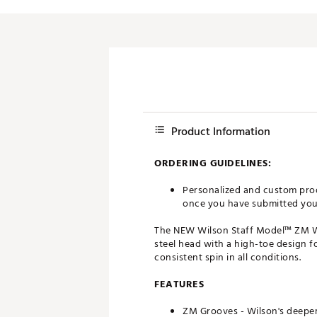
Push Carts
Product Information
ORDERING GUIDELINES:
Personalized and custom prod
once you have submitted your 
The NEW Wilson Staff Model™ ZM Wed
steel head with a high-toe design f
consistent spin in all conditions.
FEATURES
ZM Grooves - Wilson's deeper