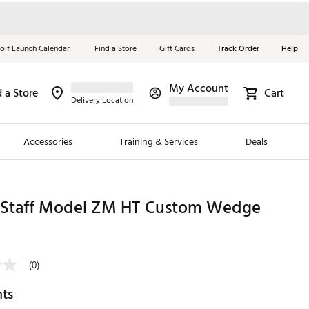
olf Launch Calendar
Find a Store
Gift Cards
Track Order
Help
My Account
d a Store
Cart
Red, White &
Delivery Location
Blue Essentials
Accessories
Training & Services
Deals
Shop Now
Close
ding Brands
 Staff Model ZM HT Custom Wedge
es
9
 Golf
(0)
 Golf
hts
e Girls