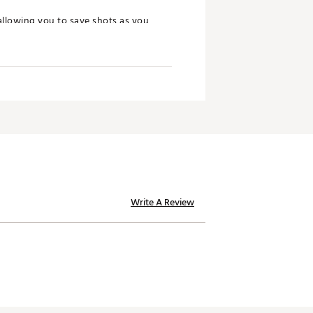
allowing you to save shots as you
n or closed configurations, giving
ew wedge family. The soft 431
ontrol in those higher lofted
Write A Review