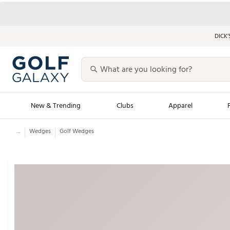
DICK’
New & Trending
Clubs
Apparel
...
Wedges
Golf Wedges
Golf Launch Calendar
Trending Sty
Men's Shop The L
Women's Shop Th
Featured Shops
Nike New Arrivals
Americana Collection
Performance Shoe
Personalized Gear
Pull-On Golf Bott