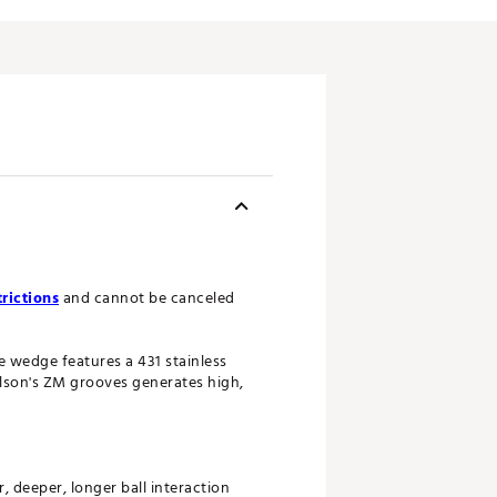
rictions
and cannot be canceled
 wedge features a 431 stainless
ilson's ZM grooves generates high,
 deeper, longer ball interaction