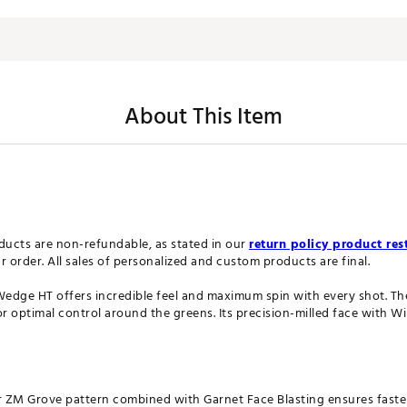
About This Item
ucts are non-refundable, as stated in our
return policy product rest
order. All sales of personalized and custom products are final.
ge HT offers incredible feel and maximum spin with every shot. The
or optimal control around the greens. Its precision-milled face with W
 ZM Grove pattern combined with Garnet Face Blasting ensures faster,