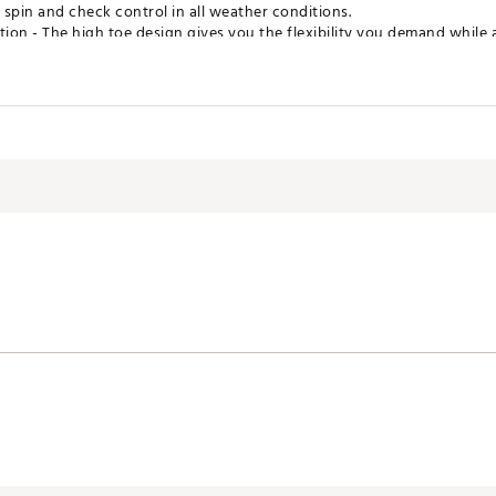
t spin and check control in all weather conditions.
on - The high toe design gives you the flexibility you demand while 
shape and sole allow the club to be played at varying degrees of ope
 amount of face that contacts the ball.
 to finish, Wilson's tour players' DNA has been ingrained within this n
traighter leading edge, and elevated center of gravity for trajectory c
d it all and these wedges deliver.
CSWDG