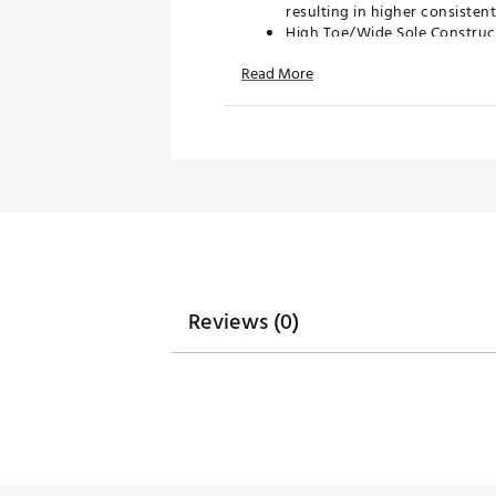
resulting in higher consisten
High Toe/Wide Sole Constructi
approach the green. The face 
Read More
you complete control over the
Tour Inspired HT - From start
stainless steel comes with a s
wedges. Wilson staffers wante
Brand :
Wilson
Country of Origin : Imported
Web ID:
25WILMSTFFHTWDG
SKU:
27328611
Reviews (0)