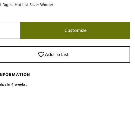
f Digest Hot List Silver Winner
Golf
e-O
R
Customize
ly
af Social Club
 Madre
Add To List
 INFORMATION
e
hips in 4 weeks.
p
 Us About Your
e