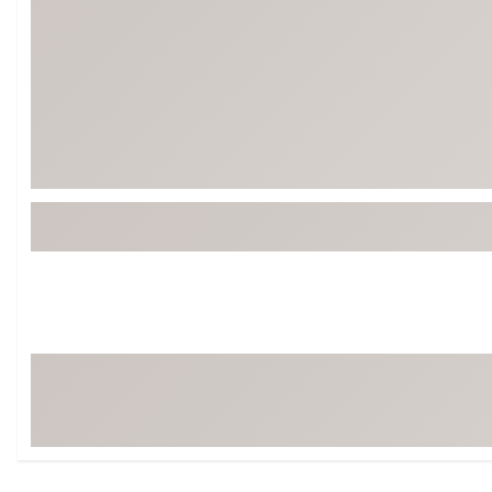
Tour-Inspired Gear
Streetwear Inspir
Hat Shop
Women's Matching
Women's and Girls'
Complete the Loo
Youth Shop
Fan Gear: MLB, NCAA & More
Trending Go
Character Shop
Equipment
At-Home Training Center
Zero-Torque Putte
Travel Shop
Mini Drivers
Tour Apparel & Gear
Limited Edition Gol
Fitness & Wellness Shop
High-Lofted Woods
Studio Putters
Premium Bags for 
Trending Accessor
Sets for the Family