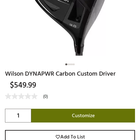
Wilson DYNAPWR Carbon Custom Driver
$549.99
(0)
Customize
Add To List