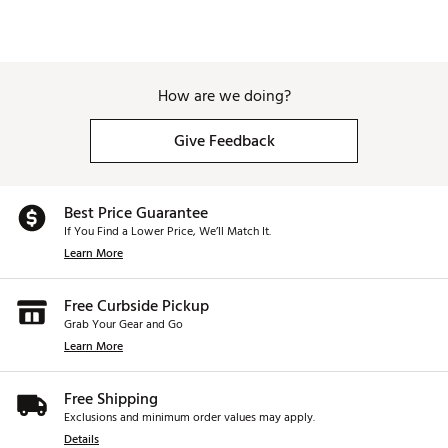
Precision rib placement throughout the internal
body for muted, powerful sound.
ADJUSTABLE HOSEL
How are we doing?
6-way adjustable hosel to optimize face angle and
shot shaping.
Give Feedback
CARBON CROWN AND SOLE
58% carbon fiber surface area improves weight
Best Price Guarantee
distribution.
If You Find a Lower Price, We’ll Match It.
Learn More
COMPACT 460CC HEAD SHAPE
A compact head design promotes playability, while
Free Curbside Pickup
maintaining an appealing look at address.
Grab Your Gear and Go
Learn More
Speed/Distance
Adjustment tool is NOT included and is sold
separately
Free Shipping
Brand :
Wilson
Exclusions and minimum order values may apply.
Country of Origin : Imported
Details