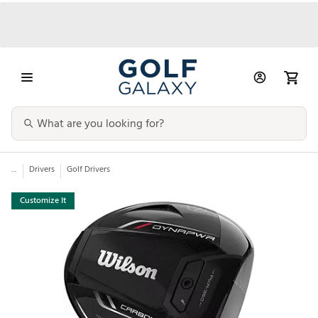
...
Drivers
Golf Drivers
Customize It