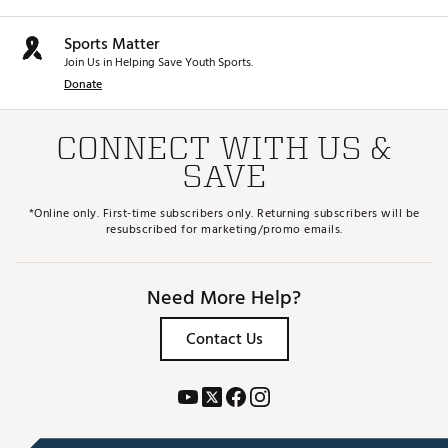
Web ID:
25WILMDYNPWRDVRCSSPW
SKU:
27282862
Sports Matter
Join Us in Helping Save Youth Sports.
Donate
CONNECT WITH US &
SAVE
*Online only. First-time subscribers only. Returning subscribers will be
resubscribed for marketing/promo emails.
Need More Help?
Contact Us