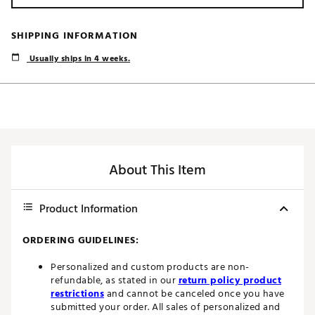
SHIPPING INFORMATION
Usually ships in 4 weeks.
About This Item
Product Information
ORDERING GUIDELINES:
Personalized and custom products are non-
refundable, as stated in our
return policy product
restrictions
and cannot be canceled once you have
submitted your order. All sales of personalized and