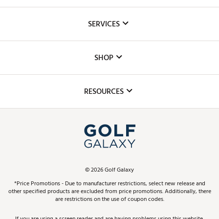
About Us
SERVICES
Careers
Custom Fittings
The DICK'S Foundation
SHOP
Golf Lessons
Inclusion
Mobile App
Club Repair
RESOURCES
Promos and Coupons
Simulator Rentals
My Account
Top Brands
In-Store Events
ScoreCard & ScoreCard+ Benefits
Find A Store
Schedule Services
DICK'S Credit Card
Gift Cards
Virtual Club Advisor
©
2026
Golf Galaxy
Contact Customer Service
Pay With Affirm
*Price Promotions - Due to manufacturer restrictions, select new release and
Golf Club Trade-In
other specified products are excluded from price promotions. Additionally, there
Track Your Order
are restrictions on the use of coupon codes.
Pay with Afterpay
Return Policy
If you are using a screen reader and are having problems using this website,