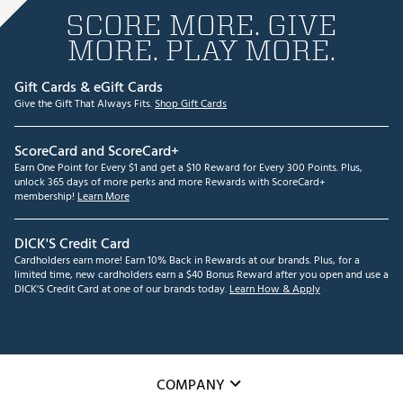
SCORE MORE. GIVE
MORE. PLAY MORE.
Gift Cards & eGift Cards
Give the Gift That Always Fits.
Shop Gift Cards
ScoreCard and ScoreCard+
Earn One Point for Every $1 and get a $10 Reward for Every 300 Points. Plus,
unlock 365 days of more perks and more Rewards with ScoreCard+
membership!
Learn More
DICK'S Credit Card
Cardholders earn more! Earn 10% Back in Rewards at our brands. Plus, for a
limited time, new cardholders earn a $40 Bonus Reward after you open and use a
DICK'S Credit Card at one of our brands today.
Learn How & Apply
COMPANY