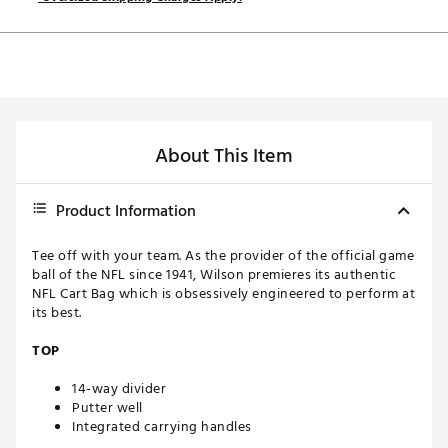
About This Item
Product Information
Tee off with your team. As the provider of the official game
ball of the NFL since 1941, Wilson premieres its authentic
NFL Cart Bag which is obsessively engineered to perform at
its best.
TOP
14-way divider
Putter well
Integrated carrying handles