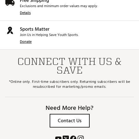
Free Shipping
Exclusions and minimum order values may apply.
Details
Sports Matter
Join Us in Helping Save Youth Sports.
Donate
CONNECT WITH US &
SAVE
*Online only. First-time subscribers only. Returning subscribers will be
resubscribed for marketing/promo emails.
Need More Help?
Contact Us