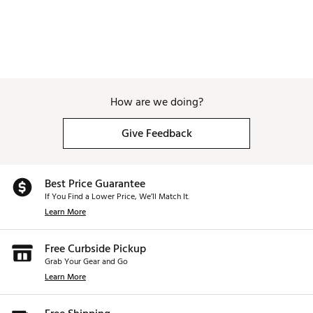
How are we doing?
Give Feedback
Best Price Guarantee
If You Find a Lower Price, We’ll Match It.
Learn More
Free Curbside Pickup
Grab Your Gear and Go
Learn More