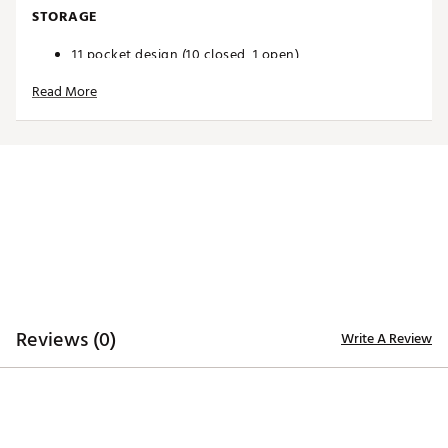
STORAGE
11 pocket design (10 closed, 1 open)
Plenty of storage for all your accessories
Read More
Easy-access magnetic valuables pouch
Large cooler pocket lets you keep ample snacks and
beverages temperature controlled on the course
DESIGN
Enhanced with new features including your team's
logo, team's slogan, the NFL Shield, and a unique
leather commemorative pouch
Cart strap pass through
Durable base
Designed to securely fit on a riding cart or trolley
Brand :
Wilson
Reviews (0)
Write A Review
Country of Origin : Imported
Weight : ~6.5 lb
Web ID:
24WILANFLCBBLTMRRBAG
SKU:
25566453