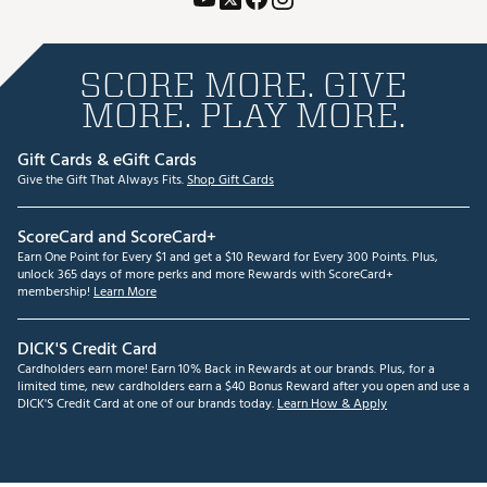
SCORE MORE. GIVE
MORE. PLAY MORE.
Gift Cards & eGift Cards
Give the Gift That Always Fits.
Shop Gift Cards
ScoreCard and ScoreCard+
Earn One Point for Every $1 and get a $10 Reward for Every 300 Points. Plus,
unlock 365 days of more perks and more Rewards with ScoreCard+
membership!
Learn More
DICK'S Credit Card
Cardholders earn more! Earn 10% Back in Rewards at our brands. Plus, for a
limited time, new cardholders earn a $40 Bonus Reward after you open and use a
DICK'S Credit Card at one of our brands today.
Learn How & Apply