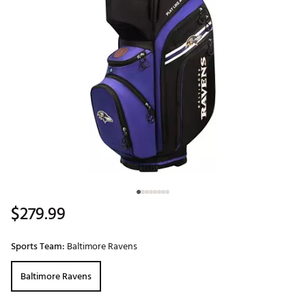
$279.99
Sports Team:
Baltimore Ravens
Baltimore Ravens