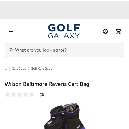
...
Cart Bags
Golf Cart Bags
Wilson Baltimore Ravens Cart Bag
(0)