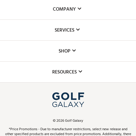
COMPANY
About Us
SERVICES
Careers
Custom Fittings
The DICK'S Foundation
SHOP
Golf Lessons
Inclusion
Mobile App
Club Repair
RESOURCES
Promos and Coupons
Simulator Rentals
My Account
Top Brands
In-Store Events
ScoreCard & ScoreCard+ Benefits
Find A Store
Schedule Services
DICK'S Credit Card
Gift Cards
Virtual Club Advisor
©
2026
Golf Galaxy
Contact Customer Service
Pay With Affirm
*Price Promotions - Due to manufacturer restrictions, select new release and
Golf Club Trade-In
other specified products are excluded from price promotions. Additionally, there