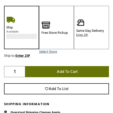
Ship
Same Day Delivery
Available
Free Store Pickup
Enter ZIP
Select Store
Ship to
Enter ZIP
Add To Cart
Add To List
SHIPPING INFORMATION
Oversized Shipping Charges Apply.