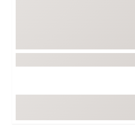
Tour-Inspired Gear
Streetwear Inspir
Hat Shop
Women's Matching
Women's and Girls'
Complete the Loo
Youth Shop
Fan Gear: MLB, NCAA & More
Trending Go
Character Shop
Equipment
At-Home Training Center
Zero-Torque Putte
Travel Shop
Mini Drivers
Tour Apparel & Gear
Limited Edition Gol
Fitness & Wellness Shop
High-Lofted Woods
Studio Putters
Premium Bags for 
Trending Accessor
Sets for the Family