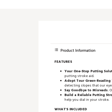
Push Carts
Product Information
FEATURES
Your One-Stop Putting Solu
putting stroke aid.
Adopt Tour Green-Reading 
detecting slopes that our eye
Say Goodbye to Misreads
: 
Build a Reliable Putting Str
help you dial in your stroke.
WHAT'S INCLUDED