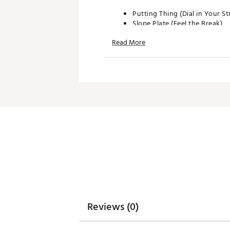
Putting Thing (Dial in Your St
Slope Plate (Feel the Break)
Green Cards (Know Where to
Read More
Brand :
WhyGolf
Country of Origin : United St
Web ID:
24YYXUPTTNGSYST
SKU:
26011759
Reviews (0)