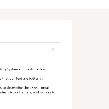
ing System and best-in-class
 that our feet are better at
ds to determine the EXACT break.
tes, stroke trainers, and mirrors to