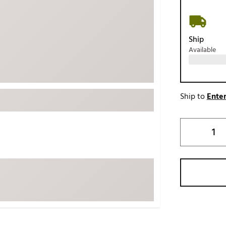
ed
New Tech
Ghost 
 Sets
New Accessories
Johnni
Ship
k
Mizuno
PAYNT
Available
Redvan
Sugarlo
lf
Sierra
Ship to
Enter
SWAG
rs
TRUE
Waggl
f Balls
Whoo
 & Driving Irons
Tell
the Course
Gam
ies