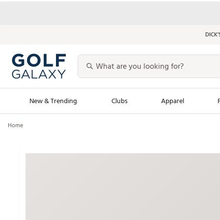
DICK’
New & Trending
Clubs
Apparel
Home
Golf Launch Calendar
Trending Sty
Men's Shop The L
Women's Shop Th
Featured Shops
Nike New Arrivals
Americana Collection
Performance Shoe
Personalized Gear
Pull-On Golf Bott