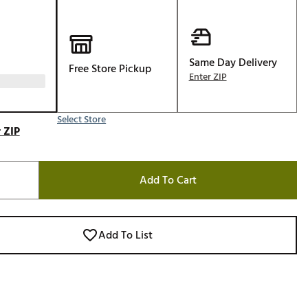
Golf
e-O
R
Same Day Delivery
Free Store Pickup
Enter ZIP
ly
af Social Club
Select Store
 Madre
 ZIP
Add To Cart
e
p
Add To List
 Us About Your
e