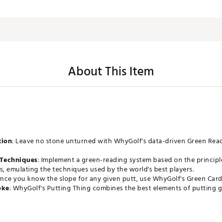
About This Item
tion
: Leave no stone unturned with WhyGolf's data-driven Green Read
Techniques
: Implement a green-reading system based on the principle
s, emulating the techniques used by the world's best players.
Once you know the slope for any given putt, use WhyGolf's Green Car
oke
: WhyGolf's Putting Thing combines the best elements of putting ga