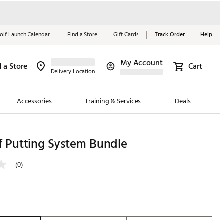
olf Launch Calendar
Find a Store
Gift Cards
Track Order
Help
My Account
d a Store
Cart
Red, White &
Delivery Location
Blue Essentials
Accessories
Training & Services
Deals
Shop Now
Close
ding Brands
 Putting System Bundle
es
(0)
 Golf
 Golf
e Girls