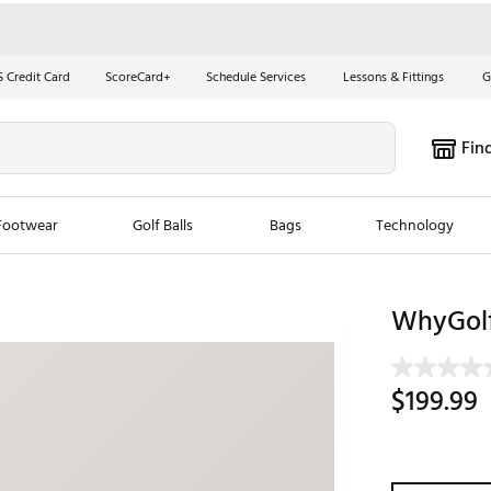
S Credit Card
ScoreCard+
Schedule Services
Lessons & Fittings
G
Fin
Footwear
Golf Balls
Bags
Technology
les
New Arrivals
Tren
WhyGolf
ook
New Clubs
Chubbi
e Look
New Shoes
Jordan
$199.99
New Balls
Maxfli
s
New Apparel
Breezy
oms
New Bags
Fore th