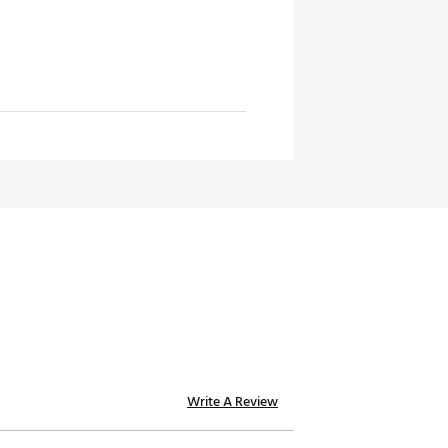
Write A Review