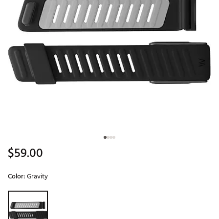
$59.00
Color:
Gravity
Selectable group