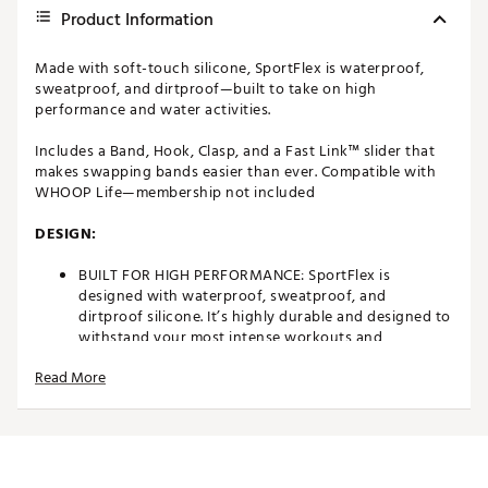
Product Information
Made with soft-touch silicone, SportFlex is waterproof,
sweatproof, and dirtproof—built to take on high
performance and water activities.
Includes a Band, Hook, Clasp, and a Fast Link™ slider that
makes swapping bands easier than ever. Compatible with
WHOOP Life—membership not included
DESIGN:
BUILT FOR HIGH PERFORMANCE: SportFlex is
designed with waterproof, sweatproof, and
dirtproof silicone. It’s highly durable and designed to
withstand your most intense workouts and
adventures
Read More
MADE WITH SOFT-TOUCH SILICONE: SportFlex is
ultra-smooth, hygienic, and easy to clean. Small
scuffs can be wiped off, or you can deep-clean the
band with isopropyl alcohol and a lint-free cloth
followed by a water rinse
ADJUSTABLE AND BREATHABLE: SportFlex is made