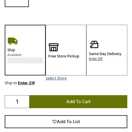
Ship
Same Day Delivery
Available
Free Store Pickup
Enter ZIP
Select Store
Ship to
Enter ZIP
Add To Cart
Add To List