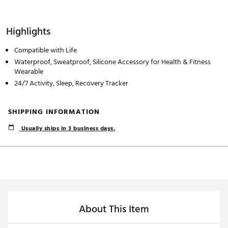
Highlights
Compatible with Life
Waterproof, Sweatproof, Silicone Accessory for Health & Fitness
Wearable
24/7 Activity, Sleep, Recovery Tracker
SHIPPING INFORMATION
Usually ships in 3 business days.
About This Item