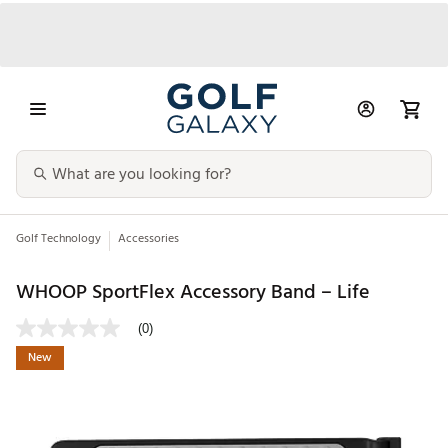
Golf Technology
Accessories
WHOOP SportFlex Accessory Band – Life
(0)
New