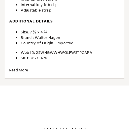
Internal key fob clip
Adjustable strap
ADDITIONAL DETAILS
Size: 7 ¼ x 4 ¾
Brand :
Walter Hagen
Country of Origin : Imported
Web ID:
25WHGWWHWGLFWSTPCAPA
SKU:
26733476
Read More