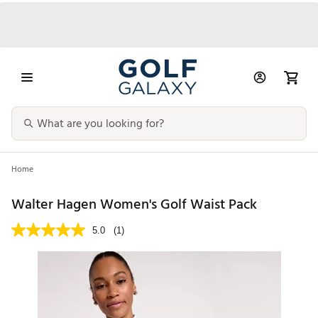
Home
Walter Hagen Women's Golf Waist Pack
5.0
(1)