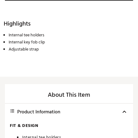
Highlights
Internal tee holders
Internal key fob clip
Adjustable strap
About This Item
Product Information
FIT & DESIGN
Internal tee holders