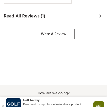
Read All Reviews (1)
Write A Review
How are we doing?
Give Feedback