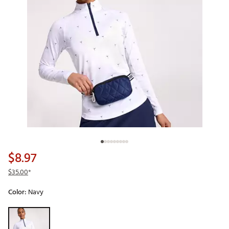
$8.97
$35.00
*
Color:
Navy
Selectable group