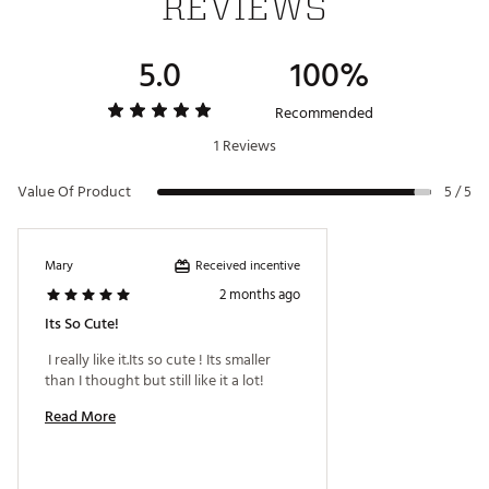
REVIEWS
5.0
100%
Recommended
1 Reviews
Value Of Product
5 / 5
Received incentive
Mary
2 months ago
Its So Cute!
 I really like it.Its so cute ! Its smaller 
than I thought but still like it a lot! 
Read More