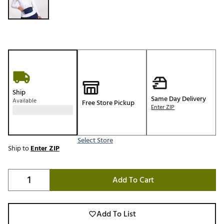
Ship
Same Day Delivery
Available
Free Store Pickup
Enter ZIP
Select Store
Ship to
Enter ZIP
Add To Cart
Add To List