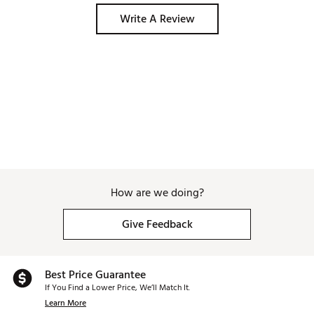
Write A Review
How are we doing?
Give Feedback
Best Price Guarantee
If You Find a Lower Price, We’ll Match It.
Learn More