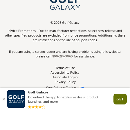
ScoreCard & ScoreCard+ Benefits
Find A Store
Schedule Services
DICK'S Credit Card
Gift Cards
Virtual Club Advisor
©
2026
Golf Galaxy
Contact Customer Service
Pay With Affirm
*Price Promotions - Due to manufacturer restrictions, select new release and
Golf Club Trade-In
other specified products are excluded from price promotions. Additionally, there
Track Your Order
are restrictions on the use of coupon codes.
Pay with Afterpay
Return Policy
If you are using a screen reader and are having problems using this website,
please call
800-287-9060
for assistance.
Shipping Rates
Terms of Use
Accessibility Policy
Best Price Guarantee
Associate Log-in
Privacy Policy
From the Tips: Articles and Advice
Your Privacy Choices
California Disclosures
Product Availability and Price
Site Feedback
Promo Exclusions
Recalls