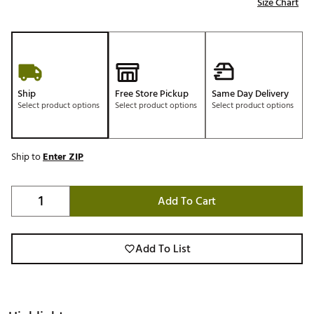
Size Chart
Ship
Free Store Pickup
Same Day Delivery
Select product options
Select product options
Select product options
Ship to
Enter ZIP
Add To Cart
Add To List