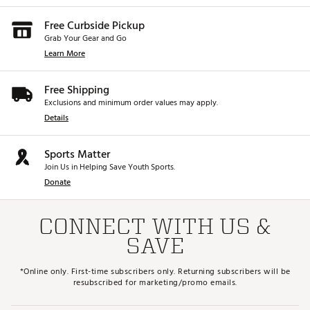
Free Curbside Pickup
Grab Your Gear and Go
Learn More
Free Shipping
Exclusions and minimum order values may apply.
Details
Sports Matter
Join Us in Helping Save Youth Sports.
Donate
CONNECT WITH US &
SAVE
*Online only. First-time subscribers only. Returning subscribers will be
resubscribed for marketing/promo emails.