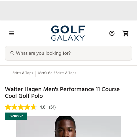
...
Shirts & Tops
Men’s Golf Shirts & Tops
Walter Hagen Men's Performance 11 Course
Cool Golf Polo
4.8
(34)
Exclusive