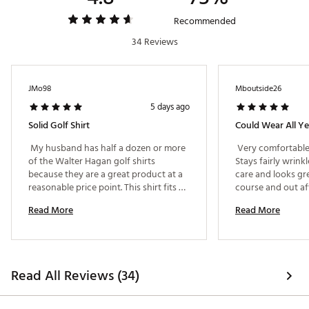
Brand :
Walter Hagen
Country of Origin : Imported
Recommended
Fabric : 84% nylon / 12% spandex / 4% polyester
34 Reviews
Web ID:
25WHGMP11TXTRDPLXAPT
JMo98
Mboutside26
5 days ago
Solid Golf Shirt
Could Wear All Ye
 My husband has half a dozen or more 
 Very comfortable
of the Walter Hagan golf shirts 
Stays fairly wrinkl
because they are a great product at a 
care and looks gre
reasonable price point. This shirt fits 
him perfectly (not too boxy or baggy 
Read More
Read More
or too long); its very flattering. The 
subtle pattern is nice too. 
Read All Reviews (34)