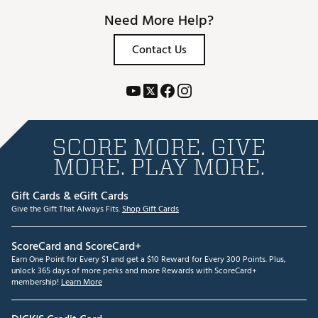
Need More Help?
Contact Us
SCORE MORE. GIVE
MORE. PLAY MORE.
Gift Cards & eGift Cards
Give the Gift That Always Fits.
Shop Gift Cards
ScoreCard and ScoreCard+
Earn One Point for Every $1 and get a $10 Reward for Every 300 Points. Plus,
unlock 365 days of more perks and more Rewards with ScoreCard+
membership!
Learn More