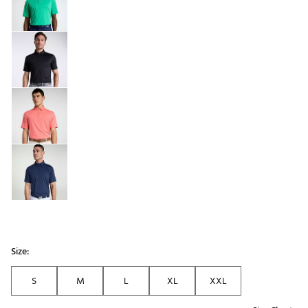
Size:
S
M
L
XL
XXL