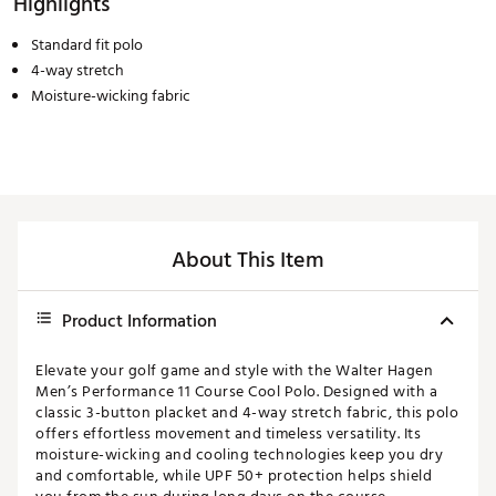
Highlights
Standard fit polo
4-way stretch
Moisture-wicking fabric
About This Item
Product Information
Elevate your golf game and style with the Walter Hagen
Men’s Performance 11 Course Cool Polo. Designed with a
classic 3-button placket and 4-way stretch fabric, this polo
offers effortless movement and timeless versatility. Its
moisture-wicking and cooling technologies keep you dry
and comfortable, while UPF 50+ protection helps shield