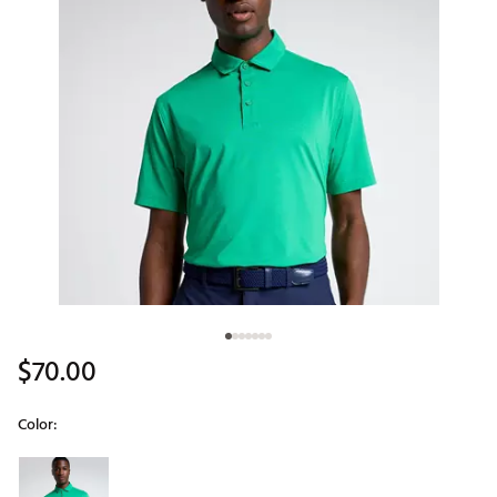
$70.00
Color:
Selectable group