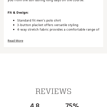
you from the sun during long days on the course.
Fit & Design:
Standard fit men’s polo shirt
3-button placket offers versatile styling
4-way stretch fabric provides a comfortable range of
motion
Read More
Technology:
Wicking fabric pulls moisture away from your skin
Cooling fabric helps you stay comfortable while out
in the heat
UPF 50+ Ultraviolet protection against the sun's
damaging rays (Rated according to ASTM D6603. UV
protection is limited only to the areas covered by the
fabric.)
REVIEWS
Additional Details:
4.8
75%