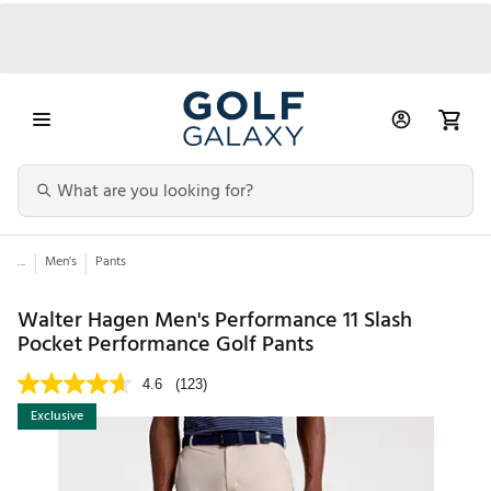
...
Men's
Pants
Walter Hagen Men's Performance 11 Slash
Pocket Performance Golf Pants
4.6
(123)
Exclusive