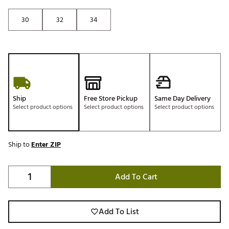
30
32
34
Ship
Free Store Pickup
Same Day Delivery
Select product options
Select product options
Select product options
Ship to
Enter ZIP
Add To Cart
Add To List