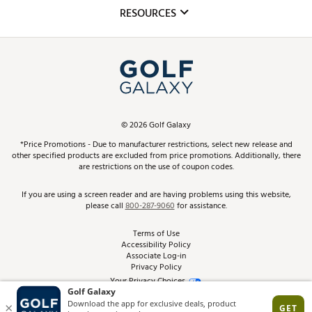
Mobile App
Club Repair
RESOURCES
Promos and Coupons
Simulator Rentals
My Account
Top Brands
In-Store Events
ScoreCard & ScoreCard+ Benefits
Find A Store
Schedule Services
DICK'S Credit Card
Gift Cards
Virtual Club Advisor
©
2026
Golf Galaxy
Contact Customer Service
Pay With Affirm
*Price Promotions - Due to manufacturer restrictions, select new release and
Golf Club Trade-In
other specified products are excluded from price promotions. Additionally, there
Track Your Order
are restrictions on the use of coupon codes.
Pay with Afterpay
Return Policy
If you are using a screen reader and are having problems using this website,
please call
800-287-9060
for assistance.
Shipping Rates
Terms of Use
Accessibility Policy
Best Price Guarantee
Associate Log-in
Privacy Policy
From the Tips: Articles and Advice
Your Privacy Choices
California Disclosures
Product Availability and Price
Site Feedback