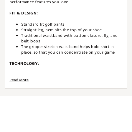
performance features you love.
FIT & DESIGN:
Standard fit golf pants
Straight leg, hem hits the top of your shoe
Traditional waistband with button closure, fly, and
belt loops
The gripper stretch waistband helps hold shirt in
place, so that you can concentrate on your game
TECHNOLOGY:
Moisture-wicking technology pulls sweat away from
Read More
the skin to help keep you cool on the course
Wrinkle-resistant easy care fabric that helps ensure a
fresh, clean look
Multi-directional fabric comfortably moves with you
for full range of motion throughout your swing
A breathable construction promotes air flow to help
you stay cool and comfortable
Cooling fabric helps you stay comfortable while out
in the heat