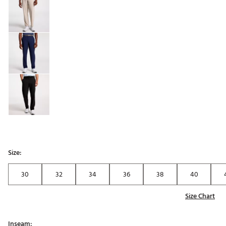
Size:
30
32
34
36
38
40
Size Chart
Inseam: