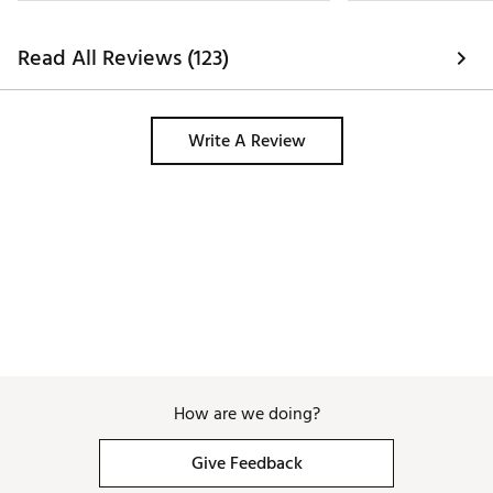
Read All Reviews (123)
Write A Review
How are we doing?
Give Feedback