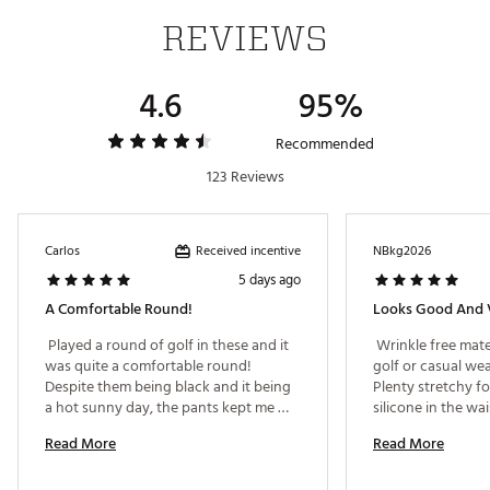
ADDITIONAL DETAILS:
REVIEWS
Part of the Walter Hagen Performance 11 collection
Brand :
Walter Hagen
4.6
95%
Country of Origin : Imported
Fabric : 88% polyester / 12% spandex
Recommended
Web ID:
24WHGMP11HGNPRFRMAPB
123 Reviews
Received incentive
Carlos
NBkg2026
5 days ago
A Comfortable Round!
Looks Good And 
 Played a round of golf in these and it 
 Wrinkle free mate
was quite a comfortable round! 
golf or casual wea
Despite them being black and it being 
Plenty stretchy fo
a hot sunny day, the pants kept me 
silicone in the wa
cool and comfortable thanks to the 
shirt in place. Co
Read More
Read More
light material. I highly recommend 
national brands a
these! 
sale. 