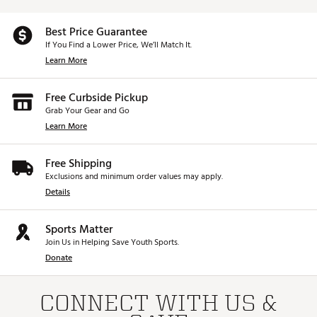
Best Price Guarantee
If You Find a Lower Price, We’ll Match It.
Learn More
Free Curbside Pickup
Grab Your Gear and Go
Learn More
Free Shipping
Exclusions and minimum order values may apply.
Details
Sports Matter
Join Us in Helping Save Youth Sports.
Donate
CONNECT WITH US &