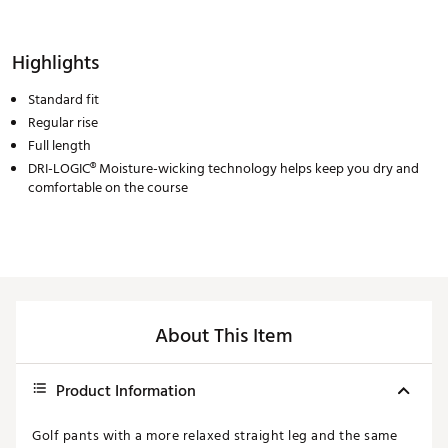
Highlights
Standard fit
Regular rise
Full length
DRI-LOGIC® Moisture-wicking technology helps keep you dry and
comfortable on the course
About This Item
Product Information
Golf pants with a more relaxed straight leg and the same