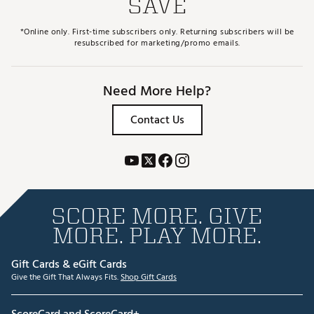
SAVE
*Online only. First-time subscribers only. Returning subscribers will be
resubscribed for marketing/promo emails.
Need More Help?
Contact Us
SCORE MORE. GIVE
MORE. PLAY MORE.
Gift Cards & eGift Cards
Give the Gift That Always Fits.
Shop Gift Cards