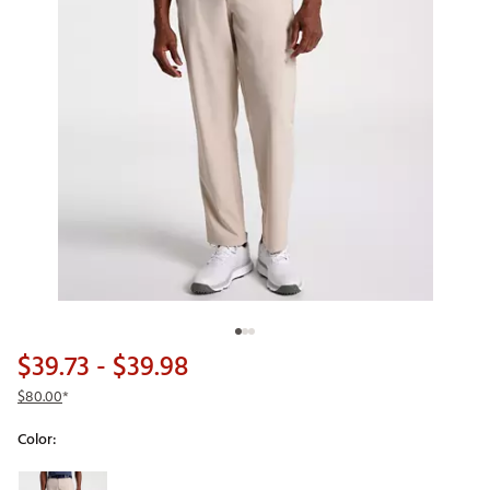
$39.73
- $39.98
$80.00
*
Color:
Selectable group