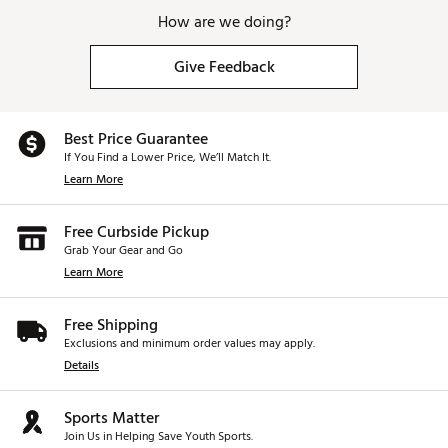
How are we doing?
Give Feedback
Best Price Guarantee
If You Find a Lower Price, We’ll Match It.
Learn More
Free Curbside Pickup
Grab Your Gear and Go
Learn More
Free Shipping
Exclusions and minimum order values may apply.
Details
Sports Matter
Join Us in Helping Save Youth Sports.