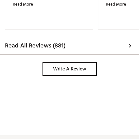
Read More
Read More
Read All Reviews (881)
Write A Review