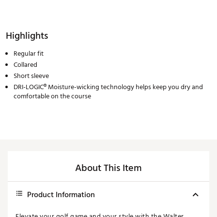
Highlights
Regular fit
Collared
Short sleeve
DRI-LOGIC® Moisture-wicking technology helps keep you dry and
comfortable on the course
About This Item
Product Information
Elevate your golf game and your style with the Walter