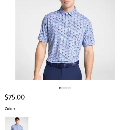
$75.00
Color:
Selectable group