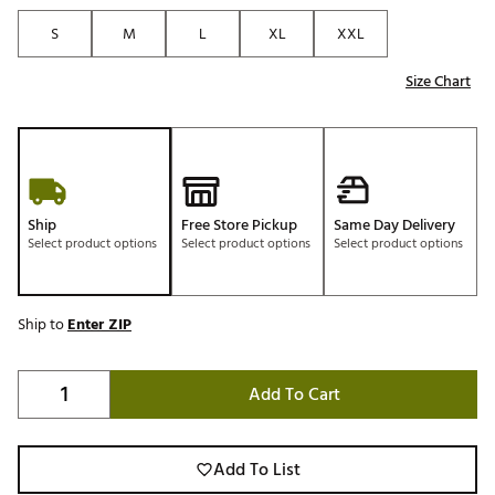
S
M
L
XL
XXL
Size Chart
Ship
Free Store Pickup
Same Day Delivery
Select product options
Select product options
Select product options
Ship to
Enter ZIP
Add To Cart
Add To List