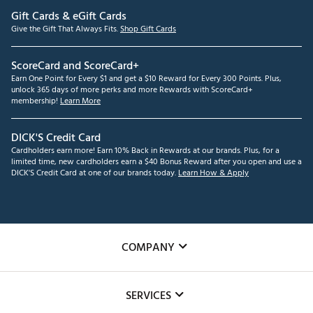
Gift Cards & eGift Cards
Give the Gift That Always Fits.
Shop Gift Cards
ScoreCard and ScoreCard+
Earn One Point for Every $1 and get a $10 Reward for Every 300 Points. Plus,
unlock 365 days of more perks and more Rewards with ScoreCard+
membership!
Learn More
DICK'S Credit Card
Cardholders earn more! Earn 10% Back in Rewards at our brands. Plus, for a
limited time, new cardholders earn a $40 Bonus Reward after you open and use a
DICK'S Credit Card at one of our brands today.
Learn How & Apply
COMPANY
About Us
SERVICES
Careers