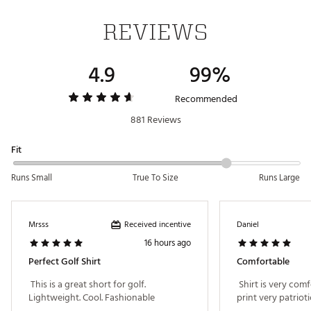
and comfortable on the course
UPF 50+ ultraviolet protection helps protect against
REVIEWS
the sun's damaging rays
Wrinkle-resistant fabric delivers a fresh, clean look
4.9
99%
ADDITIONAL DETAILS:
Part of the Walter Hagen Performance 11 collection
Recommended
UPF rated according to ASTM D6603
881 Reviews
Brand :
Walter Hagen
Country of Origin : Imported
Fit
Fabric : Full Garment: 90% Polyester, 10% Spandex
Web ID:
21WHGMP11JSMNPRNTAPT
Runs Small
True To Size
Runs Large
Received incentive
Mrsss
Daniel
16 hours ago
Perfect Golf Shirt
Comfortable
 This is a great short for golf. 
 Shirt is very comf
Lightweight. Cool. Fashionable 