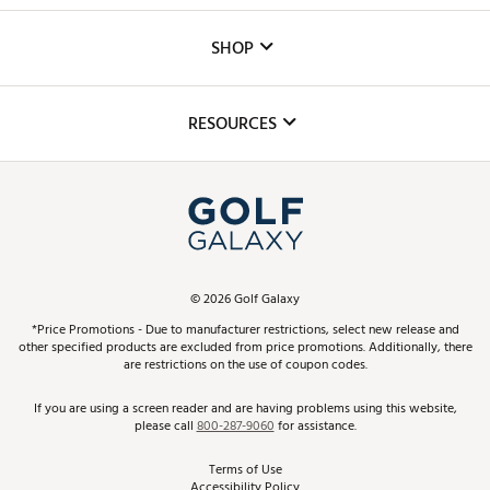
Custom Fittings
The DICK'S Foundation
SHOP
Golf Lessons
Inclusion
Mobile App
Club Repair
RESOURCES
Promos and Coupons
Simulator Rentals
My Account
Top Brands
In-Store Events
ScoreCard & ScoreCard+ Benefits
Find A Store
Schedule Services
DICK'S Credit Card
Gift Cards
Virtual Club Advisor
©
2026
Golf Galaxy
Contact Customer Service
Pay With Affirm
*Price Promotions - Due to manufacturer restrictions, select new release and
Golf Club Trade-In
other specified products are excluded from price promotions. Additionally, there
Track Your Order
are restrictions on the use of coupon codes.
Pay with Afterpay
Return Policy
If you are using a screen reader and are having problems using this website,
please call
800-287-9060
for assistance.
Shipping Rates
Terms of Use
Accessibility Policy
Best Price Guarantee