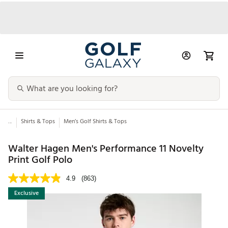
...
Shirts & Tops
Men’s Golf Shirts & Tops
Walter Hagen Men's Performance 11 Novelty
Print Golf Polo
4.9
(863)
Exclusive