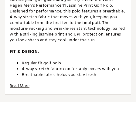
Hagen Men’s Performance 11 Jasmine Print Golf Polo.
Designed for performance, this polo features a breathable,
4-way stretch fabric that moves with you, keeping you
comfortable from the first tee to the final putt. The
moisture-wicking and wrinkle-resistant technology, paired
with a striking jasmine print and UPF protection, ensures
you look sharp and stay cool under the sun.
FIT & DESIGN:
Regular fit golf polo
4-way stretch fabric comfortably moves with you
Breathable fabric helps you stay fresh
Collared neckline with 3-button placket achieves a
Read More
classic look and feel
Short sleeves enhance mobility through your swing
Forward shoulder seaming bolsters comfort
Reflective Water Hagen® logo graphic on left sleeve
completes the look
TECHNOLOGY:
Moisture-wicking technology helps keep you dry