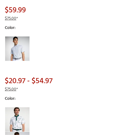
$59.99
$75.00
*
Color:
Selectable group
$20.97
- $54.97
$75.00
*
Color:
Selectable group