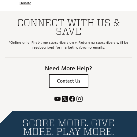
Donate
CONNECT WITH US &
SAVE
*Online only. First-time subscribers only. Returning subscribers will be
resubscribed for marketing/promo emails.
Need More Help?
Contact Us
SCORE MORE. GIVE
MORE. PLAY MORE.