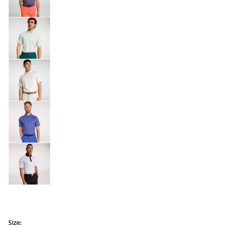
Size: