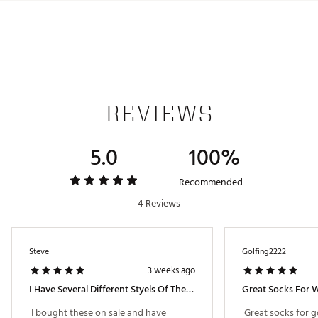
Country of Origin : Imported
Web ID:
25WHGMWHMNVLTYSCKAPA
REVIEWS
5.0
100%
Recommended
4 Reviews
Steve
Golfing2222
3 weeks ago
I Have Several Different Styels Of These Noveelty Socks
Great Socks For 
 I bought these on sale and have 
 Great socks for go