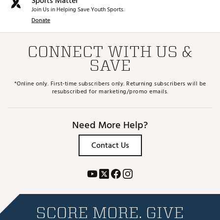
Sports Matter
Join Us in Helping Save Youth Sports.
Donate
CONNECT WITH US &
SAVE
*Online only. First-time subscribers only. Returning subscribers will be
resubscribed for marketing/promo emails.
Need More Help?
Contact Us
SCORE MORE. GIVE