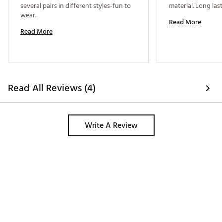
several pairs in different styles-fun to 
wear. 
Read More
Read More
Read All Reviews (4)
Write A Review