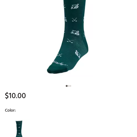
$10.00
Color:
Selectable group