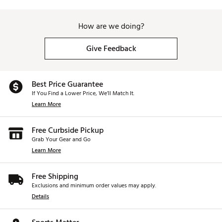
How are we doing?
Give Feedback
Best Price Guarantee
If You Find a Lower Price, We’ll Match It.
Learn More
Free Curbside Pickup
Grab Your Gear and Go
Learn More
Free Shipping
Exclusions and minimum order values may apply.
Details