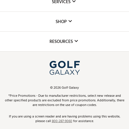
SERVICES
Careers
Custom Fittings
The DICK'S Foundation
SHOP
Golf Lessons
Inclusion
Mobile App
Club Repair
RESOURCES
Promos and Coupons
Simulator Rentals
My Account
Top Brands
In-Store Events
ScoreCard & ScoreCard+ Benefits
Find A Store
Schedule Services
DICK'S Credit Card
Gift Cards
Virtual Club Advisor
©
2026
Golf Galaxy
Contact Customer Service
Pay With Affirm
*Price Promotions - Due to manufacturer restrictions, select new release and
Golf Club Trade-In
other specified products are excluded from price promotions. Additionally, there
Track Your Order
are restrictions on the use of coupon codes.
Pay with Afterpay
Return Policy
If you are using a screen reader and are having problems using this website,
please call
800-287-9060
for assistance.
Shipping Rates