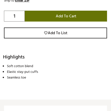
Ship to
Enter ZIP
Add To Cart
Add To List
Highlights
Soft cotton blend
Elastic stay-put cuffs
Seamless toe