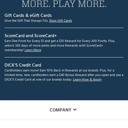
MORE. PLAY MORE.
Gift Cards & eGift Cards
Give the Gift That Always Fits.
Shop Gift Cards
ScoreCard and ScoreCard+
Earn One Point for Every $1 and get a $10 Reward for Every 300 Points. Plus,
unlock 365 days of more perks and more Rewards with ScoreCard+
membership!
Learn More
DICK'S Credit Card
Cardholders earn more! Earn 10% Back in Rewards at our brands. Plus, for a
limited time, new cardholders earn a $40 Bonus Reward after you open and use a
DICK'S Credit Card at one of our brands today.
Learn How & Apply
COMPANY
About Us