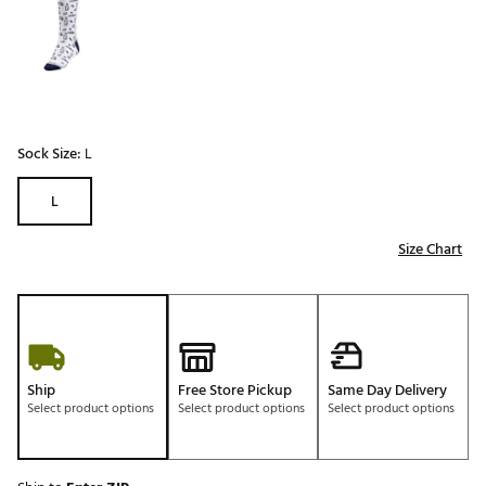
Sock Size:
L
L
Size Chart
Ship
Free Store Pickup
Same Day Delivery
Select product options
Select product options
Select product options