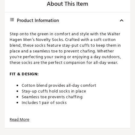
About This Item
Product Information
Step onto the green in comfort and style with the Walter
Hagen Men’s Novelty Socks. Crafted with a soft cotton
blend, these socks feature stay-put cuffs to keep them in
place and a seamless toe to prevent chafing. Whether
you're perfecting your swing or enjoying a day outdoors,
these socks are the perfect companion for all-day wear.
FIT & DESIGN:
Cotton blend provides all-day comfort
Stay-up cuffs hold socks in place
Seamless toe prevents chaffing
Includes 1 pair of socks
ADDITIONAL DETAILS:
Read More
L: Men’s 10-13
Brand :
Walter Hagen