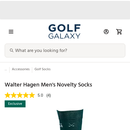
...
Accessories
Golf Socks
Walter Hagen Men's Novelty Socks
5.0
(4)
Exclusive