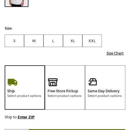
Size:
S
M
L
XL
XXL
Size Chart
Ship
Free Store Pickup
Same Day Delivery
Select product options
Select product options
Select product options
Ship to
Enter ZIP