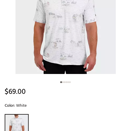
$69.00
Color:
White
Selectable group