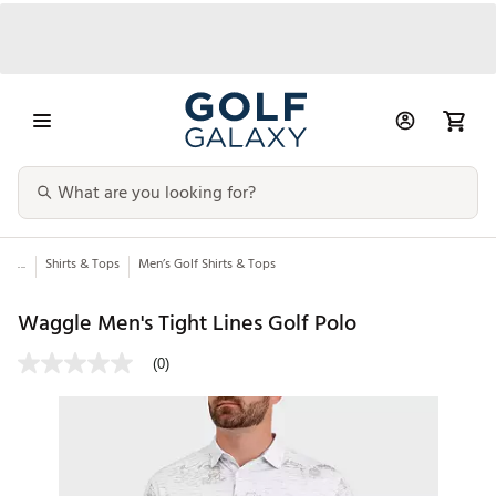
...
Shirts & Tops
Men’s Golf Shirts & Tops
Waggle Men's Tight Lines Golf Polo
(0)