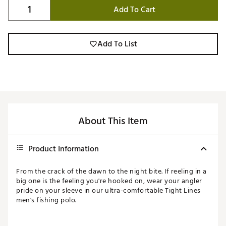
Add To Cart
Add To List
About This Item
Product Information
From the crack of the dawn to the night bite. If reeling in a
big one is the feeling you're hooked on, wear your angler
pride on your sleeve in our ultra-comfortable Tight Lines
men's fishing polo.