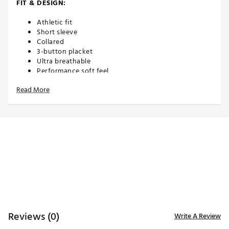
FIT & DESIGN:
Athletic fit
Short sleeve
Collared
3-button placket
Ultra breathable
Performance soft feel
Non-restrictive and made for movement
Read More
TECHNOLOGY:
Moisture wicking
Anti-wrinkle
ADDITIONAL DETAILS:
Machine wash cold. Hang dry or tumble dry low
Brand :
Waggle
Country of Origin : Imported
Reviews (0)
Write A Review
WARNING:
false