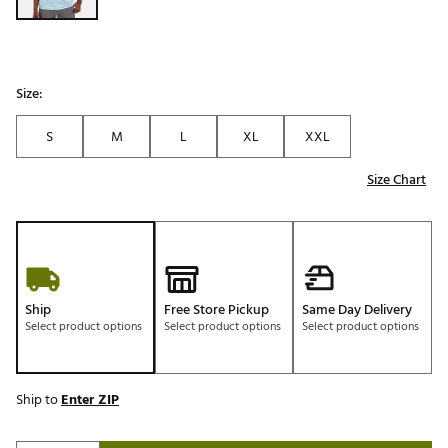
Size:
S
M
L
XL
XXL
Size Chart
Ship
Free Store Pickup
Same Day Delivery
Select product options
Select product options
Select product options
Ship to
Enter ZIP