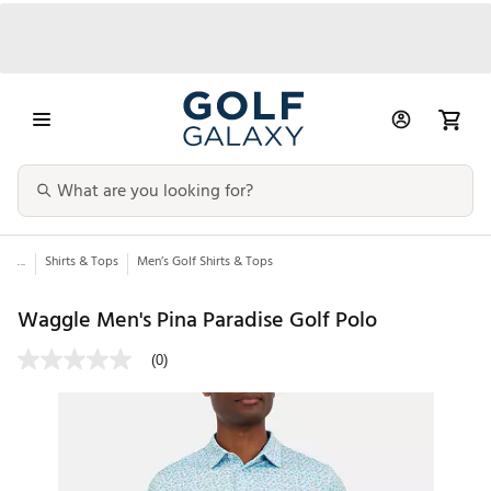
...
Shirts & Tops
Men’s Golf Shirts & Tops
Waggle Men's Pina Paradise Golf Polo
(0)