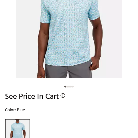
See Price In Cart
Color:
Blue
Selectable group