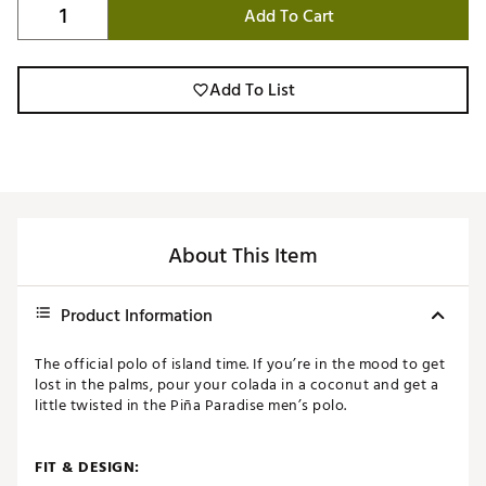
Add To Cart
Add To List
About This Item
Product Information
The official polo of island time. If you’re in the mood to get
lost in the palms, pour your colada in a coconut and get a
little twisted in the Piña Paradise men’s polo.
FIT & DESIGN: