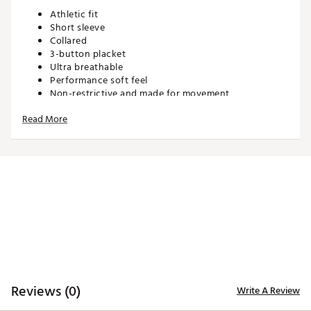
Athletic fit
Short sleeve
Collared
3-button placket
Ultra breathable
Performance soft feel
Non-restrictive and made for movement
Read More
TECHNOLOGY:
Moisture wicking
Anti-wrinkle
ADDITIONAL DETAILS:
Machine wash cold. Hang dry or tumble dry low
Brand :
Waggle
Country of Origin : Imported
WARNING:
false
Reviews (0)
Write A Review