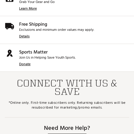
Grab Your Gear and Go
Learn More
Free Shipping
Exclusions and minimum order values may apply.
Details
Sports Matter
Join Us in Helping Save Youth Sports.
Donate
CONNECT WITH US &
SAVE
*Online only. First-time subscribers only. Returning subscribers will be
resubscribed for marketing/promo emails.
Need More Help?