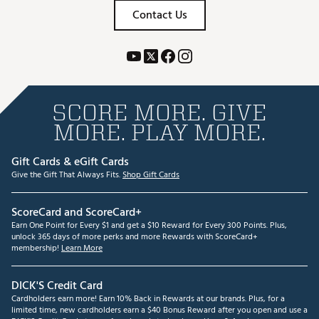
Contact Us
SCORE MORE. GIVE
MORE. PLAY MORE.
Gift Cards & eGift Cards
Give the Gift That Always Fits.
Shop Gift Cards
ScoreCard and ScoreCard+
Earn One Point for Every $1 and get a $10 Reward for Every 300 Points. Plus,
unlock 365 days of more perks and more Rewards with ScoreCard+
membership!
Learn More
DICK'S Credit Card
Cardholders earn more! Earn 10% Back in Rewards at our brands. Plus, for a
limited time, new cardholders earn a $40 Bonus Reward after you open and use a