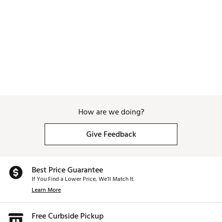
Web ID:
26WAGMGOLFPNPRDSMNDNS
How are we doing?
Give Feedback
Best Price Guarantee
If You Find a Lower Price, We’ll Match It.
Learn More
Free Curbside Pickup