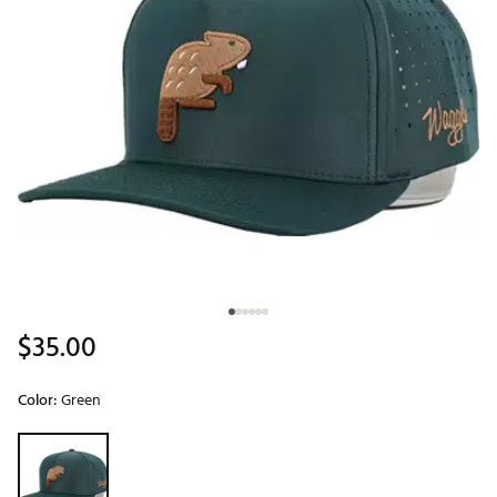
$35.00
Color:
Green
Selectable group