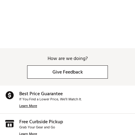
How are we doing?
Give Feedback
Best Price Guarantee
If You Find a Lower Price, We’ll Match It.
Learn More
Free Curbside Pickup
Grab Your Gear and Go
Learn More