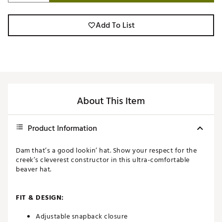
Add To List
About This Item
Product Information
Dam that’s a good lookin’ hat. Show your respect for the
creek’s cleverest constructor in this ultra-comfortable
beaver hat.
FIT & DESIGN:
Adjustable snapback closure