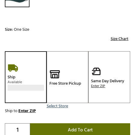
Size:
One Size
Size Chart
Ship
Same Day Delivery
Available
Free Store Pickup
Enter ZIP
Select Store
Ship to
Enter ZIP
Add To Cart