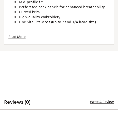
Mid-profile fit
Perforated back panels for enhanced breathability
Curved brim
High-quality embroidery
One Size Fits Most (up to 7 and 3/4 head size)
Read More
ADDITIONAL DETAILS:
Hand wash with warm water, gently spot treating
with drops of laundry detergent or stain remover
Brand :
Waggle
Country of Origin : United States of America or
Imported
Web ID:
26WAGMGOLFCK4GPGDAZVM
SKU:
28066423
Reviews (0)
Write A Review