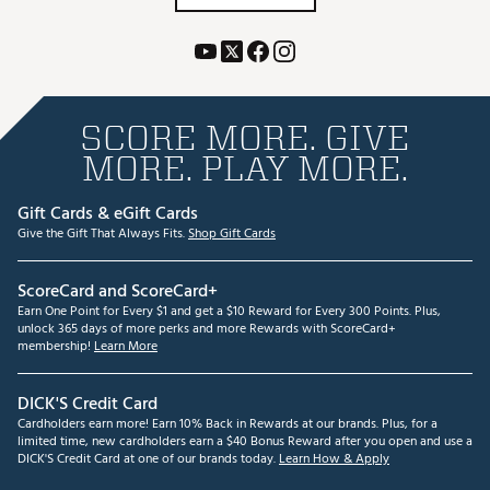
SCORE MORE. GIVE
MORE. PLAY MORE.
Gift Cards & eGift Cards
Give the Gift That Always Fits.
Shop Gift Cards
ScoreCard and ScoreCard+
Earn One Point for Every $1 and get a $10 Reward for Every 300 Points. Plus,
unlock 365 days of more perks and more Rewards with ScoreCard+
membership!
Learn More
DICK'S Credit Card
Cardholders earn more! Earn 10% Back in Rewards at our brands. Plus, for a
limited time, new cardholders earn a $40 Bonus Reward after you open and use a
DICK'S Credit Card at one of our brands today.
Learn How & Apply