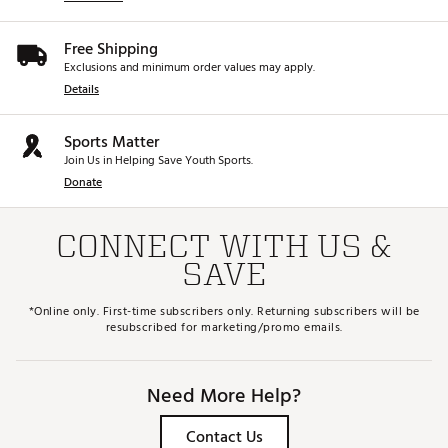
Free Shipping
Exclusions and minimum order values may apply.
Details
Sports Matter
Join Us in Helping Save Youth Sports.
Donate
CONNECT WITH US &
SAVE
*Online only. First-time subscribers only. Returning subscribers will be
resubscribed for marketing/promo emails.
Need More Help?
Contact Us