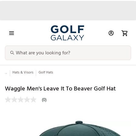
...
Hats & Visors
Golf Hats
Waggle Men's Leave It To Beaver Golf Hat
(0)