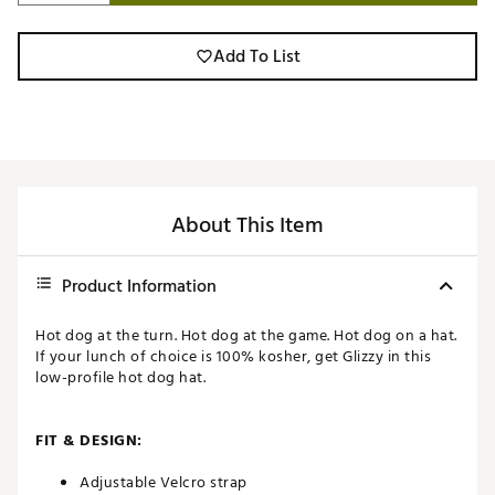
Add To List
About This Item
Product Information
Hot dog at the turn. Hot dog at the game. Hot dog on a hat.
If your lunch of choice is 100% kosher, get Glizzy in this
low-profile hot dog hat.
FIT & DESIGN:
Adjustable Velcro strap