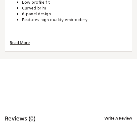
Low profile fit
Curved brim
6-panel design
Features high quality embroidery
ADDITIONAL DETAILS:
Read More
Hand wash with warm water, gently spot treating
with drops of laundry detergent or stain remover
Brand :
Waggle
Country of Origin : Imported
Web ID:
26WAGMGOLFGLZZYFLGBMU
SKU:
27641536
Reviews (0)
Write A Review