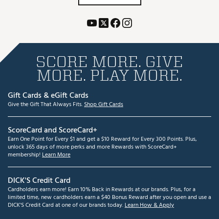
SCORE MORE. GIVE
MORE. PLAY MORE.
Gift Cards & eGift Cards
Give the Gift That Always Fits.
Shop Gift Cards
ScoreCard and ScoreCard+
Earn One Point for Every $1 and get a $10 Reward for Every 300 Points. Plus,
unlock 365 days of more perks and more Rewards with ScoreCard+
membership!
Learn More
DICK'S Credit Card
Cardholders earn more! Earn 10% Back in Rewards at our brands. Plus, for a
limited time, new cardholders earn a $40 Bonus Reward after you open and use a
DICK'S Credit Card at one of our brands today.
Learn How & Apply