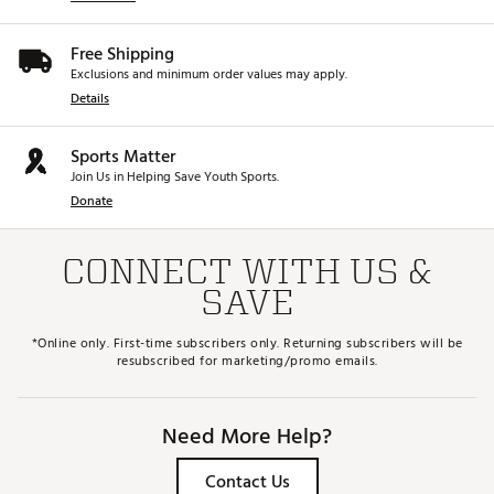
Free Shipping
Exclusions and minimum order values may apply.
Details
Sports Matter
Join Us in Helping Save Youth Sports.
Donate
CONNECT WITH US &
SAVE
*Online only. First-time subscribers only. Returning subscribers will be
resubscribed for marketing/promo emails.
Need More Help?
Contact Us