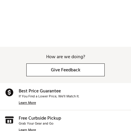
How are we doing?
Give Feedback
Best Price Guarantee
If You Find a Lower Price, We’ll Match It.
Learn More
Free Curbside Pickup
Grab Your Gear and Go
Learn More