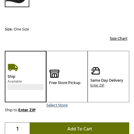
Size:
One Size
Size Chart
Ship
Same Day Delivery
Available
Free Store Pickup
Enter ZIP
Select Store
Ship to
Enter ZIP
Add To Cart