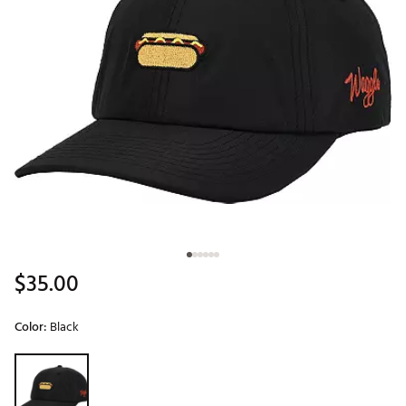
$35.00
Color:
Black
Selectable group