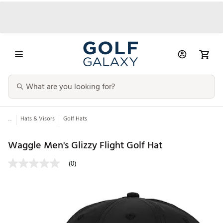
...
Hats & Visors
Golf Hats
Waggle Men's Glizzy Flight Golf Hat
(0)