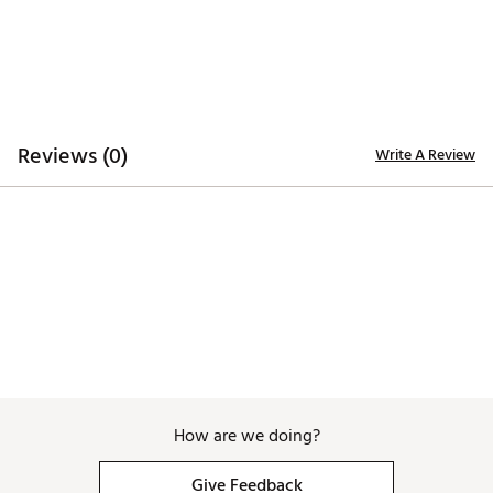
ADDITIONAL DETAILS:
Machine wash cold. Hang dry or tumble dry low
Brand :
Waggle
Country of Origin : Imported
WARNING:
false
Reviews (0)
Write A Review
Web ID:
26WAGMGOLFFOGWZWCECZW
SKU:
28453701
How are we doing?
Give Feedback