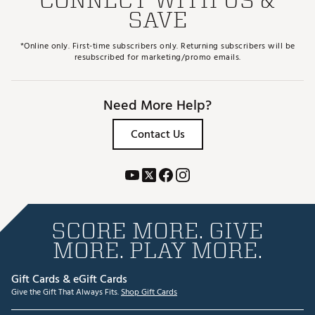
SAVE
*Online only. First-time subscribers only. Returning subscribers will be
resubscribed for marketing/promo emails.
Need More Help?
Contact Us
SCORE MORE. GIVE
MORE. PLAY MORE.
Gift Cards & eGift Cards
Give the Gift That Always Fits.
Shop Gift Cards