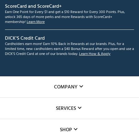
ScoreCard and ScoreCard+
Earn One Point for Every $1 and get a $10 Reward for Every 300 Points. Plus,
unlock 365 days of more perks and more Rewards with ScoreCard+
membership!
Learn More
DICK'S Credit Card
Cardholders earn more! Earn 10% Back in Rewards at our brands. Plus, for a
limited time, new cardholders earn a $40 Bonus Reward after you open and use a
DICK'S Credit Card at one of our brands today.
Learn How & Apply
COMPANY
About Us
SERVICES
Careers
Custom Fittings
The DICK'S Foundation
SHOP
Golf Lessons