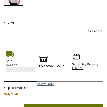
Size:
XL
Size Chart
Ship
Same Day Delivery
Available
Free Store Pickup
Enter ZIP
Select Store
Ship to
Enter ZIP
Only 2 left!