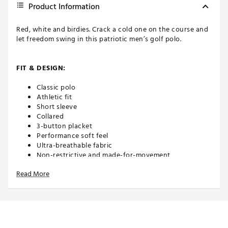
Product Information
Red, white and birdies. Crack a cold one on the course and
let freedom swing in this patriotic men’s golf polo.
FIT & DESIGN:
Classic polo
Athletic fit
Short sleeve
Collared
3-button placket
Performance soft feel
Ultra-breathable fabric
Non-restrictive and made-for-movement
Read More
TECHNOLOGY:
Moisture wicking
Anti-wrinkle