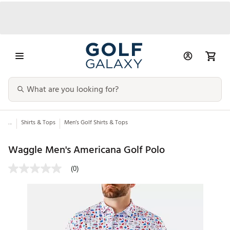
...
Shirts & Tops
Men’s Golf Shirts & Tops
Waggle Men's Americana Golf Polo
(0)