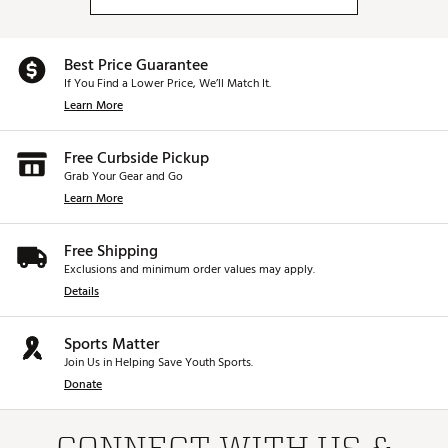
Best Price Guarantee
If You Find a Lower Price, We’ll Match It.
Learn More
Free Curbside Pickup
Grab Your Gear and Go
Learn More
Free Shipping
Exclusions and minimum order values may apply.
Details
Sports Matter
Join Us in Helping Save Youth Sports.
Donate
CONNECT WITH US &