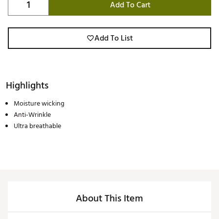
Add To Cart
Add To List
Highlights
Moisture wicking
Anti-Wrinkle
Ultra breathable
About This Item