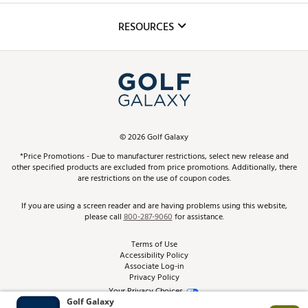
Inclusion
Mobile App
Club Repair
RESOURCES
Promos and Coupons
Simulator Rentals
My Account
Top Brands
In-Store Events
ScoreCard & ScoreCard+ Benefits
Find A Store
Schedule Services
DICK'S Credit Card
Gift Cards
Virtual Club Advisor
©
2026
Golf Galaxy
Contact Customer Service
Pay With Affirm
*Price Promotions - Due to manufacturer restrictions, select new release and
Golf Club Trade-In
other specified products are excluded from price promotions. Additionally, there
Track Your Order
are restrictions on the use of coupon codes.
Pay with Afterpay
Return Policy
If you are using a screen reader and are having problems using this website,
please call
800-287-9060
for assistance.
Shipping Rates
Terms of Use
Accessibility Policy
Best Price Guarantee
Associate Log-in
Privacy Policy
From the Tips: Articles and Advice
Your Privacy Choices
California Disclosures