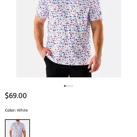
$69.00
Color:
White
Selectable group