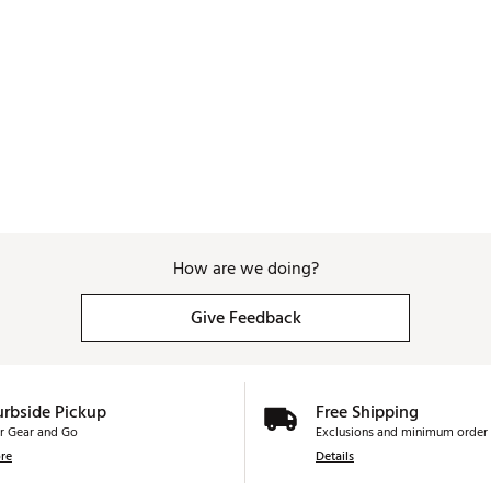
How are we doing?
Give Feedback
urbside Pickup
Free Shipping
r Gear and Go
Exclusions and minimum order 
re
Details