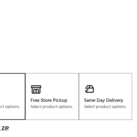
Golf
e-O
R
ly
af Social Club
 Madre
e
p
Free Store Pickup
Same Day Delivery
uct options
Select product options
Select product options
 Us About Your
e
 ZIP