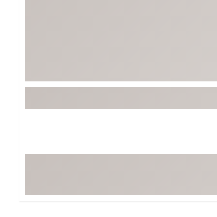
Tour-Inspired Gear
Streetwear Inspir
Hat Shop
Women's Matching
Women's and Girls'
Complete the Loo
Youth Shop
Fan Gear: MLB, NCAA & More
Trending Go
Character Shop
Equipment
At-Home Training Center
Zero-Torque Putte
Travel Shop
Mini Drivers
Tour Apparel & Gear
Limited Edition Gol
Fitness & Wellness Shop
High-Lofted Woods
Studio Putters
Premium Bags for 
Trending Accessor
Sets for the Family