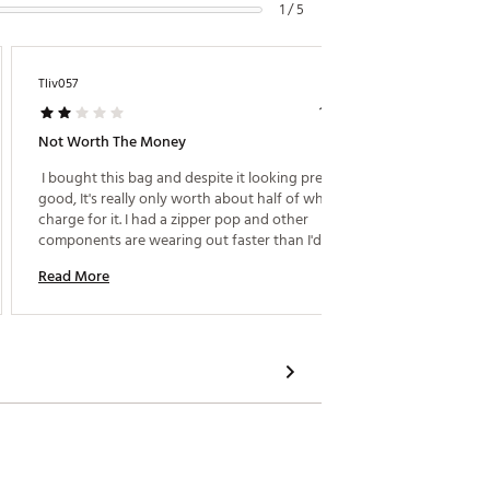
1 / 5
Tliv057
Brownie
1 year ago
Not Worth The Money
Husban
 I bought this bag and despite it looking pretty 
 When I
good, It's really only worth about half of what they 
guy the
charge for it. I had a zipper pop and other 
husband
components are wearing out faster than I'd like. I 
Honestly
wish I would have purchased a golf bag from a 
used it 
Read More
Read M
company that actually makes equipment and not a 
a prize
fashion statement. 