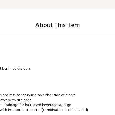
About This Item
fiber lined dividers
s pockets for easy use on either side of a cart
eeves with drainage
ith drainage for increased beverage storage
th interior lock pocket (combination lock included)