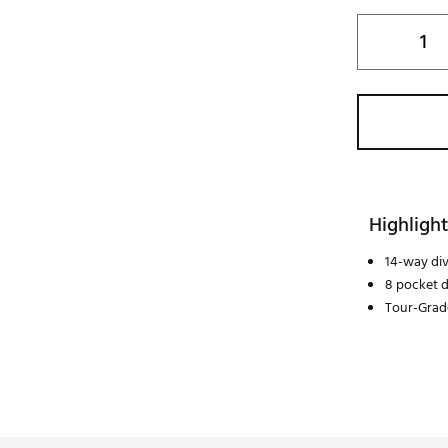
Highlight
14-way div
8 pocket 
Tour-Grad