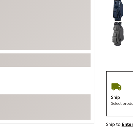
ed
New Tech
Ghost 
 Sets
New Accessories
Johnni
k
Mizuno
PAYNT
Redvan
Sugarlo
lf
Sierra
SWAG
rs
TRUE
Waggl
f Balls
Whoo
 & Driving Irons
Ship
Select prod
Tell
the Course
Gam
ies
Ship to
Enter