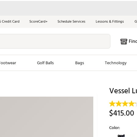
S Credit Card
ScoreCard+
Schedule Services
Lessons & Fittings
G
Fin
Footwear
Golf Balls
Bags
Technology
les
New Arrivals
Tren
Vessel L
ook
New Clubs
Chubbi
e Look
New Shoes
Jordan
$415.00
New Balls
Maxfli
s
New Apparel
Breezy
Color:
oms
New Bags
Fore th
Selectable grou