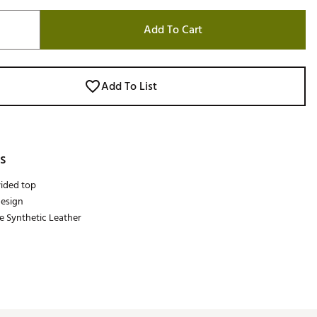
Add To Cart
Add To List
s
ided top
design
e Synthetic Leather