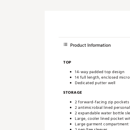
Product Information
TOP
14-way padded top design
14 full length, enclosed micro
Dedicated putter well
STORAGE
2 forward-facing zip pockets
2 antimicrobial lined personal
2 expandable water bottle sl
Large, cooler lined pocket w
Large garment compartment wi
2 pen/tee sleeves