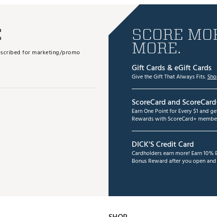
E
SCORE MOR
MORE.
subscribed for marketing/promo
Gift Cards & eGift Cards
Give the Gift That Always Fits.
Sho
ScoreCard and ScoreCard
Earn One Point for Every $1 and g
Rewards with ScoreCard+ member
DICK'S Credit Card
Cardholders earn more! Earn 10% B
Bonus Reward after you open and u