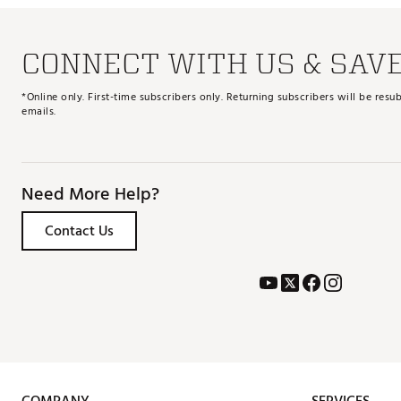
CONNECT WITH US & SAV
*Online only. First-time subscribers only. Returning subscribers will be re
emails.
Need More Help?
Contact Us