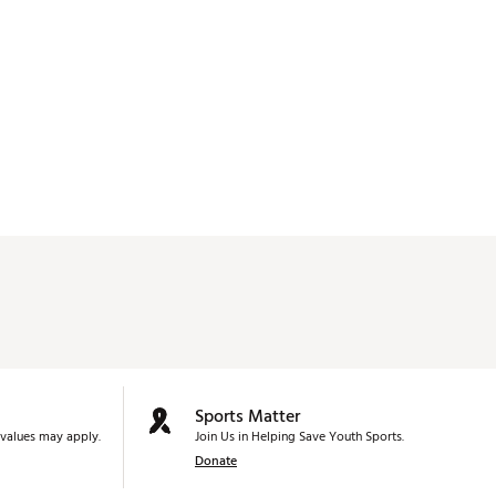
Sports Matter
values may apply.
Join Us in Helping Save Youth Sports.
Donate