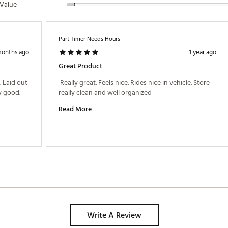
Value
Part Timer Needs Hours
months ago
1 year ago
Great Product
 Laid out 
 Really great. Feels nice. Rides nice in vehicle. Store 
 good. 
really clean and well organized 
Read More
Write A Review