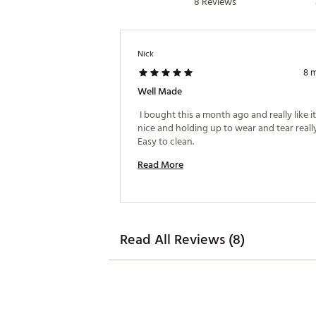
8 Reviews
Nick
8 
Well Made
 I bought this a month ago and really like it.
nice and holding up to wear and tear really
Easy to clean. 
Read More
Read All Reviews (8)