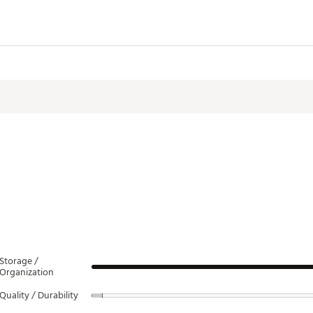
 construction
nals pocket
& top handle
 premium club protection
ith water repelling gussets
a holder
le opener
 hood
0”W
Storage /
Organization
c Leather
Quality / Durability
XXBAG