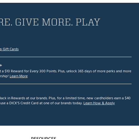
E. GIVE MORE. PLAY
p Gift Cards
+
et a $10 Reward for Every 300 Points. Plus, unlock 365 days of more perks and more
ship!
Learn More
ack in Rewards at our brands. Plus, for a limited time, new cardholders earn a $40
se a DICK'S Credit Card at one of our brands today.
Learn How & Apply