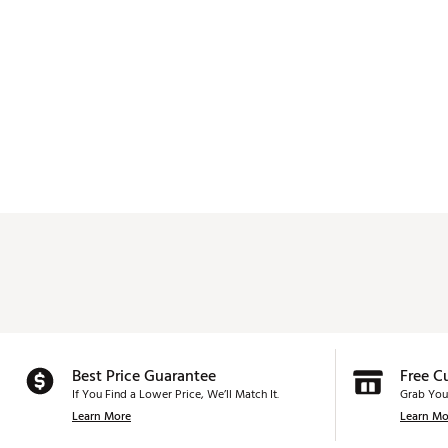
Best Price Guarantee
Free C
If You Find a Lower Price, We’ll Match It.
Grab You
Learn More
Learn Mo