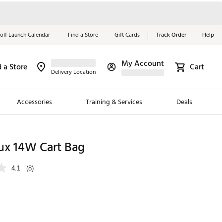
olf Launch Calendar
Find a Store
Gift Cards
Track Order
Help
My Account
d a Store
Cart
Red, White &
Delivery Location
Blue Essentials
Accessories
Training & Services
Deals
Shop Now
Close
ding Brands
ux 14W Cart Bag
es
4.1
(8)
 Golf
 Golf
e Girls
p