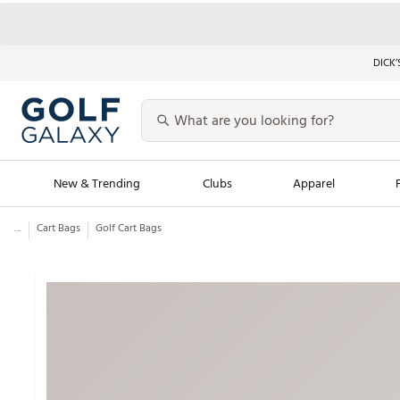
DICK’
New & Trending
Clubs
Apparel
...
Cart Bags
Golf Cart Bags
Golf Launch Calendar
Trending Sty
Men's Shop The L
Women's Shop Th
Featured Shops
Nike New Arrivals
Americana Collection
Performance Shoe
Personalized Gear
Pull-On Golf Bott