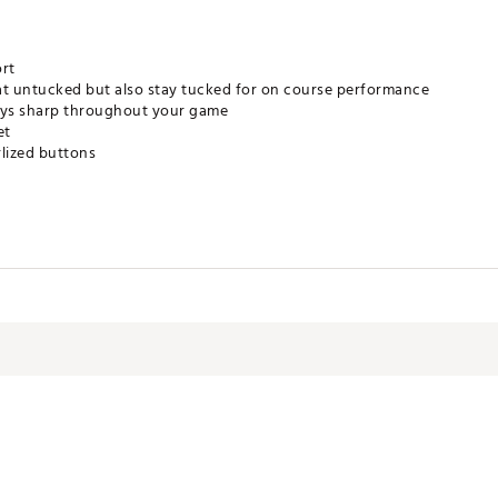
ort
at untucked but also stay tucked for on course performance
tays sharp throughout your game
et
rlized buttons
om the sun's harmful rays
gy that adapts to your body to wick sweat, accelerate dry time & po
imizes odor
% faster than UA Playoff Polo