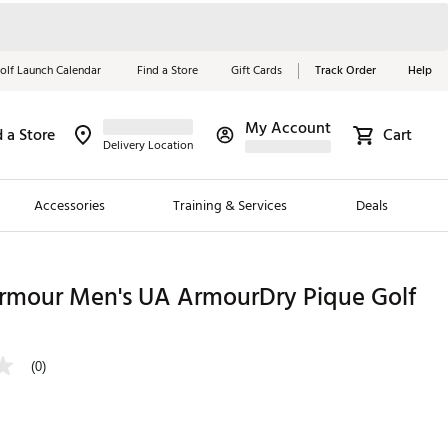
olf Launch Calendar
Find a Store
Gift Cards
Track Order
Help
My Account
d a Store
Cart
Red, White &
Delivery Location
Blue Essentials
Accessories
Training & Services
Deals
Shop Now
Close
ding Brands
rmour Men's UA ArmourDry Pique Golf
es
 Golf
(0)
 Golf
e Girls