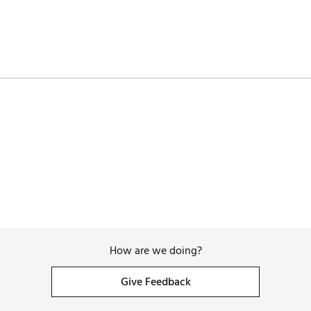
ZBWVOWO
How are we doing?
Give Feedback