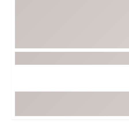
Tour-Inspired Gear
Streetwear Inspir
Hat Shop
Women's Matching
Women's and Girls'
Complete the Loo
Youth Shop
Fan Gear: MLB, NCAA & More
Trending Go
Character Shop
Equipment
At-Home Training Center
Zero-Torque Putte
Travel Shop
Mini Drivers
Tour Apparel & Gear
Limited Edition Gol
Fitness & Wellness Shop
High-Lofted Woods
Studio Putters
Premium Bags for 
Trending Accessor
Sets for the Family