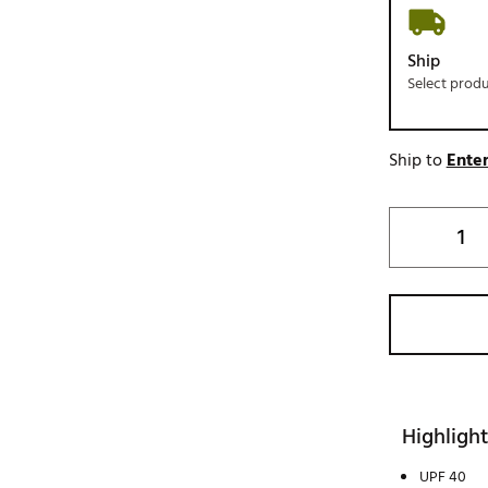
Ship
Select prod
Ship to
Enter
Highlight
UPF 40