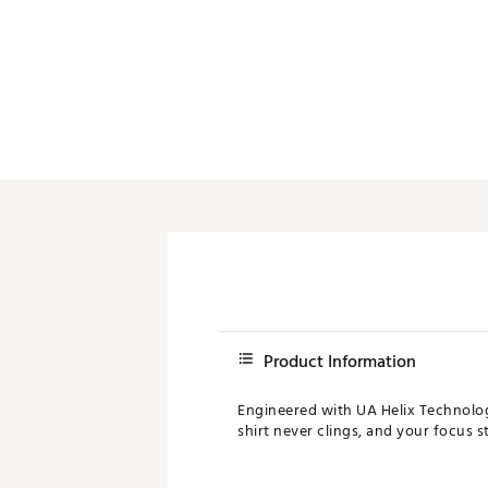
Product Information
Engineered with UA Helix Technology
shirt never clings, and your focus s