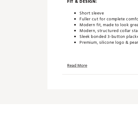
FIT & DESIGN:
Short sleeve
Fuller cut for complete comf
Modern fit, made to look gre
Modern, structured collar s
Sleek bonded 3-button plack
Premium, silicone logo & pea
TECHNOLOGY:
Read More
UPF 40 protects your skin fr
Powered by UA Helix Technolo
Odor control technology min
Made to resist cling & dry 50
ADDITIONAL DETAILS:
Brand :
Under Armour
Country of Origin : Imported
WARNING:
false