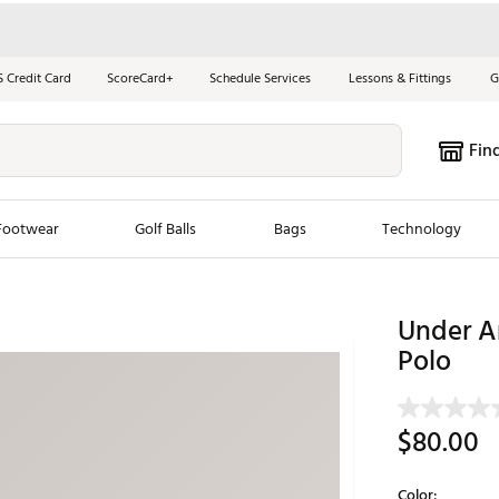
S Credit Card
ScoreCard+
Schedule Services
Lessons & Fittings
G
Fin
Footwear
Golf Balls
Bags
Technology
les
New Arrivals
Tren
Under A
ook
New Clubs
Polo
Chubbi
e Look
New Shoes
Jordan
New Balls
Maxfli
$80.00
s
New Apparel
Breezy
oms
New Bags
Fore th
Color: