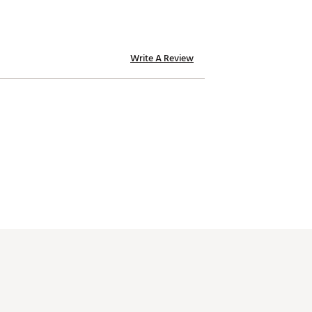
Write A Review