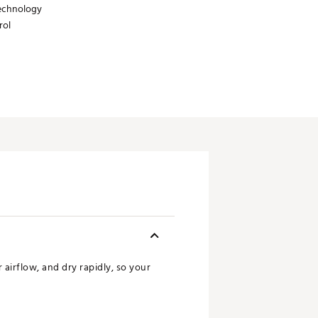
technology
rol
airflow, and dry rapidly, so your