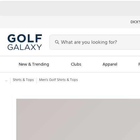
DICK’
New & Trending
Clubs
Apparel
...
Shirts & Tops
Men’s Golf Shirts & Tops
Golf Launch Calendar
Trending Sty
Men's Shop The L
Women's Shop Th
Featured Shops
Nike New Arrivals
Americana Collection
Performance Shoe
Personalized Gear
Pull-On Golf Bott