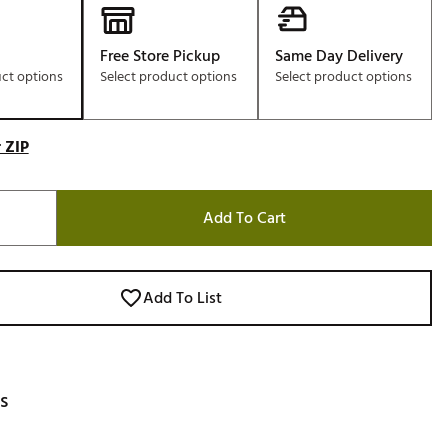
Free Store Pickup
Same Day Delivery
uct options
Select product options
Select product options
 ZIP
Add To Cart
Add To List
s