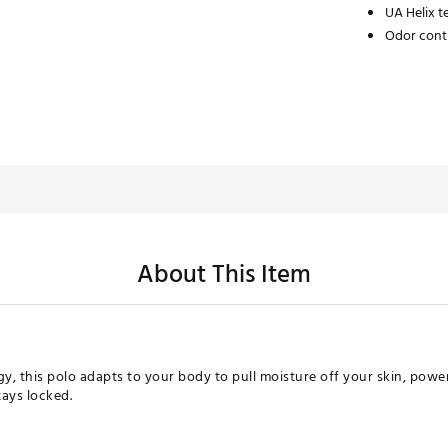
UA Helix 
Odor cont
About This Item
, this polo adapts to your body to pull moisture off your skin, power 
tays locked.