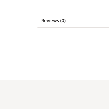
Web ID:
26UNDMGOLFNJUH
Reviews (0)