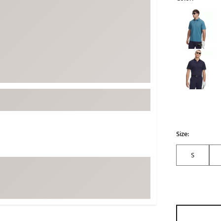
ed
New Tech
Ghost 
Selectable grou
 Sets
New Accessories
Johnni
k
Mizuno
PAYNT
Redvan
Sugarlo
lf
Sierra
SWAG
rs
TRUE
Waggl
Size:
f Balls
Whoo
 & Driving Irons
S
Tell
the Course
Gam
ies