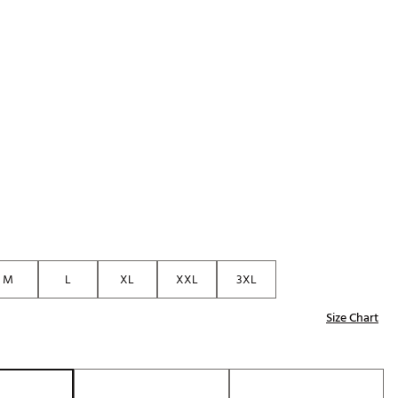
Golf
p
e-O
R
ly
af Social Club
 Madre
e
p
M
L
XL
XXL
3XL
Size Chart
 Us About Your
e