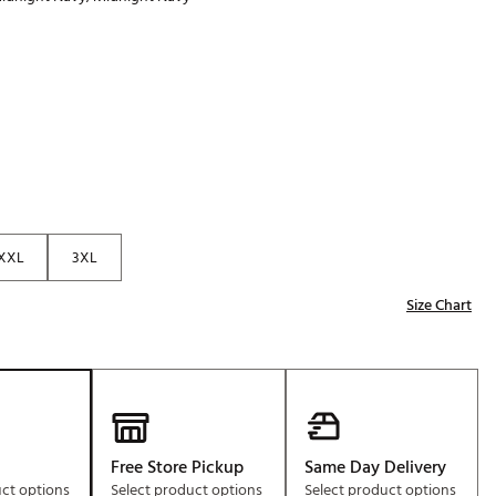
Golf
p
e-O
R
ly
af Social Club
 Madre
XXL
3XL
e
Size Chart
p
 Us About Your
e
Free Store Pickup
Same Day Delivery
uct options
Select product options
Select product options