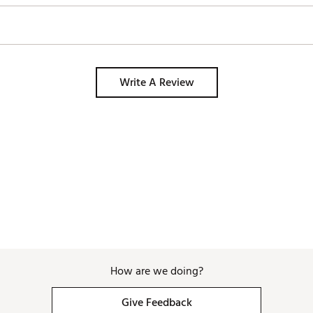
Write A Review
How are we doing?
Give Feedback