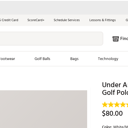
S Credit Card
ScoreCard+
Schedule Services
Lessons & Fittings
G
Fin
Footwear
Golf Balls
Bags
Technology
les
New Arrivals
Tren
Under A
ook
New Clubs
Golf Pol
Chubbi
e Look
New Shoes
Jordan
New Balls
Maxfli
$80.00
s
New Apparel
Breezy
oms
New Bags
Fore th
Color:
White/M