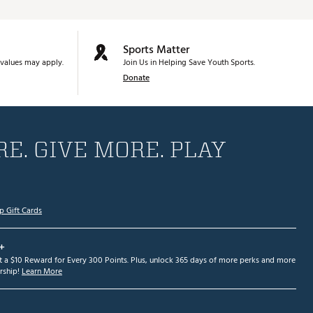
Sports Matter
values may apply.
Join Us in Helping Save Youth Sports.
Donate
E. GIVE MORE. PLAY
p Gift Cards
+
et a $10 Reward for Every 300 Points. Plus, unlock 365 days of more perks and more
ship!
Learn More