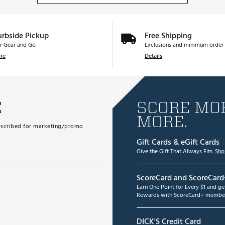
urbside Pickup
Free Shipping
r Gear and Go
Exclusions and minimum order 
re
Details
E
SCORE MOR
MORE.
subscribed for marketing/promo
Gift Cards & eGift Cards
Give the Gift That Always Fits.
Sho
ScoreCard and ScoreCard
Earn One Point for Every $1 and g
Rewards with ScoreCard+ member
DICK'S Credit Card