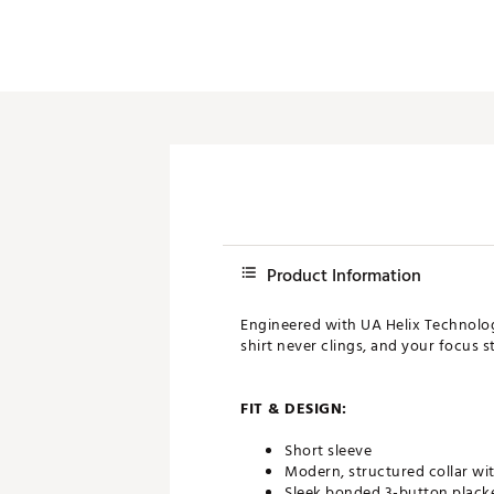
Product Information
Engineered with UA Helix Technology
shirt never clings, and your focus s
FIT & DESIGN:
Short sleeve
Modern, structured collar wit
Sleek bonded 3-button plack