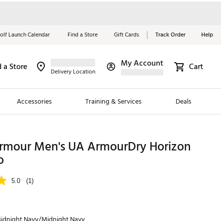
olf Launch Calendar
Find a Store
Gift Cards
Track Order
Help
My Account
d a Store
Cart
Red, White &
Delivery Location
Blue Essentials
Accessories
Training & Services
Deals
Shop Now
Close
ding Brands
rmour Men's UA ArmourDry Horizon
o
es
 Golf
5.0
(1)
 Golf
e Girls
idnight Navy/Midnight Navy