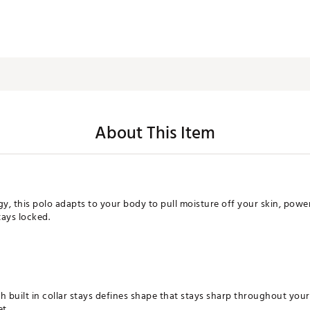
About This Item
, this polo adapts to your body to pull moisture off your skin, power 
tays locked.
h built in collar stays defines shape that stays sharp throughout you
et