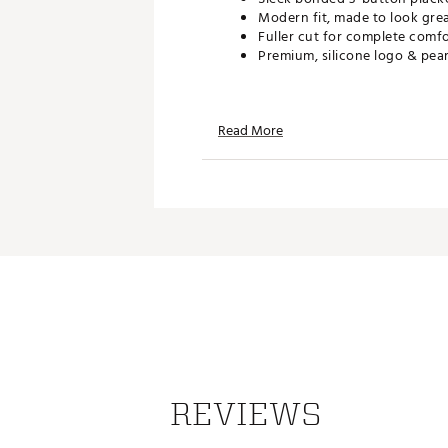
Modern fit, made to look gre
Fuller cut for complete comf
Premium, silicone logo & pea
TECHNOLOGY:
Read More
Powered by UA Helix Technolo
UPF 40 protects your skin fr
Odor control technology min
Made to resist cling & dry 50
ADDITIONAL DETAILS:
Brand :
Under Armour
Country of Origin : Imported
WARNING:
false
Web ID:
26UNDMGOLFUCBZ1
REVIEWS