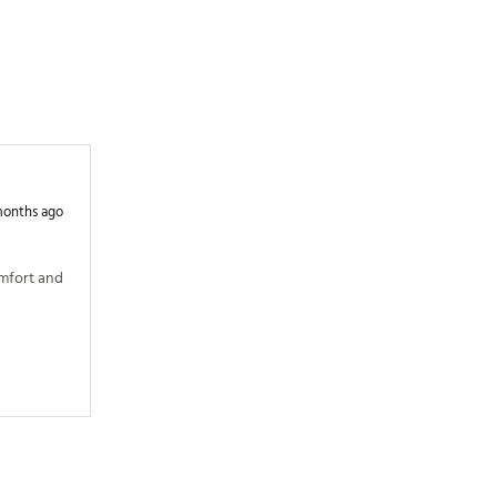
months ago
mfort and 