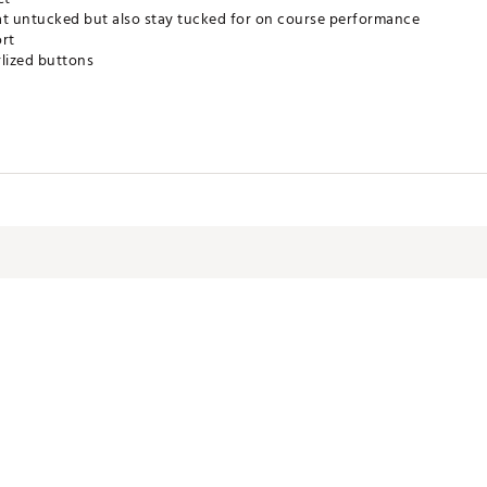
at untucked but also stay tucked for on course performance
ort
rlized buttons
gy that adapts to your body to wick sweat, accelerate dry time & po
om the sun's harmful rays
imizes odor
% faster than UA Playoff Polo
VDOYOO