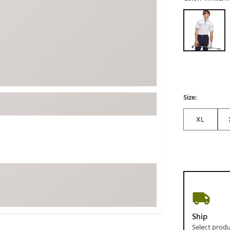
ed
New Tech
Ghost 
Selectable grou
 Sets
New Accessories
Johnni
k
Mizuno
PAYNT
Redvan
Sugarlo
lf
Sierra
Size:
SWAG
rs
XL
TRUE
Waggl
f Balls
Whoo
 & Driving Irons
Tell
the Course
Gam
ies
Ship
Select prod