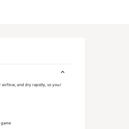
airflow, and dry rapidly, so your
r game