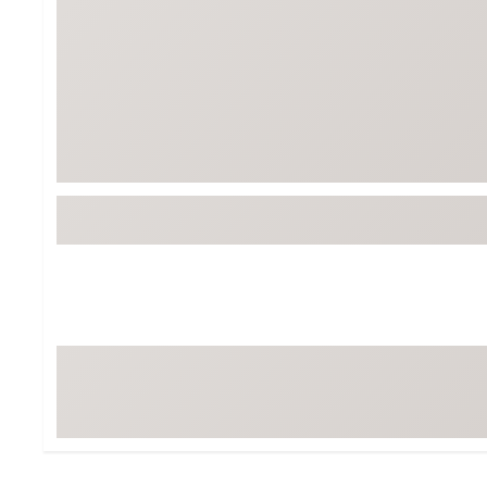
Tour-Inspired Gear
Streetwear Inspir
Hat Shop
Women's Matching
Women's and Girls'
Complete the Loo
Youth Shop
Fan Gear: MLB, NCAA & More
Trending Go
Character Shop
Equipment
At-Home Training Center
Zero-Torque Putte
Travel Shop
Mini Drivers
Tour Apparel & Gear
Limited Edition Gol
Fitness & Wellness Shop
High-Lofted Woods
Studio Putters
Premium Bags for 
Trending Accessor
Sets for the Family