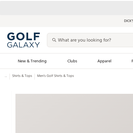
DICK’
New & Trending
Clubs
Apparel
...
Shirts & Tops
Men’s Golf Shirts & Tops
Golf Launch Calendar
Trending Sty
Men's Shop The L
Women's Shop Th
Featured Shops
Nike New Arrivals
Americana Collection
Performance Shoe
Personalized Gear
Pull-On Golf Bott