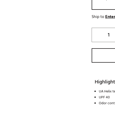
Ship to
Enter
Highlight
UA Helix 
UPF 40
Odor cont