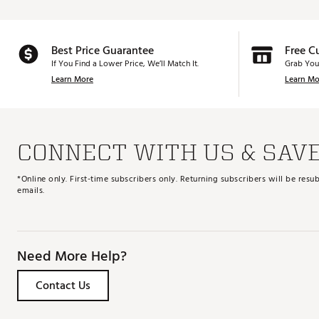
Best Price Guarantee
Free C
If You Find a Lower Price, We’ll Match It.
Grab You
Learn More
Learn Mo
CONNECT WITH US & SAV
*Online only. First-time subscribers only. Returning subscribers will be re
emails.
Need More Help?
Contact Us