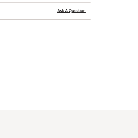
Ask A Question