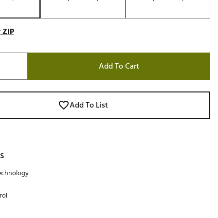
 ZIP
Add To Cart
Add To List
s
technology
rol