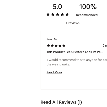
5.0
100%
Recommended
1 Reviews
Jason Mc
5 
This Product Feels Perfect And Fits Perfect
 I would recommend this to anyone for co
the way it looks. 
Read More
Read All Reviews (1)