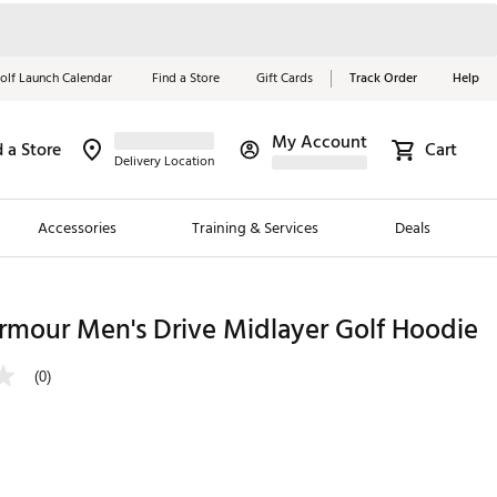
olf Launch Calendar
Find a Store
Gift Cards
Track Order
Help
My Account
d a Store
Cart
Red, White &
Delivery Location
Blue Essentials
Accessories
Training & Services
Deals
Shop Now
Close
ding Brands
rmour Men's Drive Midlayer Golf Hoodie
es
(0)
 Golf
 Golf
e Girls
p