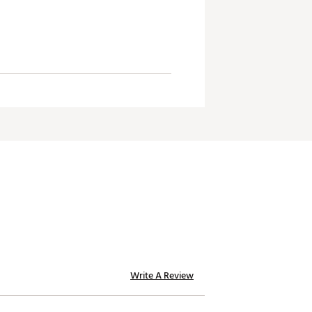
Write A Review