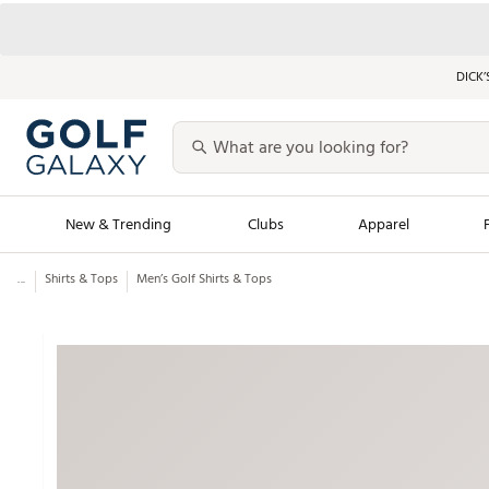
DICK’
New & Trending
Clubs
Apparel
...
Shirts & Tops
Men’s Golf Shirts & Tops
Golf Launch Calendar
Trending Sty
Men's Shop The L
Women's Shop Th
Featured Shops
Nike New Arrivals
Americana Collection
Performance Shoe
Personalized Gear
Pull-On Golf Bott