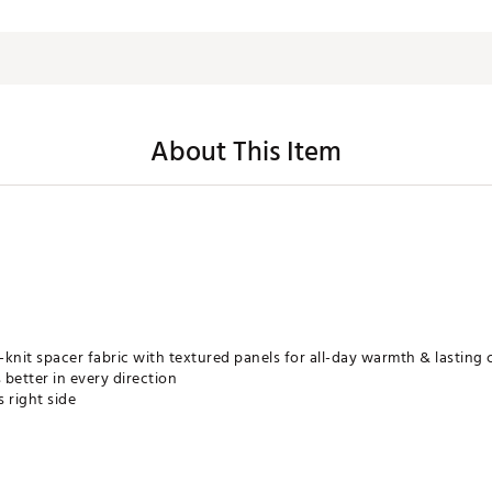
About This Item
knit spacer fabric with textured panels for all-day warmth & lasting
better in every direction
s right side