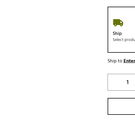
Ship
Select prod
Ship to
Enter