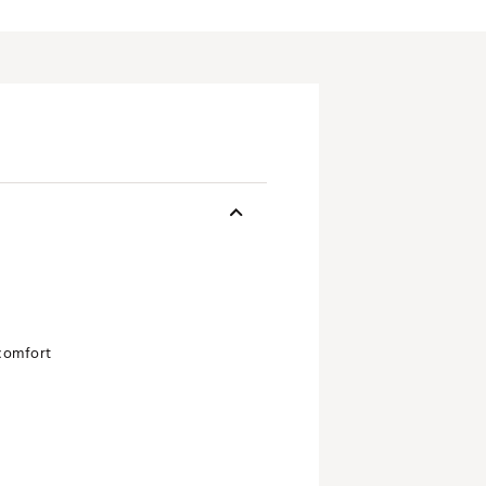
 comfort