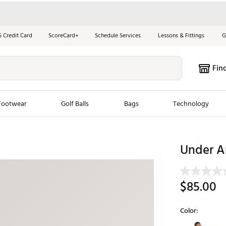
S Credit Card
ScoreCard+
Schedule Services
Lessons & Fittings
G
Fin
Footwear
Golf Balls
Bags
Technology
les
New Arrivals
Tren
Under A
ook
New Clubs
Chubbi
e Look
New Shoes
Jordan
$85.00
New Balls
Maxfli
s
New Apparel
Breezy
Color:
oms
New Bags
Fore th
Selectable grou