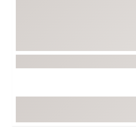
Tour-Inspired Gear
Streetwear Inspir
Hat Shop
Women's Matching
Women's and Girls'
Complete the Loo
Youth Shop
Fan Gear: MLB, NCAA & More
Trending Go
Character Shop
Equipment
At-Home Training Center
Zero-Torque Putte
Travel Shop
Mini Drivers
Tour Apparel & Gear
Limited Edition Gol
Fitness & Wellness Shop
High-Lofted Woods
Studio Putters
Premium Bags for 
Trending Accessor
Sets for the Family