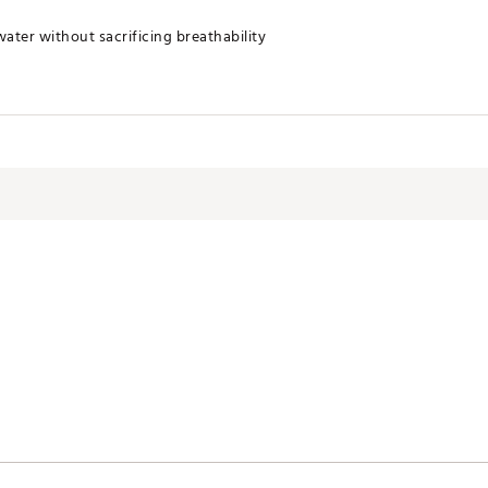
ater without sacrificing breathability
imizes odor
FVZ1XK