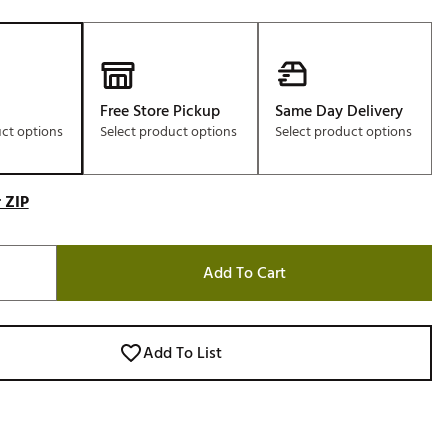
Free Store Pickup
Same Day Delivery
uct options
Select product options
Select product options
 ZIP
Add To Cart
Add To List