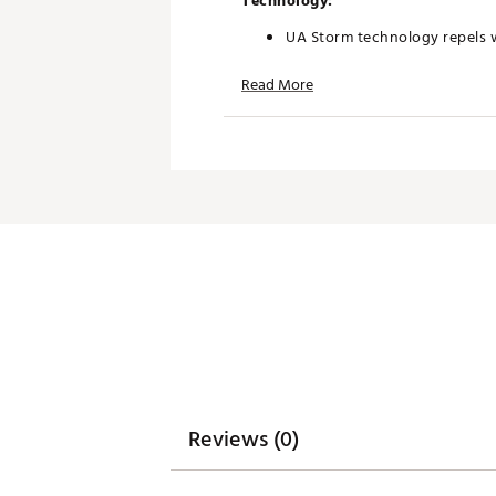
Technology:
UA Storm technology repels w
Odor control technology min
Read More
Additional Details:
Brand :
Under Armour
Country of Origin : Imported
Web ID:
26UNDMGOLFYNUKJ
Reviews (0)