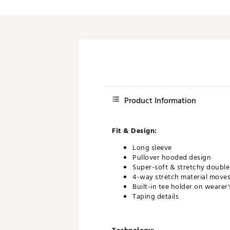
Product Information
Fit & Design:
Long sleeve
Pullover hooded design
Super-soft & stretchy double-
4-way stretch material moves 
Built-in tee holder on wearer'
Taping details