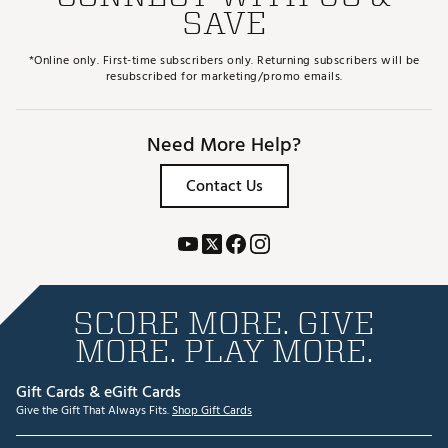
SAVE
*Online only. First-time subscribers only. Returning subscribers will be
resubscribed for marketing/promo emails.
Need More Help?
Contact Us
SCORE MORE. GIVE
MORE. PLAY MORE.
Gift Cards & eGift Cards
Give the Gift That Always Fits.
Shop Gift Cards