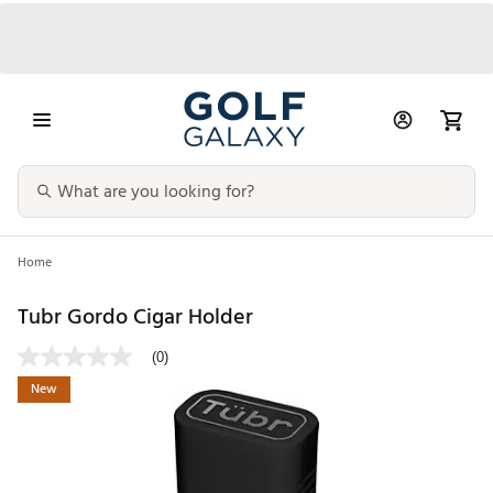
Home
Tubr Gordo Cigar Holder
(0)
New