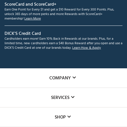
ScoreCard and ScoreCard+
Earn One Point for Every $1 and get a $10 Reward for Every 300 Points. Plus,
unlock 365 days of more perks and more Rewards with ScoreCard+
membership!
Learn More
DICK'S Credit Card
Cardholders earn more! Earn 10% Back in Rewards at our brands. Plus, for a
limited time, new cardholders earn a $40 Bonus Reward after you open and use a
DICK'S Credit Card at one of our brands today.
Learn How & Apply
COMPANY
About Us
SERVICES
Careers
Custom Fittings
The DICK'S Foundation
SHOP
Golf Lessons