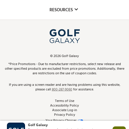
Inclusion
Mobile App
Club Repair
RESOURCES
Promos and Coupons
Simulator Rentals
My Account
Top Brands
In-Store Events
ScoreCard & ScoreCard+ Benefits
Find A Store
Schedule Services
DICK'S Credit Card
Gift Cards
Virtual Club Advisor
©
2026
Golf Galaxy
Contact Customer Service
Pay With Affirm
*Price Promotions - Due to manufacturer restrictions, select new release and
Golf Club Trade-In
other specified products are excluded from price promotions. Additionally, there
Track Your Order
are restrictions on the use of coupon codes.
Pay with Afterpay
Return Policy
If you are using a screen reader and are having problems using this website,
please call
800-287-9060
for assistance.
Shipping Rates
Terms of Use
Accessibility Policy
Best Price Guarantee
Associate Log-in
Privacy Policy
From the Tips: Articles and Advice
Your Privacy Choices
California Disclosures
Product Availability and Price