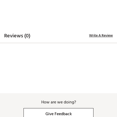
Compact design fits easily in golf bags, backpacks,
and travel kits
External dimensions: 7.25 in x 2.5 in x 1.5 in
Internal dimensions: 7 in x 1 in per chamber
Weight: 6.7 oz
Material: BPA-free, food-grade polycarbonate
Cigars sold separately
Reviews (0)
Write A Review
Brand :
Tubr
Country of Origin : Imported
Web ID:
26TUBAGOLFXBLMERVHP7K
SKU:
28850563
How are we doing?
Give Feedback