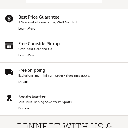
Best Price Guarantee
If You Find a Lower Price, We’ll Match It.
Learn More
Free Curbside Pickup
Grab Your Gear and Go
Learn More
Free Shipping
Exclusions and minimum order values may apply.
Details
Sports Matter
Join Us in Helping Save Youth Sports.
Donate
CONNECT WITH US &