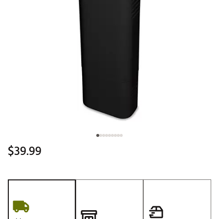
$39.99