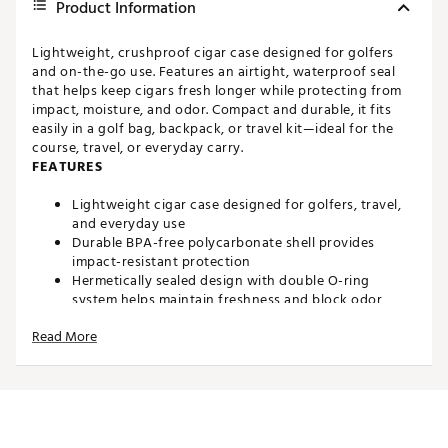
Product Information
Lightweight, crushproof cigar case designed for golfers
and on-the-go use. Features an airtight, waterproof seal
that helps keep cigars fresh longer while protecting from
impact, moisture, and odor. Compact and durable, it fits
easily in a golf bag, backpack, or travel kit—ideal for the
course, travel, or everyday carry.
FEATURES
Lightweight cigar case designed for golfers, travel,
and everyday use
Durable BPA-free polycarbonate shell provides
impact-resistant protection
Hermetically sealed design with double O-ring
system helps maintain freshness and block odor
Crush-resistant construction protects cigars from
Read More
damage in bags or travel
IP65 water-resistant rating protects against dust,
rain, and splashes
Dual-chamber interior keeps cigars separated and
secure
Holds up to 2 cigars up to 65-ring gauge