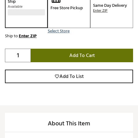
Ship
Same Day Delivery
Available
Free Store Pickup
Enter ZIP
Select Store
Ship to
Enter ZIP
Add To Cart
Add To List
About This Item