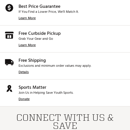
Best Price Guarantee
If You Find a Lower Price, We’ll Match It.
Learn More
Free Curbside Pickup
Grab Your Gear and Go
Learn More
Free Shipping
Exclusions and minimum order values may apply.
Details
Sports Matter
Join Us in Helping Save Youth Sports.
Donate
CONNECT WITH US &
SAVE