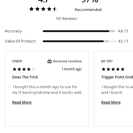
Recommended by sports doctors, chiropractors, and
physical therapists
Recommended
Ideal for beginner to advanced foam rollers
101 Reviews
Suited for non-athletes and athletes alike
Targets key muscle areas where knots and kinks are
Accuracy
common
4.8 / 5
Brand :
TriggerPoint
Value Of Product
4.5 / 5
Country of Origin : Imported
Web ID:
15TPOUTHGRDBLCKXXEAC
Received incentive
DNB19
BR 1997
1 month ago
Does The Trick
Trigger Point Grid
 I bought this a month ago to use for 
 I bought this to
and I love it! 
Read More
Read More