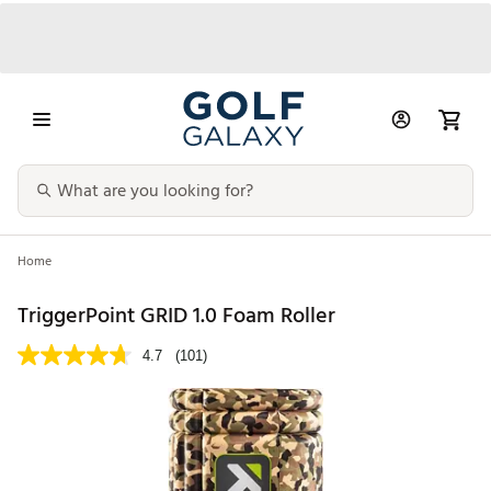
Home
TriggerPoint GRID 1.0 Foam Roller
4.7
(101)