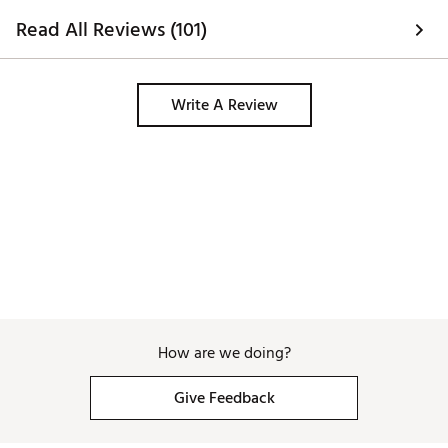
Read All Reviews (101)
Write A Review
How are we doing?
Give Feedback