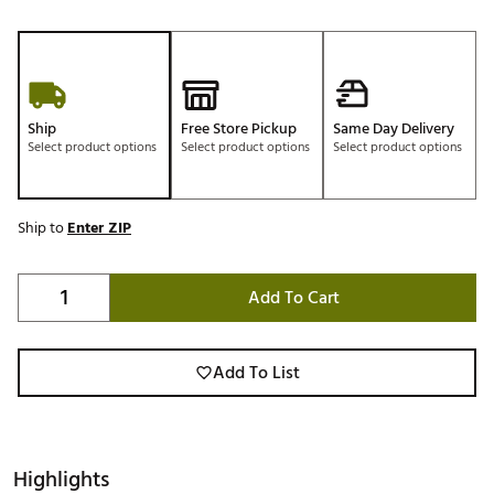
Ship
Free Store Pickup
Same Day Delivery
Select product options
Select product options
Select product options
Ship to
Enter ZIP
Add To Cart
Add To List
Highlights