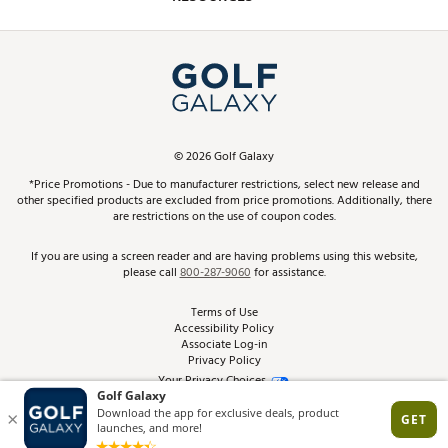
Promos and Coupons
Simulator Rentals
My Account
Top Brands
In-Store Events
ScoreCard & ScoreCard+ Benefits
Find A Store
Schedule Services
DICK'S Credit Card
Gift Cards
Virtual Club Advisor
©
2026
Golf Galaxy
Contact Customer Service
Pay With Affirm
*Price Promotions - Due to manufacturer restrictions, select new release and
Golf Club Trade-In
other specified products are excluded from price promotions. Additionally, there
Track Your Order
are restrictions on the use of coupon codes.
Pay with Afterpay
Return Policy
If you are using a screen reader and are having problems using this website,
please call
800-287-9060
for assistance.
Shipping Rates
Terms of Use
Accessibility Policy
Best Price Guarantee
Associate Log-in
Privacy Policy
From the Tips: Articles and Advice
Your Privacy Choices
California Disclosures
Product Availability and Price
Site Feedback