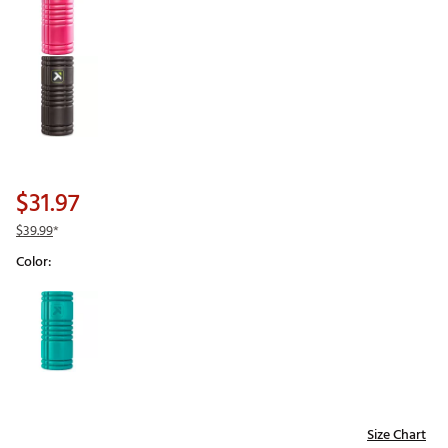
$31.97
$39.99
*
Color:
Selectable group
Size Chart