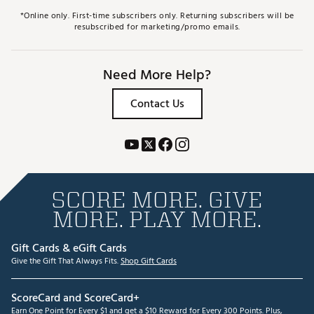
*Online only. First-time subscribers only. Returning subscribers will be
resubscribed for marketing/promo emails.
Need More Help?
Contact Us
SCORE MORE. GIVE
MORE. PLAY MORE.
Gift Cards & eGift Cards
Give the Gift That Always Fits.
Shop Gift Cards
ScoreCard and ScoreCard+
Earn One Point for Every $1 and get a $10 Reward for Every 300 Points. Plus,