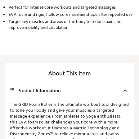
Perfect for intense core workouts and targeted massages
EVA foam and rigid, hollow core maintain shape after repeated use
Target key muscles and areas of the body to reduce pain and
improve mobility and circulation
About This Item
Product Information
The GRID Foam Roller is the ultimate workout tool designed
to tone your body and give your muscles a targeted
massage experience. From athletes to yoga enthusiasts,
this EVA foam roller challenges your core with a more
effective workout. It features a Matrix Technology and
Distrodensity Zones™ to relieve minor aches and pains