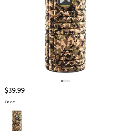
$39.99
Color:
Selectable group