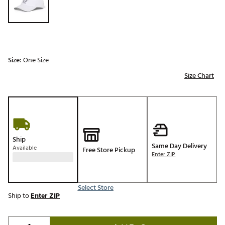
Size:
One Size
Size Chart
Ship
Same Day Delivery
Available
Free Store Pickup
Enter ZIP
Select Store
Ship to
Enter ZIP