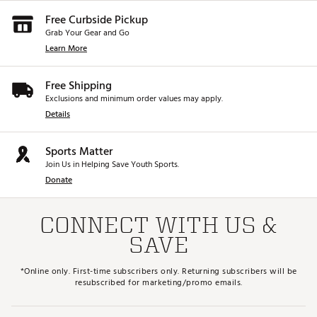
Free Curbside Pickup
Grab Your Gear and Go
Learn More
Free Shipping
Exclusions and minimum order values may apply.
Details
Sports Matter
Join Us in Helping Save Youth Sports.
Donate
CONNECT WITH US &
SAVE
*Online only. First-time subscribers only. Returning subscribers will be
resubscribed for marketing/promo emails.