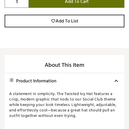
Add To Cart
Add To List
About This Item
Product Information
A statement in simplicity. The Twisted Ivy Hat features a
crisp, modern graphic that nods to our Social Club theme
while keeping your look timeless. Lightweight, adjustable,
and effortlessly cool—because a great hat should pull an
outfit together without even trying.