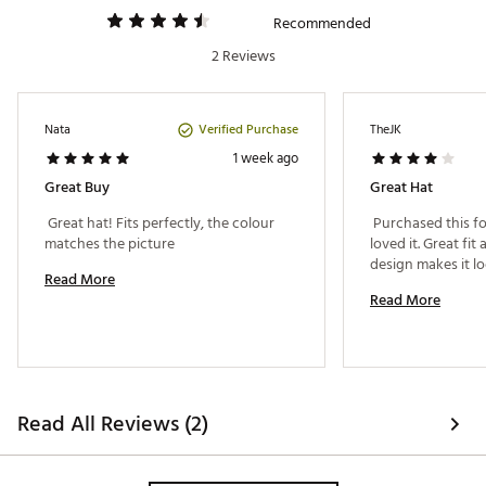
Recommended
2 Reviews
Verified Purchase
Nata
TheJK
1 week ago
Great Buy
Great Hat
 Great hat! Fits perfectly, the colour 
 Purchased this fo
matches the picture 
loved it. Great fit 
Read More
Read More
Read All Reviews (2)