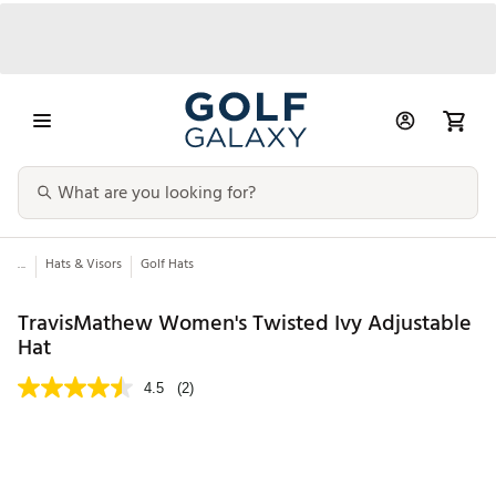
...
Hats & Visors
Golf Hats
TravisMathew Women's Twisted Ivy Adjustable
Hat
4.5
(2)