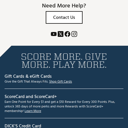
Need More Help?
Contact Us
SCORE MORE. GIVE
MORE. PLAY MORE.
Gift Cards & eGift Cards
Give the Gift That Always Fits.
Shop Gift Cards
ScoreCard and ScoreCard+
Earn One Point for Every $1 and get a $10 Reward for Every 300 Points. Plus,
unlock 365 days of more perks and more Rewards with ScoreCard+
membership!
Learn More
DICK'S Credit Card