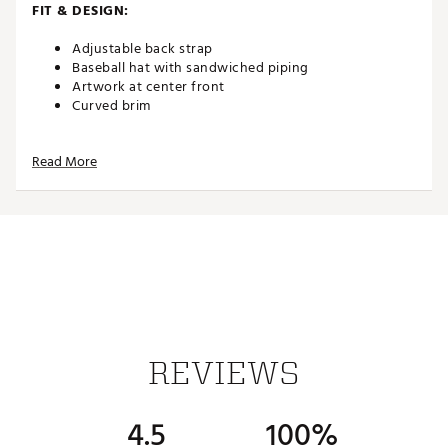
FIT & DESIGN:
Adjustable back strap
Baseball hat with sandwiched piping
Artwork at center front
Curved brim
Read More
ADDITIONAL DETAILS:
Brand :
TravisMathew
Country of Origin : Imported
Web ID:
26TRAWGOLFTWSTDVYWXSA
SKU:
27538936
REVIEWS
4.5
100%