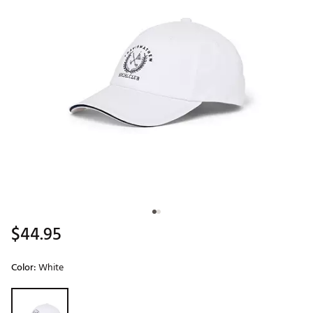
$44.95
Color:
White
Selectable group