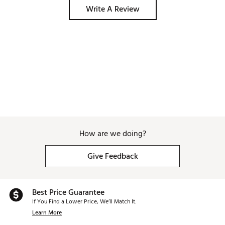
Write A Review
How are we doing?
Give Feedback
Best Price Guarantee
If You Find a Lower Price, We’ll Match It.
Learn More