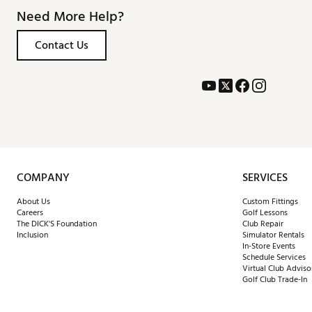
Need More Help?
Contact Us
COMPANY
SERVICES
About Us
Custom Fittings
Careers
Golf Lessons
The DICK'S Foundation
Club Repair
Inclusion
Simulator Rentals
In-Store Events
Schedule Services
Virtual Club Adviso
Golf Club Trade-In