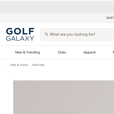
DICK’
New & Trending
Clubs
Apparel
...
Hats & Visors
Golf Hats
Golf Launch Calendar
Trending Sty
Men's Shop The L
Women's Shop Th
Featured Shops
Nike New Arrivals
Americana Collection
Performance Shoe
Personalized Gear
Pull-On Golf Bott