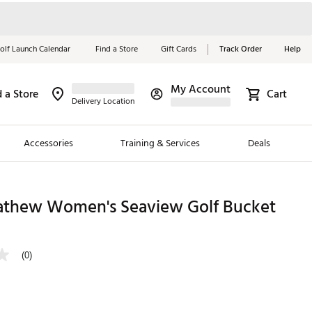
olf Launch Calendar
Find a Store
Gift Cards
Track Order
Help
My Account
d a Store
Cart
Red, White &
Delivery Location
Blue Essentials
Accessories
Training & Services
Deals
Shop Now
Close
ding Brands
athew Women's Seaview Golf Bucket
es
 Golf
(0)
 Golf
e Girls