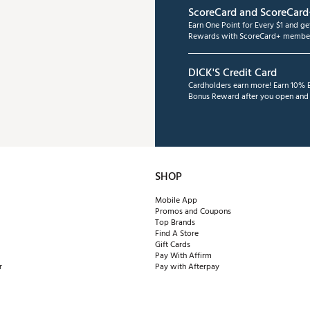
ScoreCard and ScoreCard
Earn One Point for Every $1 and g
Rewards with ScoreCard+ member
DICK'S Credit Card
Cardholders earn more! Earn 10% B
Bonus Reward after you open and u
SHOP
Mobile App
Promos and Coupons
Top Brands
Find A Store
Gift Cards
Pay With Affirm
r
Pay with Afterpay