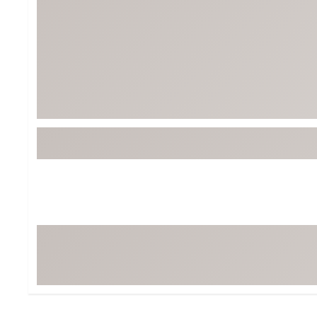
Tour-Inspired Gear
Streetwear Inspir
Hat Shop
Women's Matching
Women's and Girls'
Complete the Loo
Youth Shop
Fan Gear: MLB, NCAA & More
Trending Go
Character Shop
Equipment
At-Home Training Center
Zero-Torque Putte
Travel Shop
Mini Drivers
Tour Apparel & Gear
Limited Edition Gol
Fitness & Wellness Shop
High-Lofted Woods
Studio Putters
Premium Bags for 
Trending Accessor
Sets for the Family