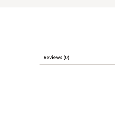
Reviews (0)