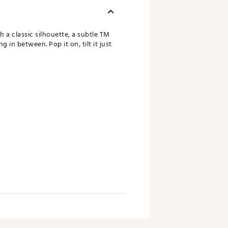
 a classic silhouette, a subtle TM
 in between. Pop it on, tilt it just