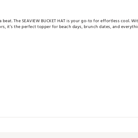
beat. The SEAVIEW BUCKET HAT is your go-to for effortless cool. With
rs, it’s the perfect topper for beach days, brunch dates, and everything
SHXAPA