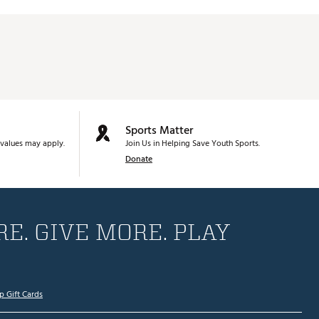
Sports Matter
values may apply.
Join Us in Helping Save Youth Sports.
Donate
E. GIVE MORE. PLAY
p Gift Cards