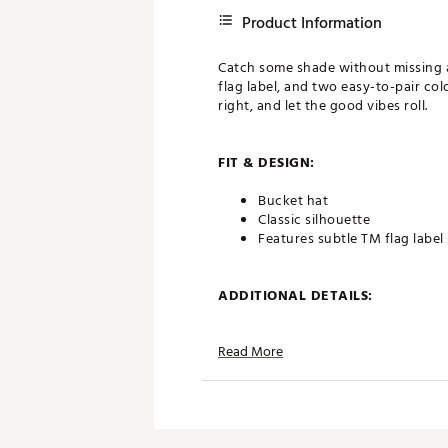
Product Information
Catch some shade without missing a 
flag label, and two easy-to-pair colo
right, and let the good vibes roll.
FIT & DESIGN:
Bucket hat
Classic silhouette
Features subtle TM flag label
ADDITIONAL DETAILS:
Brand :
TravisMathew
Read More
Country of Origin : Imported
Web ID:
25TM1WWSVWDRKW
SKU:
26619474