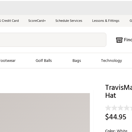
S Credit Card
ScoreCard+
Schedule Services
Lessons & Fittings
G
Fin
Footwear
Golf Balls
Bags
Technology
les
New Arrivals
Tren
TravisM
ook
New Clubs
Hat
Chubbi
e Look
New Shoes
Jordan
New Balls
Maxfli
$44.95
s
New Apparel
Breezy
oms
New Bags
Fore th
Color:
White