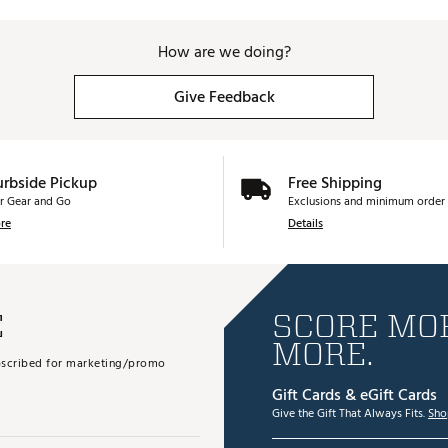
How are we doing?
Give Feedback
urbside Pickup
Free Shipping
r Gear and Go
Exclusions and minimum order 
re
Details
E
SCORE MOR
MORE.
subscribed for marketing/promo
Gift Cards & eGift Cards
Give the Gift That Always Fits.
Sho