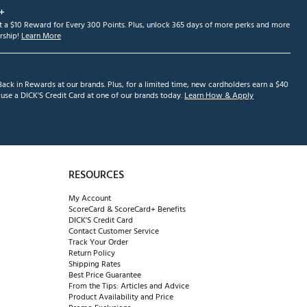
+
et a $10 Reward for Every 300 Points. Plus, unlock 365 days of more perks and more
ship!
Learn More
ack in Rewards at our brands. Plus, for a limited time, new cardholders earn a $40
se a DICK'S Credit Card at one of our brands today.
Learn How & Apply
RESOURCES
My Account
ScoreCard & ScoreCard+ Benefits
DICK'S Credit Card
Contact Customer Service
Track Your Order
Return Policy
Shipping Rates
Best Price Guarantee
From the Tips: Articles and Advice
Product Availability and Price