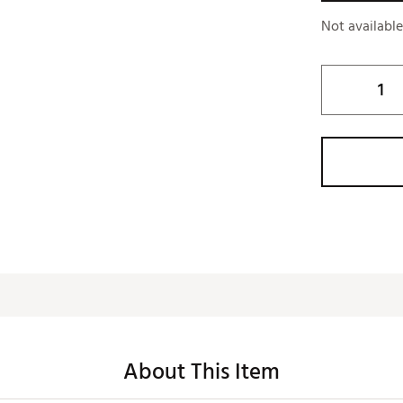
Not availabl
About This Item