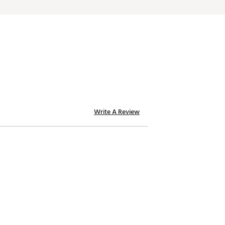
Write A Review