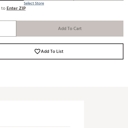
Select Store
e to
Enter ZIP
Add To Cart
Add To List