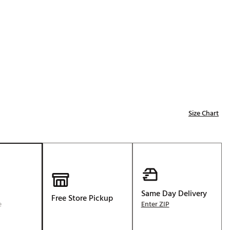
Golf
p
e-O
R
ly
af Social Club
 Madre
Size Chart
e
p
 Us About Your
Same Day Delivery
Free Store Pickup
e
e
Enter ZIP