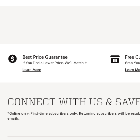
Best Price Guarantee
Free C
If You Find a Lower Price, We’ll Match It.
Grab You
Learn More
Learn Mo
CONNECT WITH US & SAV
*Online only. First-time subscribers only. Returning subscribers will be re
emails.