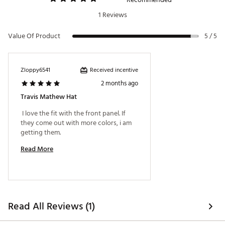
1 Reviews
Value Of Product
5 / 5
Received incentive
Zloppy6541
2 months ago
Travis Mathew Hat
 I love the fit with the front panel. If 
they come out with more colors, i am 
getting them. 
Read More
Read All Reviews (1)