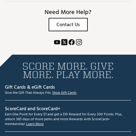
Need More Help?
Contact Us
SCORE MORE. GIVE
MORE. PLAY MORE.
Gift Cards & eGift Cards
Give the Gift That Always Fits.
Shop Gift Cards
ScoreCard and ScoreCard+
Earn One Point for Every $1 and get a $10 Reward for Every 300 Points. Plus,
unlock 365 days of more perks and more Rewards with ScoreCard+
membership!
Learn More