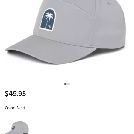
$49.95
Color:
Sleet
Selectable group