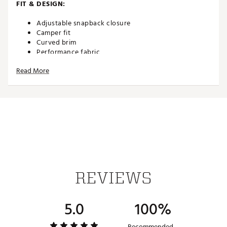
FIT & DESIGN:
Adjustable snapback closure
Camper fit
Curved brim
Performance fabric
Flexfit 110® technology
Read More
Stretch sweatband
ADDITIONAL DETAILS:
Brand :
TravisMathew
Country of Origin : Imported
Web ID:
26TRAMGOLFTRVLLSTSXON
SKU:
27538946
REVIEWS
5.0
100%
Recommended