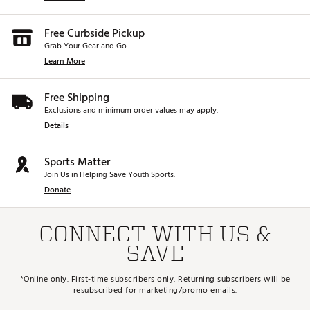
Free Curbside Pickup
Grab Your Gear and Go
Learn More
Free Shipping
Exclusions and minimum order values may apply.
Details
Sports Matter
Join Us in Helping Save Youth Sports.
Donate
CONNECT WITH US &
SAVE
*Online only. First-time subscribers only. Returning subscribers will be
resubscribed for marketing/promo emails.