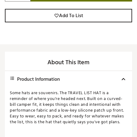
Add To List
About This Item
Product Information
Some hats are souvenirs. The TRAVEL LIST HAT is a
reminder of where you're headed next. Built on a curved-
bill camper fit, it keeps things clean and intentional with
performance fabric and a low-key silicone patch up front.
Easy to wear, easy to pack, and ready for whatever makes
the list, this is the hat that quietly says you've got plans.