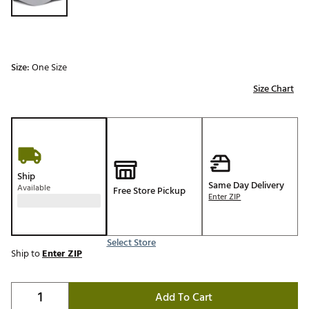
Size:
One Size
Size Chart
Ship
Same Day Delivery
Available
Free Store Pickup
Enter ZIP
Select Store
Ship to
Enter ZIP
Add To Cart