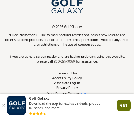
In-Store Events
ScoreCard & ScoreCard+ Benefits
Find A Store
Schedule Services
DICK'S Credit Card
Gift Cards
Virtual Club Advisor
©
2026
Golf Galaxy
Contact Customer Service
Pay With Affirm
*Price Promotions - Due to manufacturer restrictions, select new release and
Golf Club Trade-In
other specified products are excluded from price promotions. Additionally, there
Track Your Order
are restrictions on the use of coupon codes.
Pay with Afterpay
Return Policy
If you are using a screen reader and are having problems using this website,
please call
800-287-9060
for assistance.
Shipping Rates
Terms of Use
Accessibility Policy
Best Price Guarantee
Associate Log-in
Privacy Policy
From the Tips: Articles and Advice
Your Privacy Choices
California Disclosures
Product Availability and Price
Site Feedback
Promo Exclusions
Recalls