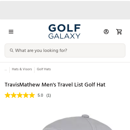
...
Hats & Visors
Golf Hats
TravisMathew Men's Travel List Golf Hat
5.0
(1)