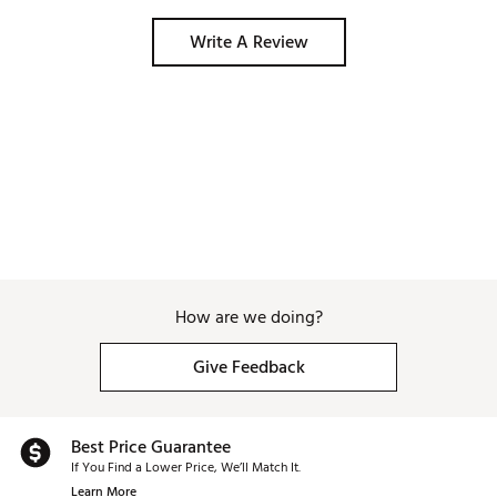
Write A Review
How are we doing?
Give Feedback
Best Price Guarantee
If You Find a Lower Price, We’ll Match It.
Learn More