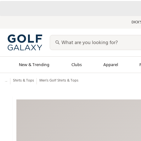
DICK’
New & Trending
Clubs
Apparel
...
Shirts & Tops
Men’s Golf Shirts & Tops
Golf Launch Calendar
Trending Sty
Men's Shop The L
Women's Shop Th
Featured Shops
Nike New Arrivals
Americana Collection
Performance Shoe
Personalized Gear
Pull-On Golf Bott