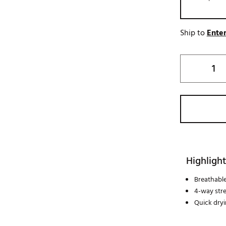
Ship to
Enter
Highlight
Breathabl
4-way str
Quick dry