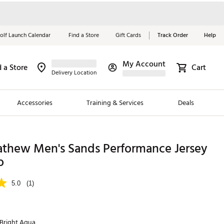
olf Launch Calendar
Find a Store
Gift Cards
Track Order
Help
My Account
d a Store
Cart
Red, White &
Delivery Location
Blue Essentials
Accessories
Training & Services
Deals
Shop Now
Close
ding Brands
athew Men's Sands Performance Jersey
o
es
 Golf
5.0
(1)
 Golf
e Girls
Bright Aqua