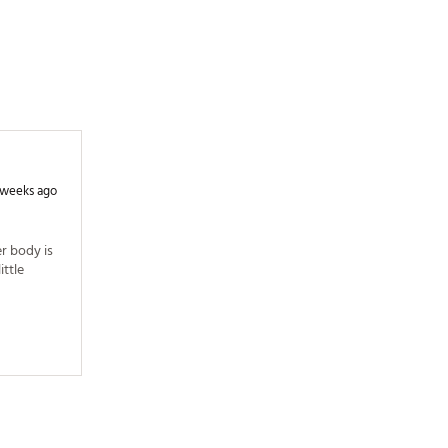
 weeks ago
r body is 
ttle 