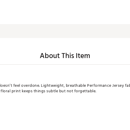
About This Item
sn’t feel overdone. Lightweight, breathable Performance Jersey fab
floral print keeps things subtle but not forgettable.