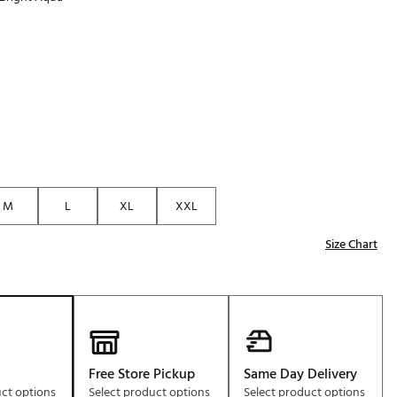
Golf
p
e-O
R
ly
af Social Club
 Madre
M
L
XL
XXL
e
Size Chart
p
 Us About Your
e
Free Store Pickup
Same Day Delivery
uct options
Select product options
Select product options