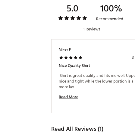
5.0
100%
Recommended
1 Reviews
Mikey P
3
Nice Quality Shirt
 Shirt is great quality and fits me well. Uppe
nice and tight while the lower portion is a li
more lax. 
Read More
Read All Reviews (1)