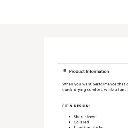
Product Information
When you want performance that doe
quick-drying comfort, while a tonal 
FIT & DESIGN:
Short sleeve
Collared
3-button placket