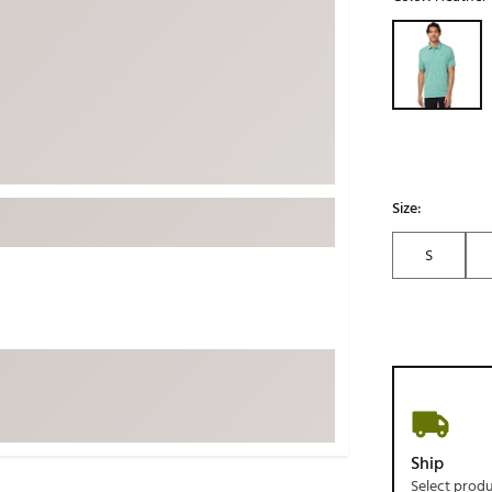
ed
New Tech
Ghost 
Selectable grou
 Sets
New Accessories
Johnni
k
Mizuno
PAYNT
Redvan
Sugarlo
lf
Sierra
Size:
SWAG
rs
S
TRUE
Waggl
f Balls
Whoo
 & Driving Irons
Tell
the Course
Gam
ies
Ship
Select prod