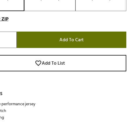
 ZIP
Add To Cart
Add To List
s
e performance jersey
etch
ing