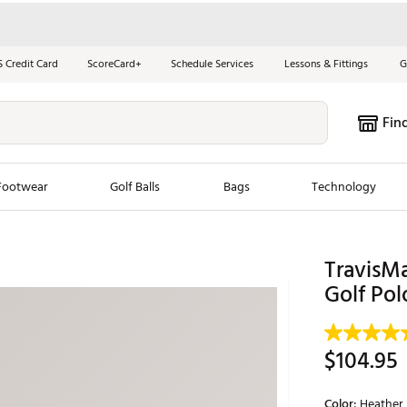
S Credit Card
ScoreCard+
Schedule Services
Lessons & Fittings
G
Fin
Footwear
Golf Balls
Bags
Technology
les
New Arrivals
Tren
TravisM
ook
New Clubs
Golf Pol
Chubbi
e Look
New Shoes
Jordan
New Balls
Maxfli
$104.95
s
New Apparel
Breezy
oms
New Bags
Fore th
Color:
Heather 