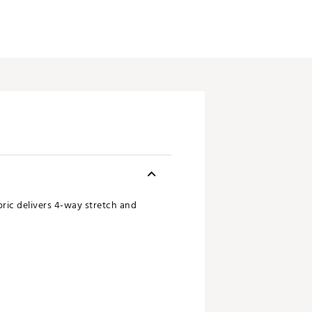
ric delivers 4-way stretch and