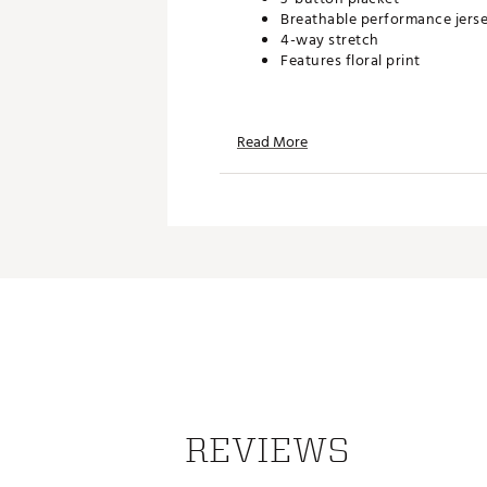
Breathable performance jers
4-way stretch
Features floral print
TECHNOLOGY:
Read More
Quick drying
ADDITIONAL DETAILS:
Brand :
TravisMathew
Country of Origin : Imported
Web ID:
26TRAMGOLF6LUOT
REVIEWS