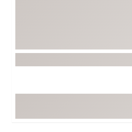
Tour-Inspired Gear
Streetwear Inspir
Hat Shop
Women's Matching
Women's and Girls'
Complete the Loo
Youth Shop
Fan Gear: MLB, NCAA & More
Trending Go
Character Shop
Equipment
At-Home Training Center
Zero-Torque Putte
Travel Shop
Mini Drivers
Tour Apparel & Gear
Limited Edition Gol
Fitness & Wellness Shop
High-Lofted Woods
Studio Putters
Premium Bags for 
Trending Accessor
Sets for the Family