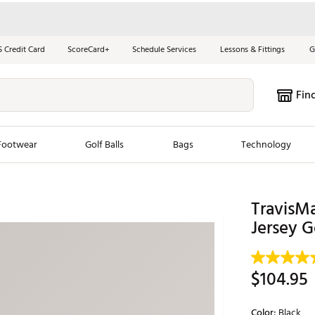
S Credit Card
ScoreCard+
Schedule Services
Lessons & Fittings
G
Fin
Footwear
Golf Balls
Bags
Technology
les
New Arrivals
Tren
TravisM
ook
New Clubs
Jersey G
Chubbi
e Look
New Shoes
Jordan
New Balls
Maxfli
$104.95
s
New Apparel
Breezy
oms
New Bags
Fore th
Color:
Black