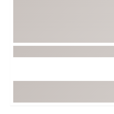
Tour-Inspired Gear
Streetwear Inspir
Hat Shop
Women's Matching
Women's and Girls'
Complete the Loo
Youth Shop
Fan Gear: MLB, NCAA & More
Trending Go
Character Shop
Equipment
At-Home Training Center
Zero-Torque Putte
Travel Shop
Mini Drivers
Tour Apparel & Gear
Limited Edition Gol
Fitness & Wellness Shop
High-Lofted Woods
Studio Putters
Premium Bags for 
Trending Accessor
Sets for the Family