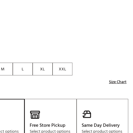
Golf
p
e-O
R
ly
af Social Club
 Madre
M
L
XL
XXL
e
Size Chart
p
 Us About Your
e
Free Store Pickup
Same Day Delivery
uct options
Select product options
Select product options