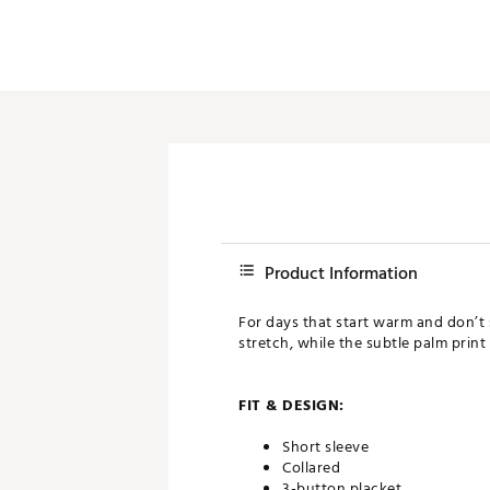
Product Information
For days that start warm and don’t 
stretch, while the subtle palm print 
FIT & DESIGN:
Short sleeve
Collared
3-button placket