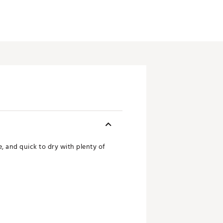
, and quick to dry with plenty of