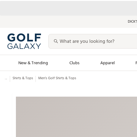
DICK’
New & Trending
Clubs
Apparel
...
Shirts & Tops
Men’s Golf Shirts & Tops
Golf Launch Calendar
Trending Sty
Men's Shop The L
Women's Shop Th
Featured Shops
Nike New Arrivals
Americana Collection
Performance Shoe
Personalized Gear
Pull-On Golf Bott