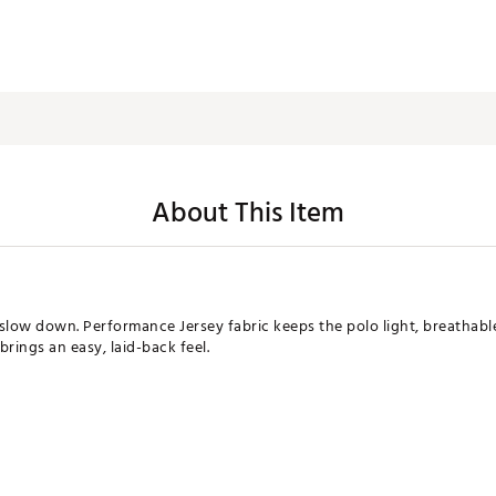
About This Item
slow down. Performance Jersey fabric keeps the polo light, breathable
brings an easy, laid-back feel.