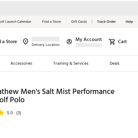
olf Launch Calendar
Find a Store
Gift Cards
Track Order
Help
My Account
d a Store
Cart
Red, White &
Delivery Location
Blue Essentials
Accessories
Training & Services
Deals
Shop Now
Close
ding Brands
athew Men's Salt Mist Performance
olf Polo
es
 Golf
5.0
(3)
 Golf
e Girls