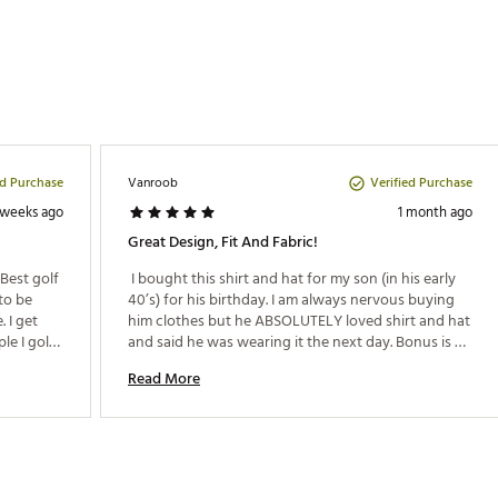
ed Purchase
Verified Purchase
Vanroob
 weeks ago
1 month ago
Great Design, Fit And Fabric!
Best golf 
 I bought this shirt and hat for my son (in his early 
to be 
40’s) for his birthday. I am always nervous buying 
I get 
him clothes but he ABSOLUTELY loved shirt and hat 
e I golf 
and said he was wearing it the next day. Bonus is 
out. I 
that our friend Nick Simon did the design on the 
Read More
 I did 
shirt. Win win win! 
nd would 