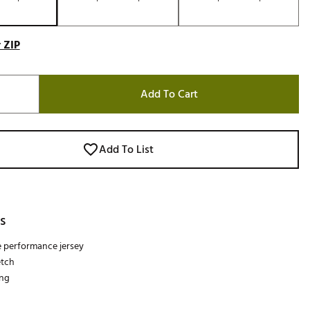
 ZIP
Add To Cart
Add To List
s
e performance jersey
etch
ing