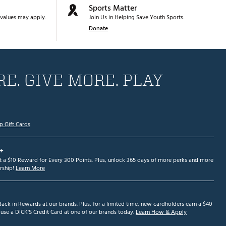
Sports Matter
values may apply.
Join Us in Helping Save Youth Sports.
Donate
E. GIVE MORE. PLAY
p Gift Cards
+
et a $10 Reward for Every 300 Points. Plus, unlock 365 days of more perks and more
ship!
Learn More
ack in Rewards at our brands. Plus, for a limited time, new cardholders earn a $40
se a DICK'S Credit Card at one of our brands today.
Learn How & Apply