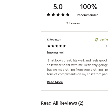
5.0
100%
Recommended
2 Reviews
Verifi
K Robinson
3
Impressive!
 Shirt looks great, fits well, and feels good. 
shirt wear so far with me. Definitely going 
buying my clothing from your clothing line. 
tons of compliments on my shirt from peopl
with on the course and when I’m out and ab
Read More
wish the shirt helped with my handicap, but
recently hit a hole in one! Love the shirt a
highly recommend it! 
Read All Reviews (2)