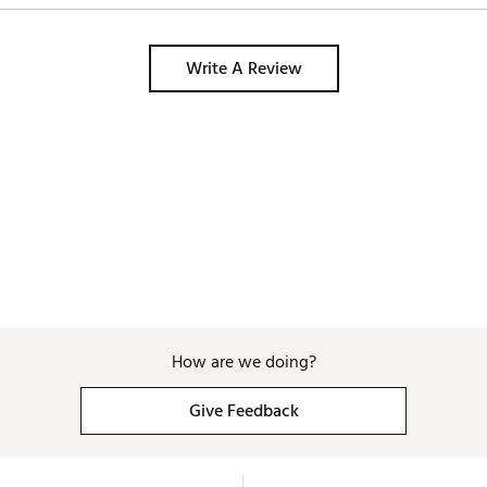
Write A Review
How are we doing?
Give Feedback