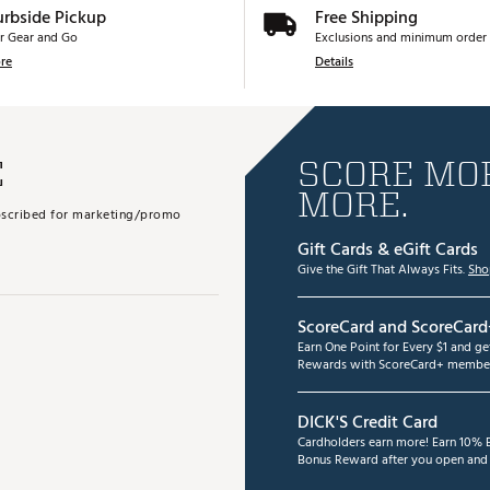
urbside Pickup
Free Shipping
r Gear and Go
Exclusions and minimum order 
re
Details
E
SCORE MOR
MORE.
subscribed for marketing/promo
Gift Cards & eGift Cards
Give the Gift That Always Fits.
Sho
ScoreCard and ScoreCard
Earn One Point for Every $1 and g
Rewards with ScoreCard+ member
DICK'S Credit Card
Cardholders earn more! Earn 10% B
Bonus Reward after you open and u