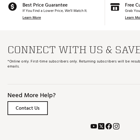
Best Price Guarantee
Free C
If You Find a Lower Price, We’ll Match It.
Grab You
Learn More
Learn Mo
CONNECT WITH US & SAV
*Online only. First-time subscribers only. Returning subscribers will be re
emails.
Need More Help?
Contact Us