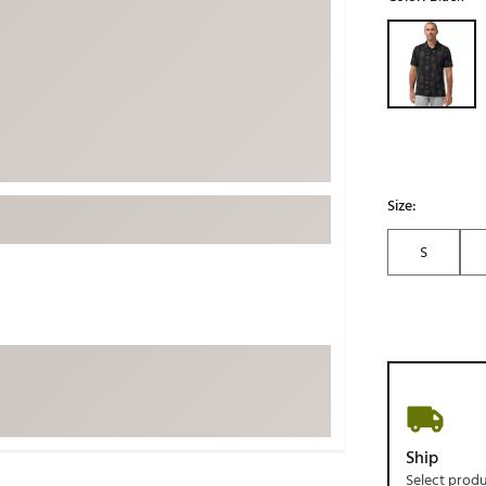
ed
New Tech
Ghost 
Selectable grou
 Sets
New Accessories
Johnni
k
Mizuno
PAYNT
Redvan
Sugarlo
lf
Sierra
Size:
SWAG
rs
S
TRUE
Waggl
f Balls
Whoo
 & Driving Irons
Tell
the Course
Gam
ies
Ship
Select prod