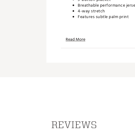
Breathable performance jers
4-way stretch
Features subtle palm print
TECHNOLOGY:
Read More
Quick drying
ADDITIONAL DETAILS:
Brand :
TravisMathew
Country of Origin : Imported
Web ID:
26TRAMGOLFA951HT
REVIEWS