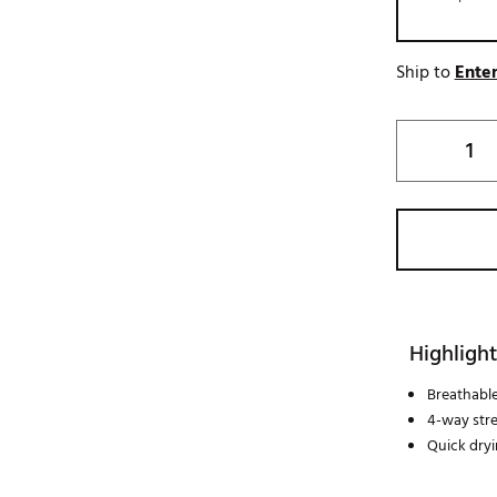
Ship to
Enter
Highlight
Breathabl
4-way str
Quick dry