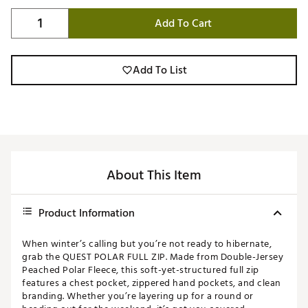
Add To Cart
Add To List
About This Item
Product Information
When winter’s calling but you’re not ready to hibernate,
grab the QUEST POLAR FULL ZIP. Made from Double-Jersey
Peached Polar Fleece, this soft-yet-structured full zip
features a chest pocket, zippered hand pockets, and clean
branding. Whether you’re layering up for a round or