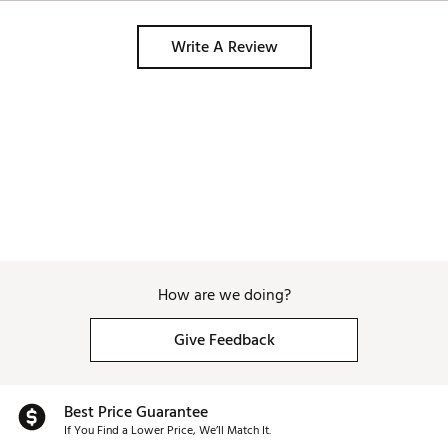
Write A Review
How are we doing?
Give Feedback
Best Price Guarantee
If You Find a Lower Price, We’ll Match It.