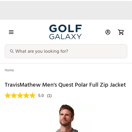
Home
TravisMathew Men's Quest Polar Full Zip Jacket
5.0
(1)