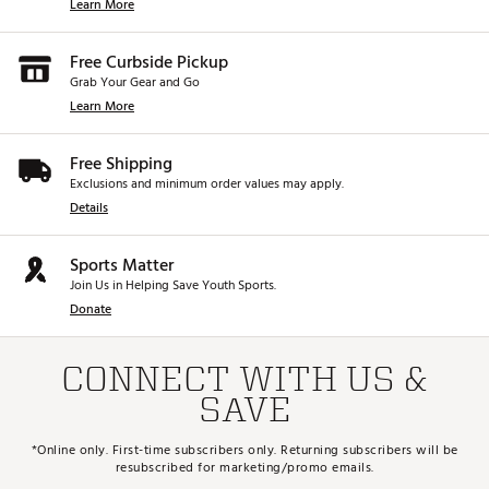
Learn More
Free Curbside Pickup
Grab Your Gear and Go
Learn More
Free Shipping
Exclusions and minimum order values may apply.
Details
Sports Matter
Join Us in Helping Save Youth Sports.
Donate
CONNECT WITH US &
SAVE
*Online only. First-time subscribers only. Returning subscribers will be
resubscribed for marketing/promo emails.