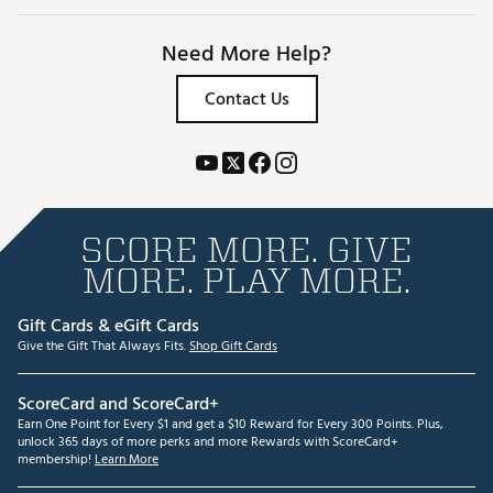
Need More Help?
Contact Us
SCORE MORE. GIVE
MORE. PLAY MORE.
Gift Cards & eGift Cards
Give the Gift That Always Fits.
Shop Gift Cards
ScoreCard and ScoreCard+
Earn One Point for Every $1 and get a $10 Reward for Every 300 Points. Plus,
unlock 365 days of more perks and more Rewards with ScoreCard+
membership!
Learn More