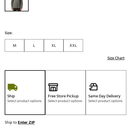
Size:
M
L
XL
XXL
Size Chart
Ship
Free Store Pickup
Same Day Delivery
Select product options
Select product options
Select product options
Ship to
Enter ZIP