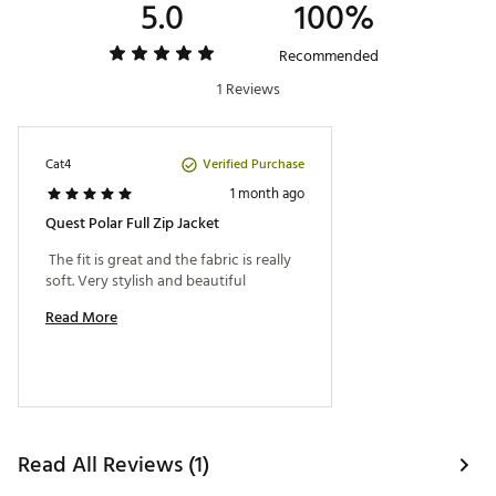
5.0
100%
Recommended
1 Reviews
Verified Purchase
Cat4
1 month ago
Quest Polar Full Zip Jacket
 The fit is great and the fabric is really 
soft. Very stylish and beautiful 
Read More
Read All Reviews (1)