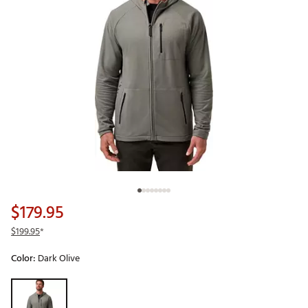
$179.95
$199.95
*
Color:
Dark Olive
Selectable group