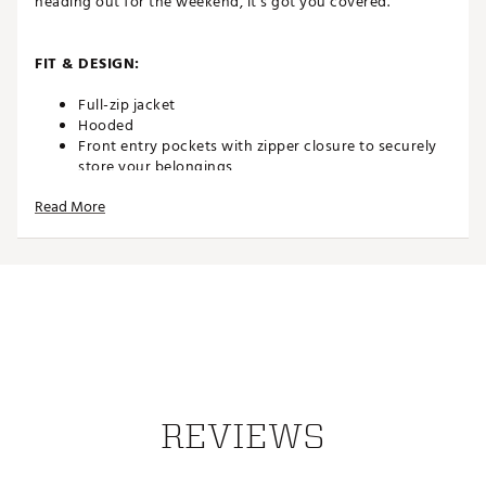
heading out for the weekend, it’s got you covered.
FIT & DESIGN:
Full-zip jacket
Hooded
Front entry pockets with zipper closure to securely
store your belongings
Front chest pocket with zipper closure
Read More
Double-jersey Peached Polar Fleece is soft, yet
structured
ADDITIONAL DETAILS:
Part of the Elevated Comfort Collection
Brand :
TravisMathew
Country of Origin : Imported
Web ID:
25TRAMGOLFLSQSTPLRDDB
REVIEWS