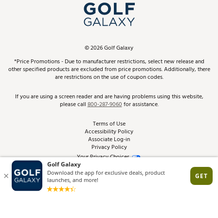
Top Brands
In-Store Events
ScoreCard & ScoreCard+ Benefits
Find A Store
Schedule Services
DICK'S Credit Card
Gift Cards
Virtual Club Advisor
©
2026
Golf Galaxy
Contact Customer Service
Pay With Affirm
*Price Promotions - Due to manufacturer restrictions, select new release and
Golf Club Trade-In
other specified products are excluded from price promotions. Additionally, there
Track Your Order
are restrictions on the use of coupon codes.
Pay with Afterpay
Return Policy
If you are using a screen reader and are having problems using this website,
please call
800-287-9060
for assistance.
Shipping Rates
Terms of Use
Accessibility Policy
Best Price Guarantee
Associate Log-in
Privacy Policy
From the Tips: Articles and Advice
Your Privacy Choices
California Disclosures
Product Availability and Price
Site Feedback
Promo Exclusions
Recalls