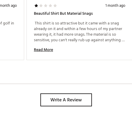
 month ago
1 month ago
Beautiful Shirt But Material Snags
 golf in 
 This shirt is so attractive but it came with a snag 
already on it and within a few hours of my partner 
wearing it, it had more snags. The material is so 
sensitive, you can't really rub up against anything 
with it which isn't realistic in a shirt. I bought 
Read More
another TM shirt that has more cotton in the blend 
and have had no issues with it. 
Write A Review