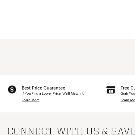
Best Price Guarantee
Free C
If You Find a Lower Price, We’ll Match It.
Grab You
Learn More
Learn Mo
CONNECT WITH US & SAV