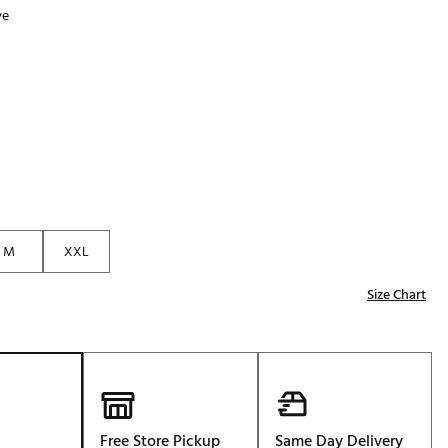
ve
Golf
p
e-O
R
ly
af Social Club
 Madre
M
XXL
e
Size Chart
p
 Us About Your
e
Free Store Pickup
Same Day Delivery