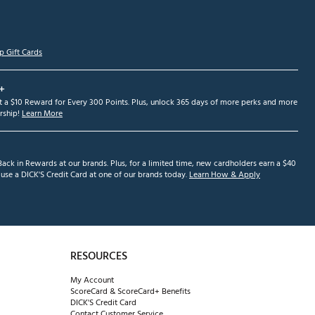
p Gift Cards
+
et a $10 Reward for Every 300 Points. Plus, unlock 365 days of more perks and more
ship!
Learn More
ack in Rewards at our brands. Plus, for a limited time, new cardholders earn a $40
se a DICK'S Credit Card at one of our brands today.
Learn How & Apply
RESOURCES
My Account
ScoreCard & ScoreCard+ Benefits
DICK'S Credit Card
Contact Customer Service