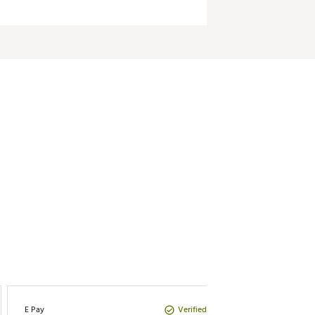
Verified Purchase
E Pay
Tboyer7