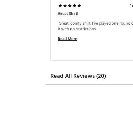
1
Great Shirt!
 Great, comfy shirt. I’ve played one round of
it with no restrictions 
Read More
Read All Reviews (20)