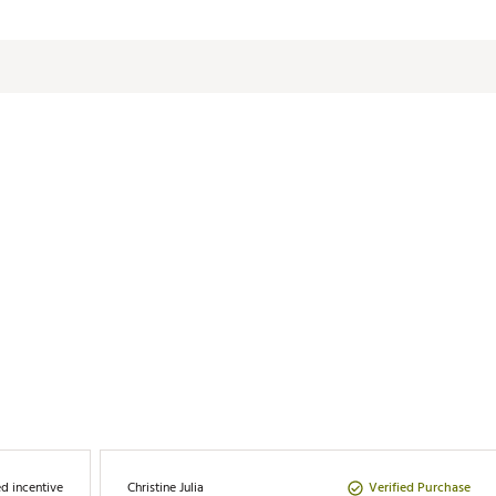
RWGBAF
d incentive
Verified Purchase
Christine Julia