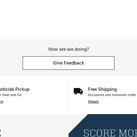
How are we doing?
Give Feedback
urbside Pickup
Free Shipping
r Gear and Go
Exclusions and minimum order 
re
Details
E
SCORE MOR