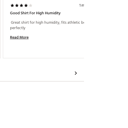
1 month ago
Good Shirt For High Humidity
 Travis
 Great shirt for high humidity, fits athletic bodies 
perfectly 
Read M
Read More