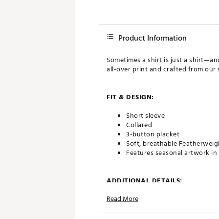
Product Information
Sometimes a shirt is just a shirt—a
all-over print and crafted from our 
FIT & DESIGN:
Short sleeve
Collared
3-button placket
Soft, breathable Featherweig
Features seasonal artwork in 
ADDITIONAL DETAILS:
Read More
Brand :
TravisMathew
Country of Origin : Imported