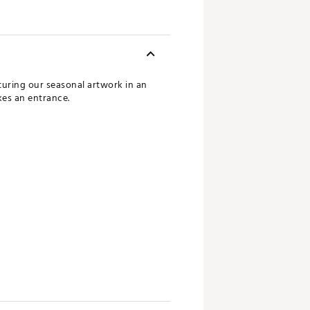
turing our seasonal artwork in an
kes an entrance.