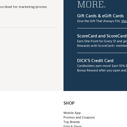
MORE.
subscribed for marketing/promo
Gift Cards & eGift Cards
Give the Gift That Always Fits.
Sho
ScoreCard and ScoreCard
Earn One Point for Every $1 and g
Rewards with ScoreCard+ member
DICK'S Credit Card
Cardholders earn more! Earn 10% B
Bonus Reward after you open and u
SHOP
Mobile App
Promos and Coupons
Top Brands
Find A Store