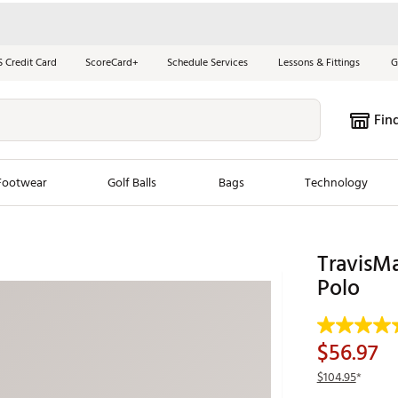
S Credit Card
ScoreCard+
Schedule Services
Lessons & Fittings
G
Fin
Footwear
Golf Balls
Bags
Technology
les
New Arrivals
Tren
TravisM
ook
New Clubs
Polo
Chubbi
e Look
New Shoes
Jordan
New Balls
Maxfli
$56.97
s
New Apparel
Breezy
$104.95
*
oms
New Bags
Fore th