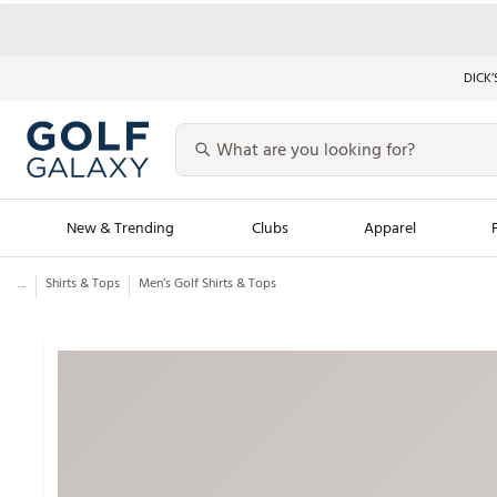
DICK’
New & Trending
Clubs
Apparel
...
Shirts & Tops
Men’s Golf Shirts & Tops
Golf Launch Calendar
Trending Sty
Men's Shop The L
Women's Shop Th
Featured Shops
Nike New Arrivals
Americana Collection
Performance Shoe
Personalized Gear
Pull-On Golf Bott