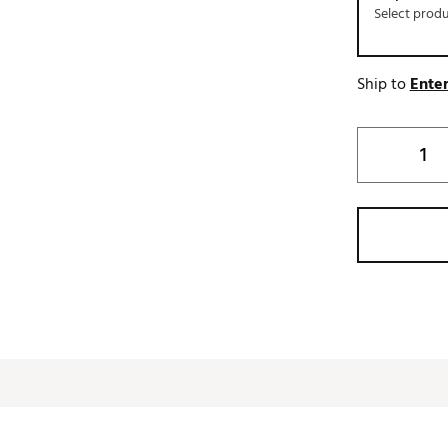
Select prod
Ship to
Enter