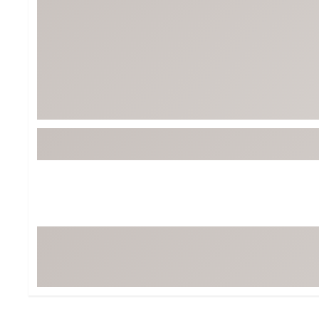
Tour-Inspired Gear
Streetwear Inspir
Hat Shop
Women's Matching
Women's and Girls'
Complete the Loo
Youth Shop
Fan Gear: MLB, NCAA & More
Trending Go
Character Shop
Equipment
At-Home Training Center
Zero-Torque Putte
Travel Shop
Mini Drivers
Tour Apparel & Gear
Limited Edition Gol
Fitness & Wellness Shop
High-Lofted Woods
Studio Putters
Premium Bags for 
Trending Accessor
Sets for the Family