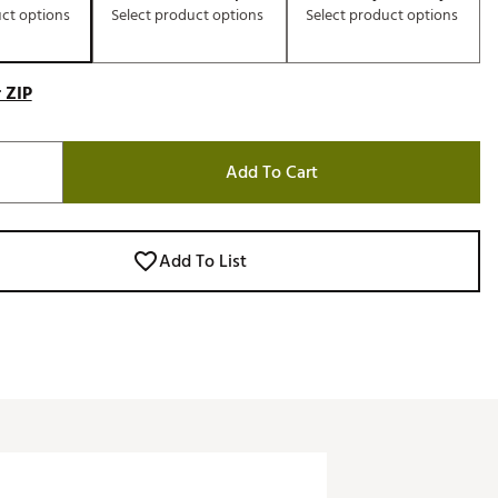
uct options
Select product options
Select product options
 ZIP
Add To Cart
Add To List