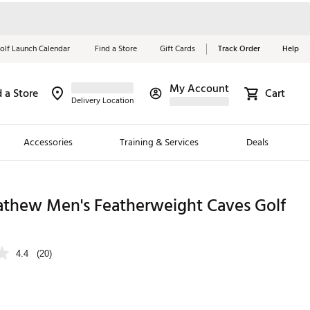
olf Launch Calendar
Find a Store
Gift Cards
Track Order
Help
My Account
d a Store
Cart
Red, White &
Delivery Location
Blue Essentials
Accessories
Training & Services
Deals
Shop Now
Close
ding Brands
athew Men's Featherweight Caves Golf
es
 Golf
4.4
(20)
 Golf
e Girls