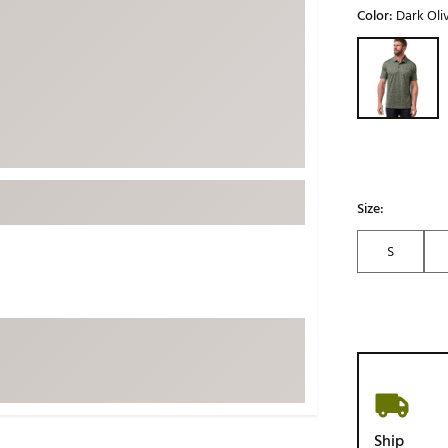
Color:
Dark Oli
ed
New Tech
Ghost 
Selectable grou
 Sets
New Accessories
Johnni
k
Mizuno
PAYNT
Redvan
Sugarlo
lf
Sierra
Size:
SWAG
rs
TRUE
S
Waggl
f Balls
Whoo
 & Driving Irons
Tell
the Course
Gam
ies
Ship