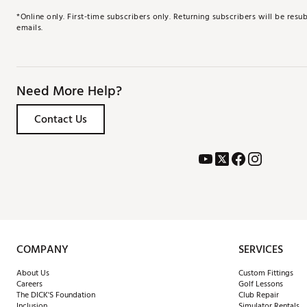
*Online only. First-time subscribers only. Returning subscribers will be re
emails.
Need More Help?
Contact Us
COMPANY
SERVICES
About Us
Custom Fittings
Careers
Golf Lessons
The DICK'S Foundation
Club Repair
Inclusion
Simulator Rentals