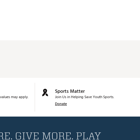
Sports Matter
values may apply.
Join Us in Helping Save Youth Sports.
Donate
E. GIVE MORE. PLAY