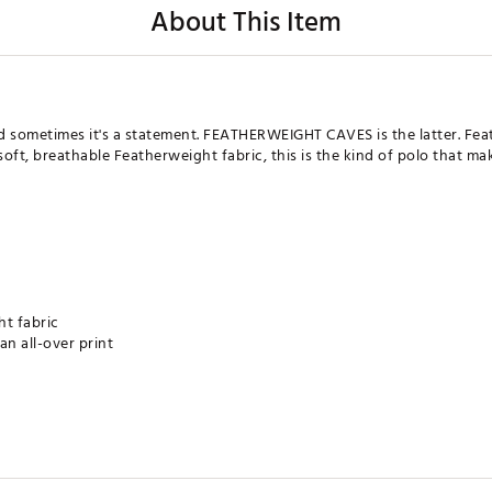
About This Item
nd sometimes it's a statement. FEATHERWEIGHT CAVES is the latter. Fea
soft, breathable Featherweight fabric, this is the kind of polo that ma
ht fabric
an all-over print