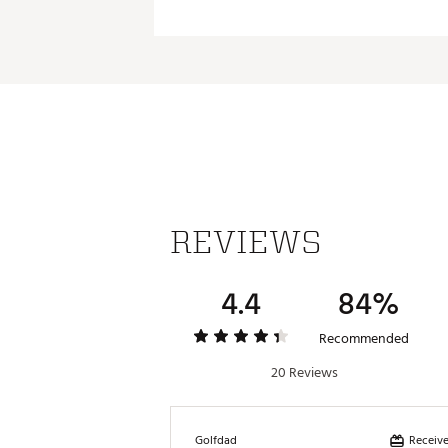
Web ID:
25TRAMGOLFSSFTH
REVIEWS
4.4
84%
Recommended
20 Reviews
Receive
Golfdad