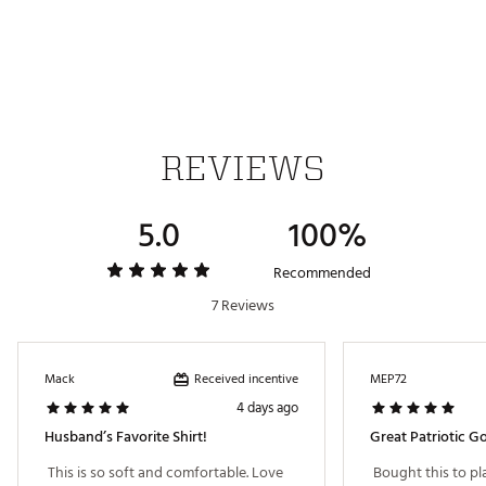
Part of the TravisMathew Red, White, & Blue
Collection
Brand :
TravisMathew
Country of Origin : Imported
WARNING:
false
REVIEWS
Web ID:
26TRAMGOLFCMFRTKNTFTM
5.0
100%
Recommended
7 Reviews
Received incentive
Mack
MEP72
4 days ago
Husband’s Favorite Shirt!
Great Patriotic Gol
 This is so soft and comfortable. Love 
 Bought this to pla