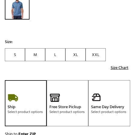
Size:
S
M
L
XL
XXL
Size Chart
Ship
Free Store Pickup
Same Day Delivery
Select product options
Select product options
Select product options
Ship to
Enter ZIP