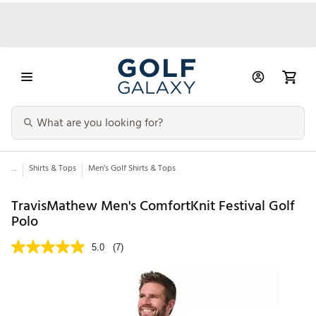
...
Shirts & Tops
Men’s Golf Shirts & Tops
TravisMathew Men's ComfortKnit Festival Golf
Polo
5.0
(7)