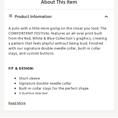
About This Item
Product Information
A polo with a little more going on the closer you look. The
COMFORTKNIT FESTIVAL features an all-over print built
from the Red, White & Blue Collection’s graphics, creating
a pattern that feels playful without being loud. Finished
with our signature double-needle collar, built-in collar
stays, and custom buttons.
FIT & DESIGN:
Short sleeve
Signature double-needle collar
Built-in collar stays for the perfect shape
3-button placket
Custom buttons for an elevated look
Read More
ADDITIONAL DETAILS: