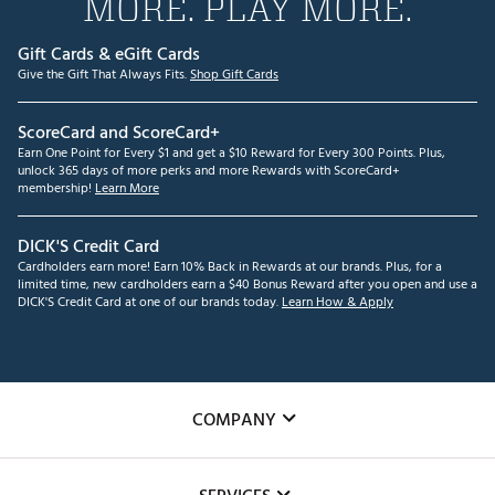
MORE. PLAY MORE.
Gift Cards & eGift Cards
Give the Gift That Always Fits.
Shop Gift Cards
ScoreCard and ScoreCard+
Earn One Point for Every $1 and get a $10 Reward for Every 300 Points. Plus,
unlock 365 days of more perks and more Rewards with ScoreCard+
membership!
Learn More
DICK'S Credit Card
Cardholders earn more! Earn 10% Back in Rewards at our brands. Plus, for a
limited time, new cardholders earn a $40 Bonus Reward after you open and use a
DICK'S Credit Card at one of our brands today.
Learn How & Apply
COMPANY
About Us