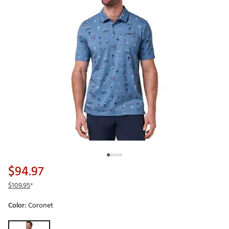
$94.97
$109.95
*
Color:
Coronet
Selectable group