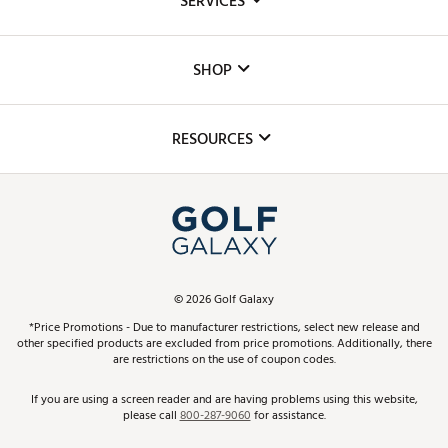
SERVICES
Careers
Custom Fittings
The DICK'S Foundation
SHOP
Golf Lessons
Inclusion
Mobile App
Club Repair
RESOURCES
Promos and Coupons
Simulator Rentals
My Account
Top Brands
In-Store Events
ScoreCard & ScoreCard+ Benefits
Find A Store
Schedule Services
DICK'S Credit Card
Gift Cards
Virtual Club Advisor
©
2026
Golf Galaxy
Contact Customer Service
Pay With Affirm
*Price Promotions - Due to manufacturer restrictions, select new release and
Golf Club Trade-In
other specified products are excluded from price promotions. Additionally, there
Track Your Order
are restrictions on the use of coupon codes.
Pay with Afterpay
Return Policy
If you are using a screen reader and are having problems using this website,
please call
800-287-9060
for assistance.
Shipping Rates