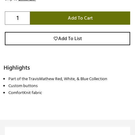
Add To Cart
Add To List
Highlights
Part of the TravisMathew Red, White, & Blue Collection
Custom buttons
ComfortKnit fabric