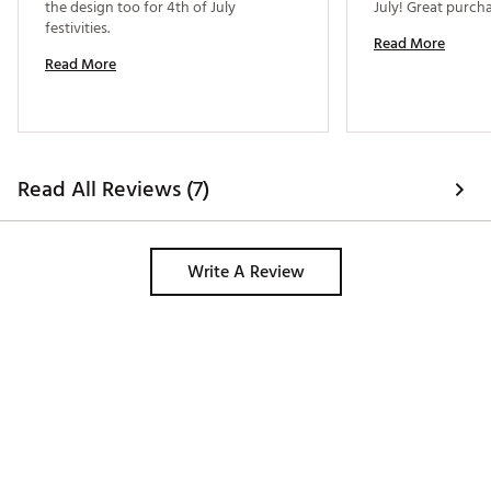
the design too for 4th of July 
festivities. 
Read More
Read More
Read All Reviews (7)
Write A Review