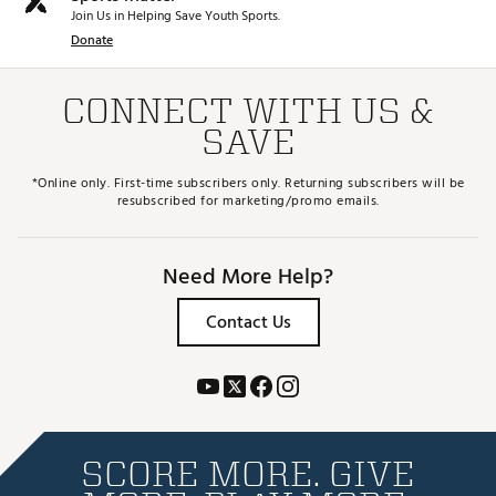
Join Us in Helping Save Youth Sports.
Donate
CONNECT WITH US &
SAVE
*Online only. First-time subscribers only. Returning subscribers will be
resubscribed for marketing/promo emails.
Need More Help?
Contact Us
SCORE MORE. GIVE