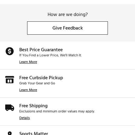
How are we doing?
Give Feedback
Best Price Guarantee
If You Find a Lower Price, We’ll Match It.
Learn More
Free Curbside Pickup
Grab Your Gear and Go
Learn More
Free Shipping
Exclusions and minimum order values may apply.
Details
Sports Matter