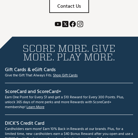
Contact Us
SCORE MORE. GIVE
MORE. PLAY MORE.
Gift Cards & eGift Cards
Give the Gift That Always Fits.
Shop Gift Cards
ScoreCard and ScoreCard+
Earn One Point for Every $1 and get a $10 Reward for Every 300 Points. Plus,
unlock 365 days of more perks and more Rewards with ScoreCard+
membership!
Learn More
DICK'S Credit Card
Cardholders earn more! Earn 10% Back in Rewards at our brands. Plus, for a
limited time, new cardholders earn a $40 Bonus Reward after you open and use a