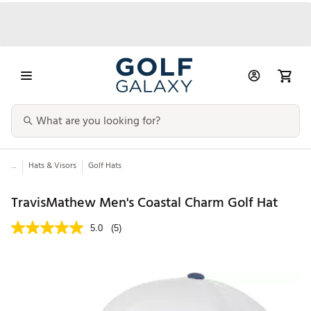
...
Hats & Visors
Golf Hats
TravisMathew Men's Coastal Charm Golf Hat
5.0
(5)