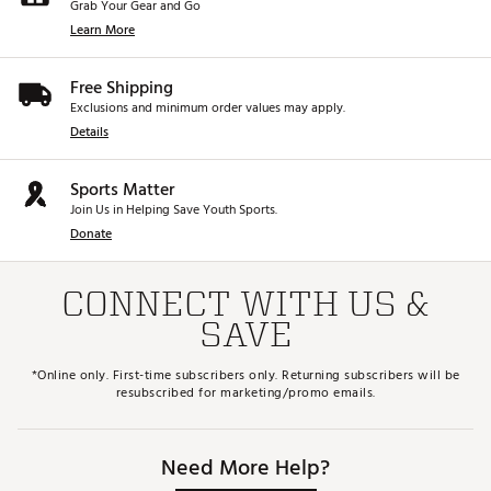
Grab Your Gear and Go
Learn More
Free Shipping
Exclusions and minimum order values may apply.
Details
Sports Matter
Join Us in Helping Save Youth Sports.
Donate
CONNECT WITH US &
SAVE
*Online only. First-time subscribers only. Returning subscribers will be
resubscribed for marketing/promo emails.
Need More Help?