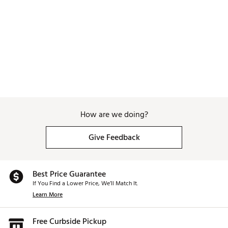
How are we doing?
Give Feedback
Best Price Guarantee
If You Find a Lower Price, We’ll Match It.
Learn More
Free Curbside Pickup