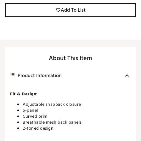
Add To List
About This Item
Product Information
Fit & Design:
Adjustable snapback closure
5-panel
Curved brim
Breathable mesh back panels
2-toned design