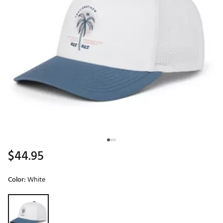
$44.95
Color:
White
Selectable group