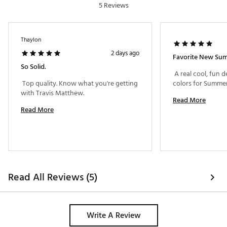
5 Reviews
Thaylon
2 days ago
Favorite New Su
So Solid.
 A real cool, fun d
 Top quality. Know what you're getting 
with Travis Matthew. 
Read More
Read More
Read All Reviews (5)
Write A Review