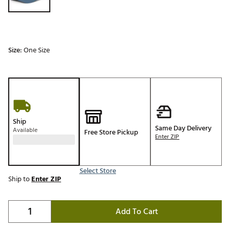
Size:
One Size
Ship
Same Day Delivery
Available
Free Store Pickup
Enter ZIP
Select Store
Ship to
Enter ZIP
Add To Cart