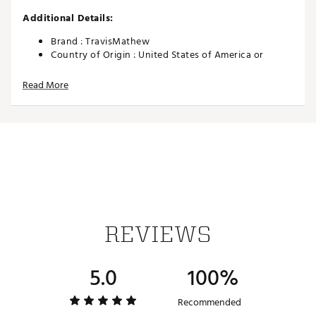
Additional Details:
Brand :
TravisMathew
Country of Origin : United States of America or
Imported
Read More
Web ID:
26TRAMGOLFYFWUPJCZDOU
SKU:
27538995
REVIEWS
5.0
100%
Recommended