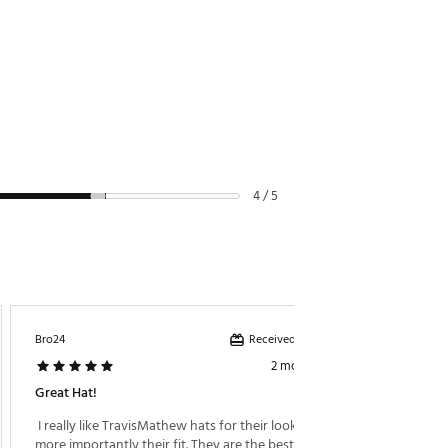
4 / 5
Received incentive
Bro24
RPG17
2 months ago
Great Hat!
Good Lo
 I really like TravisMathew hats for their look but 
 The hat
more importantly their fit. They are the best fitting 