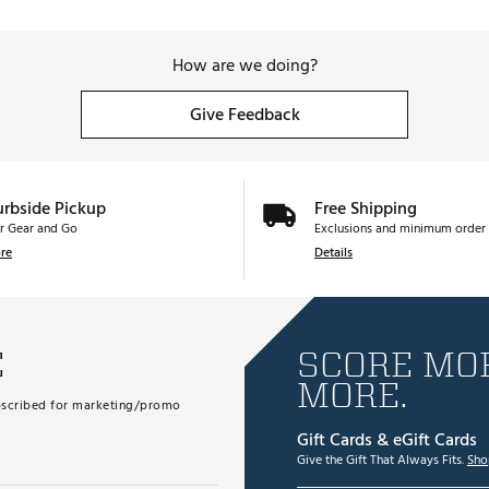
How are we doing?
Give Feedback
urbside Pickup
Free Shipping
r Gear and Go
Exclusions and minimum order 
re
Details
E
SCORE MOR
MORE.
subscribed for marketing/promo
Gift Cards & eGift Cards
Give the Gift That Always Fits.
Sho