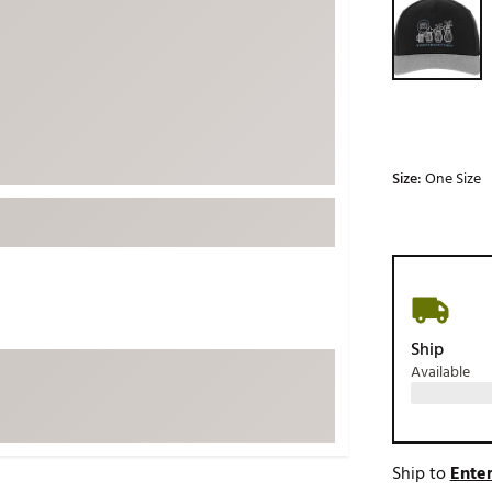
ed
New Tech
Ghost 
 Sets
New Accessories
Johnni
k
Mizuno
PAYNT
Redvan
Sugarlo
lf
Size:
One Size
Sierra
SWAG
rs
TRUE
Waggl
f Balls
Whoo
 & Driving Irons
Ship
Available
Tell
the Course
Gam
ies
Ship to
Enter