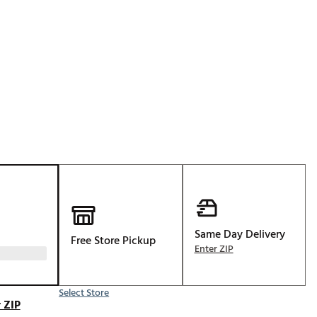
Golf
e-O
R
ly
af Social Club
 Madre
e
p
Same Day Delivery
Free Store Pickup
Enter ZIP
 Us About Your
e
Select Store
 ZIP