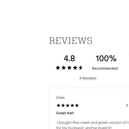
SKU:
27538930
REVIEWS
4.8
100%
Recommended
4 Reviews
CCain
3
Great Hat!
 I bought the cream and green version of th
for my husband, and he loved it! 