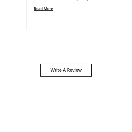
Read More
Write A Review