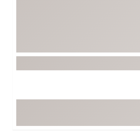
Tour-Inspired Gear
Streetwear Inspir
Hat Shop
Women's Matching
Women's and Girls'
Complete the Loo
Youth Shop
Fan Gear: MLB, NCAA & More
Trending Go
Character Shop
Equipment
At-Home Training Center
Zero-Torque Putte
Travel Shop
Mini Drivers
Tour Apparel & Gear
Limited Edition Gol
Fitness & Wellness Shop
High-Lofted Woods
Studio Putters
Premium Bags for 
Trending Accessor
Sets for the Family