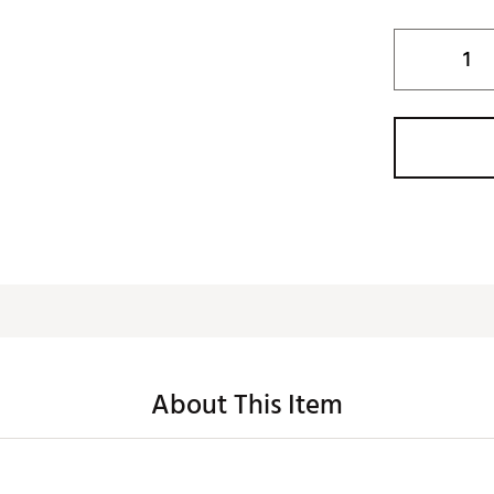
About This Item