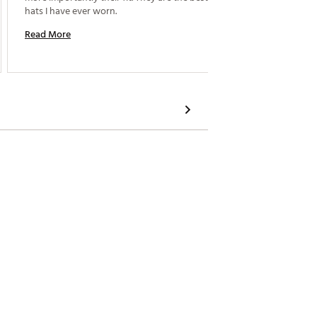
hats I have ever worn. 
Read M
Read More