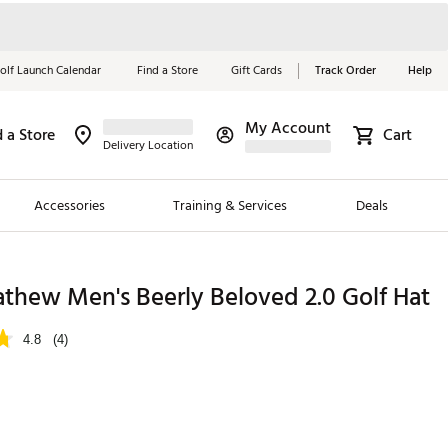
olf Launch Calendar
Find a Store
Gift Cards
Track Order
Help
My Account
d a Store
Cart
Red, White &
Delivery Location
Blue Essentials
Accessories
Training & Services
Deals
Shop Now
Close
ding Brands
thew Men's Beerly Beloved 2.0 Golf Hat
es
4.8
(4)
 Golf
 Golf
e Girls
p