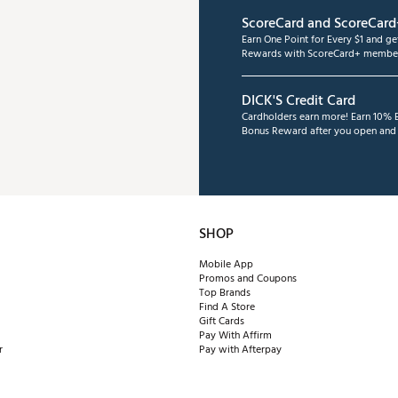
ScoreCard and ScoreCard
Earn One Point for Every $1 and g
Rewards with ScoreCard+ member
DICK'S Credit Card
Cardholders earn more! Earn 10% B
Bonus Reward after you open and u
SHOP
Mobile App
Promos and Coupons
Top Brands
Find A Store
Gift Cards
Pay With Affirm
r
Pay with Afterpay