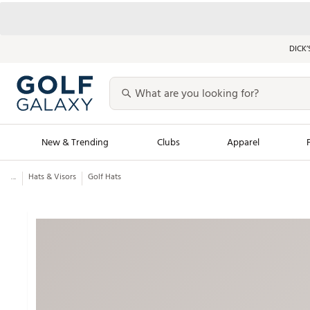
DICK’
New & Trending
Clubs
Apparel
...
Hats & Visors
Golf Hats
Golf Launch Calendar
Trending Sty
Men's Shop The L
Women's Shop Th
Featured Shops
Nike New Arrivals
Americana Collection
Performance Shoe
Personalized Gear
Pull-On Golf Bott