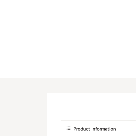
Push Carts
Product Information