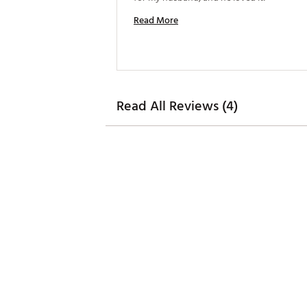
Read More
Read All Reviews (4)