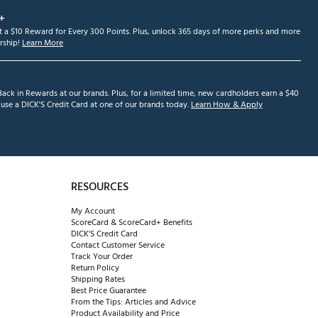
+
et a $10 Reward for Every 300 Points. Plus, unlock 365 days of more perks and more
ship!
Learn More
ack in Rewards at our brands. Plus, for a limited time, new cardholders earn a $40
se a DICK'S Credit Card at one of our brands today.
Learn How & Apply
RESOURCES
My Account
ScoreCard & ScoreCard+ Benefits
DICK'S Credit Card
Contact Customer Service
Track Your Order
Return Policy
Shipping Rates
Best Price Guarantee
From the Tips: Articles and Advice
Product Availability and Price