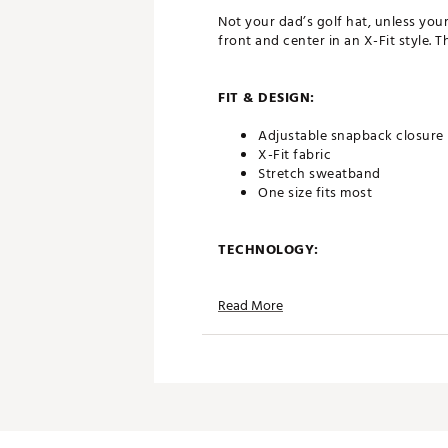
Not your dad’s golf hat, unless yo
front and center in an X-Fit style. T
FIT & DESIGN:
Adjustable snapback closure
X-Fit fabric
Stretch sweatband
One size fits most
TECHNOLOGY:
Flexfit 110® technology
Read More
ADDITIONAL DETAILS:
Brand :
TravisMathew
Country of Origin : Imported
Web ID:
26TRAMGOLFVJEHDI