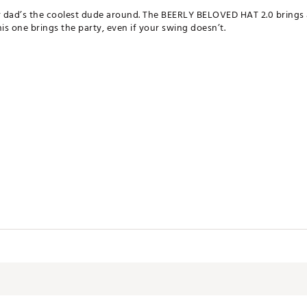
ur dad’s the coolest dude around. The BEERLY BELOVED HAT 2.0 brings
his one brings the party, even if your swing doesn’t.
O67NO