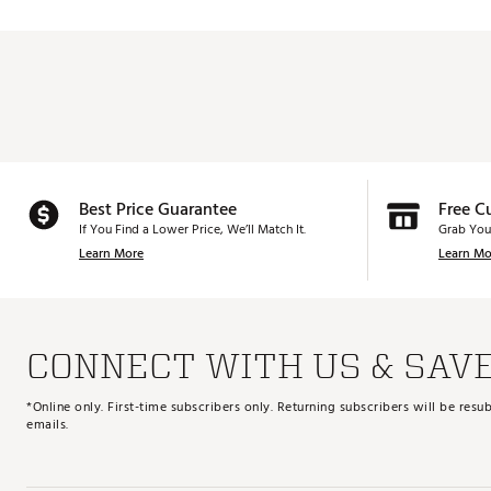
Best Price Guarantee
Free C
If You Find a Lower Price, We’ll Match It.
Grab You
Learn More
Learn Mo
CONNECT WITH US & SAV
*Online only. First-time subscribers only. Returning subscribers will be re
emails.