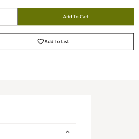
Add To Cart
Add To List