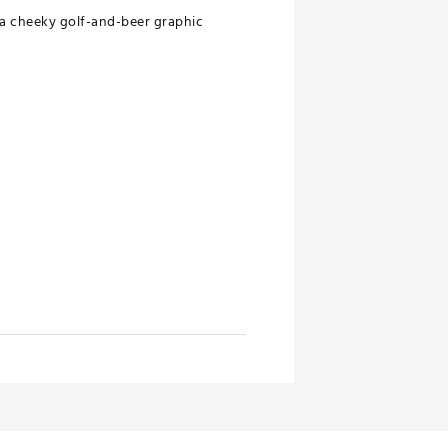
 a cheeky golf-and-beer graphic