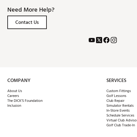
Need More Help?
Contact Us
COMPANY
SERVICES
About Us
Custom Fittings
Careers
Golf Lessons
The DICK'S Foundation
Club Repair
Inclusion
Simulator Rentals
In-Store Events
Schedule Services
Virtual Club Adviso
Golf Club Trade-In