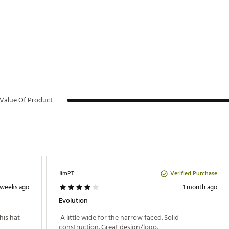
Value Of Product
Verified Purchase
JimPT
 weeks ago
1 month ago
Evolution
is hat 
 A little wide for the narrow faced. Solid 
construction. Great design/logo. 