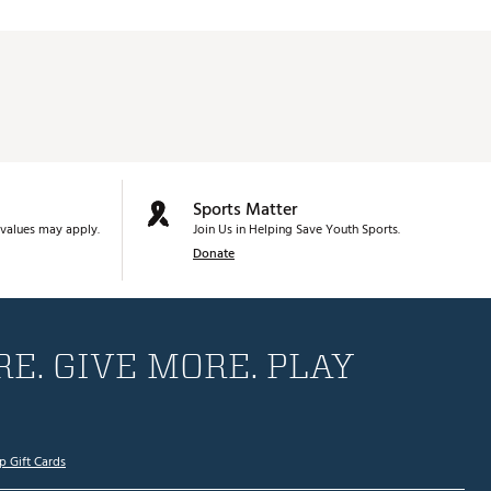
Sports Matter
values may apply.
Join Us in Helping Save Youth Sports.
Donate
E. GIVE MORE. PLAY
p Gift Cards