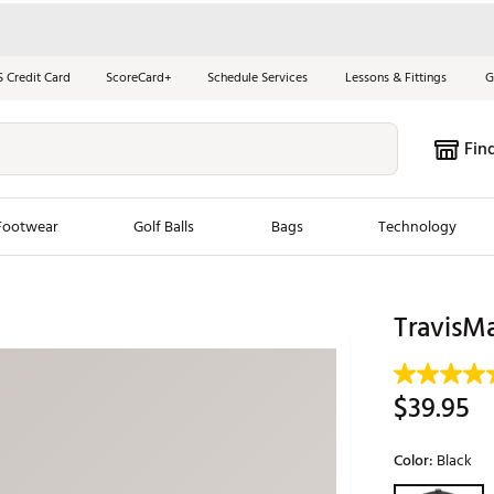
S Credit Card
ScoreCard+
Schedule Services
Lessons & Fittings
G
Fin
Footwear
Golf Balls
Bags
Technology
les
New Arrivals
Tren
TravisMa
ook
New Clubs
Chubbi
e Look
New Shoes
Jordan
$39.95
New Balls
Maxfli
s
New Apparel
Breezy
Color:
Black
oms
New Bags
Fore th
Selectable grou