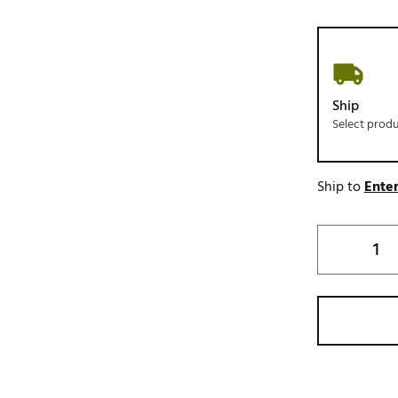
Ship
Select prod
Ship to
Enter