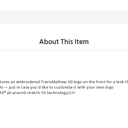
About This Item
tures an embroidered TravisMathew 3D logo on the front for a look th
ls — just in case you’d like to customize it with your own logo
fit® all-around stretch-fit technology/LI>