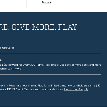
Donate
E. GIVE MORE. PLAY
p Gift Cards
+
et a $10 Reward for Every 300 Points. Plus, unlock 365 days of more perks and more
ship!
Learn More
ack in Rewards at our brands. Plus, for a limited time, new cardholders earn a $40
se a DICK'S Credit Card at one of our brands today.
Learn How & Apply