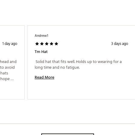
Andrew1
1 day ago
3 days ago
Tm Hat
 head and 
 Solid hat that fits well. Holds up to wearing for a 
to avoid 
long time and no fatigue. 
hats 
Read More
 hope 
rs to 