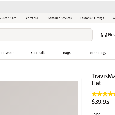
S Credit Card
ScoreCard+
Schedule Services
Lessons & Fittings
G
Fin
Footwear
Golf Balls
Bags
Technology
les
New Arrivals
Tren
TravisM
ook
New Clubs
Hat
Chubbi
e Look
New Shoes
Jordan
New Balls
Maxfli
$39.95
s
New Apparel
Breezy
oms
New Bags
Fore th
Color: