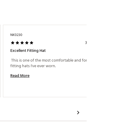
NK0230
Aguil$
3 days ago
Excellent Fitting Hat
Casual
 This is one of the most comfortable and form 
 Amazin
fitting hats I've ever worn. 
Read More
Read M