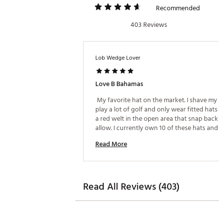
Recommended
403 Reviews
Lob Wedge Lover
Love B Bahamas
 My favorite hat on the market. I shave my
play a lot of golf and only wear fitted hats 
a red welt in the open area that snap back 
allow. I currently own 10 of these hats and
that TM keeps producing these hats for yea
Read More
come. 
Read All Reviews (403)