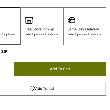
Free Store Pickup
Same Day Delivery
uct options
Select product options
Select product options
 ZIP
Add To Cart
Add To List