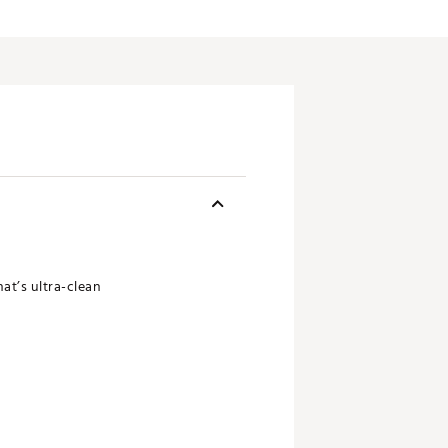
at’s ultra-clean