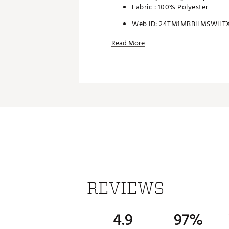
Fabric : 100% Polyester
Web ID:
24TM1MBBHMSWHT
Read More
REVIEWS
4.9
97%