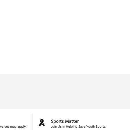
Sports Matter
values may apply.
Join Us in Helping Save Youth Sports.