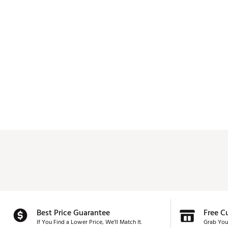
Best Price Guarantee
Free C
If You Find a Lower Price, We’ll Match It.
Grab You