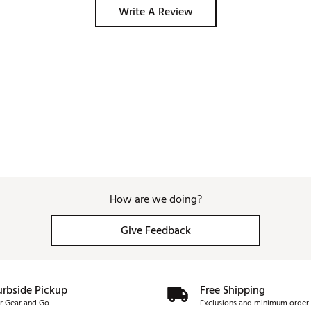
Write A Review
How are we doing?
Give Feedback
urbside Pickup
Free Shipping
r Gear and Go
Exclusions and minimum order 