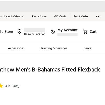
olf Launch Calendar
Find a Store
Gift Cards
Track Order
Help
My Account
d a Store
Cart
Red, White &
Delivery Location
Blue Essentials
Accessories
Training & Services
Deals
Shop Now
Close
ding Brands
athew Men's B-Bahamas Fitted Flexback
es
 Golf
4.9
(403)
 Golf
e Girls