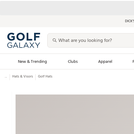
DICK’
New & Trending
Clubs
Apparel
...
Hats & Visors
Golf Hats
Golf Launch Calendar
Trending Sty
Men's Shop The L
Women's Shop Th
Featured Shops
Nike New Arrivals
Americana Collection
Performance Shoe
Personalized Gear
Pull-On Golf Bott