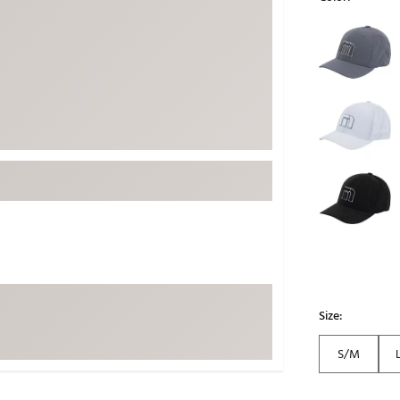
ed
New Tech
Ghost 
Selectable grou
 Sets
New Accessories
Johnni
k
Mizuno
PAYNT
Redvan
Sugarlo
lf
Sierra
SWAG
rs
TRUE
Waggl
f Balls
Whoo
 & Driving Irons
Size:
Tell
the Course
Gam
S/M
ies