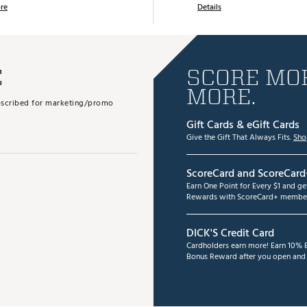
re
Details
E
SCORE MOR
MORE.
subscribed for marketing/promo
Gift Cards & eGift Cards
Give the Gift That Always Fits.
Sho
ScoreCard and ScoreCard
Earn One Point for Every $1 and g
Rewards with ScoreCard+ member
DICK'S Credit Card
Cardholders earn more! Earn 10% B
Bonus Reward after you open and u