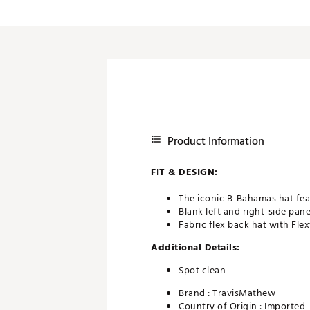
Product Information
FIT & DESIGN:
The iconic B-Bahamas hat fea
Blank left and right-side pane
Fabric flex back hat with Flex
Additional Details:
Spot clean
Brand :
TravisMathew
Country of Origin : Imported