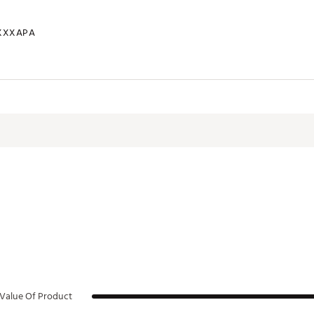
XXXAPA
Value Of Product