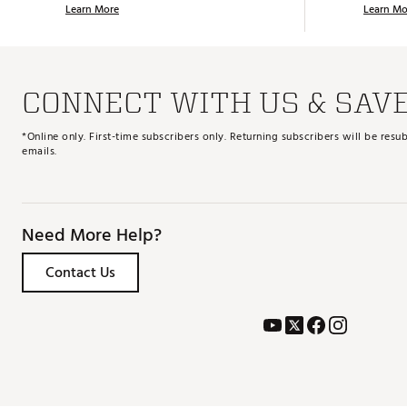
Learn More
Learn Mo
CONNECT WITH US & SAV
*Online only. First-time subscribers only. Returning subscribers will be re
emails.
Need More Help?
Contact Us