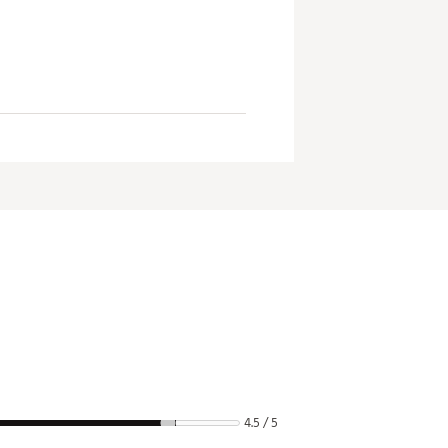
4.5 / 5