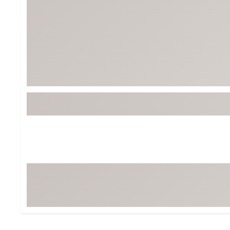
Tour-Inspired Gear
Streetwear Inspir
Hat Shop
Women's Matching
Women's and Girls'
Complete the Loo
Youth Shop
Fan Gear: MLB, NCAA & More
Trending Go
Character Shop
Equipment
At-Home Training Center
Zero-Torque Putte
Travel Shop
Mini Drivers
Tour Apparel & Gear
Limited Edition Gol
Fitness & Wellness Shop
High-Lofted Woods
Studio Putters
Premium Bags for 
Trending Accessor
Sets for the Family