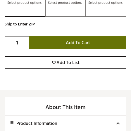
Select product options
Select product options
Select product options
Ship to
Enter ZIP
Add To Cart
Add To List
About This Item
Product Information