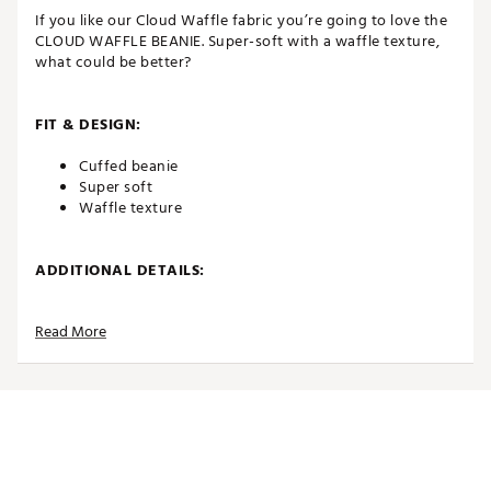
If you like our Cloud Waffle fabric you’re going to love the
CLOUD WAFFLE BEANIE. Super-soft with a waffle texture,
what could be better?
FIT & DESIGN:
Cuffed beanie
Super soft
Waffle texture
ADDITIONAL DETAILS:
Brand :
TravisMathew
Read More
Country of Origin : Imported
Fabric : 100% Acrylic
Web ID:
25TRAAGOLFCLDWFFLBCDA