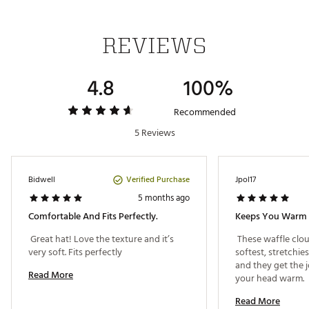
REVIEWS
4.8
100%
Recommended
5 Reviews
Verified Purchase
Bidwell
Jpol17
5 months ago
Comfortable And Fits Perfectly.
 Great hat! Love the texture and it’s 
 These waffle clou
very soft. Fits perfectly 
softest, stretchies
and they get the 
Read More
your head warm. 
Read More