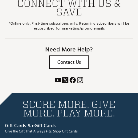
CONNECT WITH US &
SAVE
*Online only. First-time subscribers only. Returning subscribers will be
resubscribed for marketing/promo emails.
Need More Help?
Contact Us
SCORE MORE. GIVE
MORE. PLAY MORE.
Gift Cards & eGift Cards
Give the Gift That Always Fits.
Shop Gift Cards