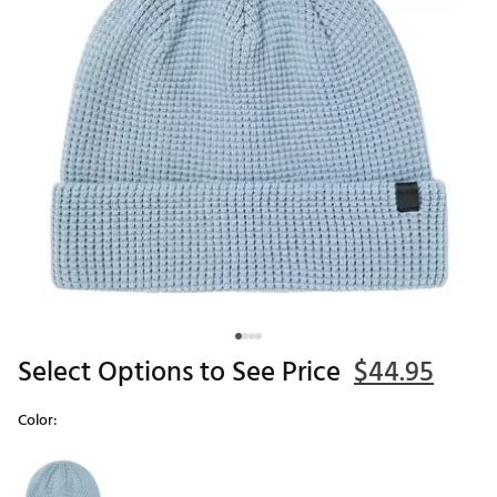
Select Options to See Price
$44.95
Color:
Selectable group