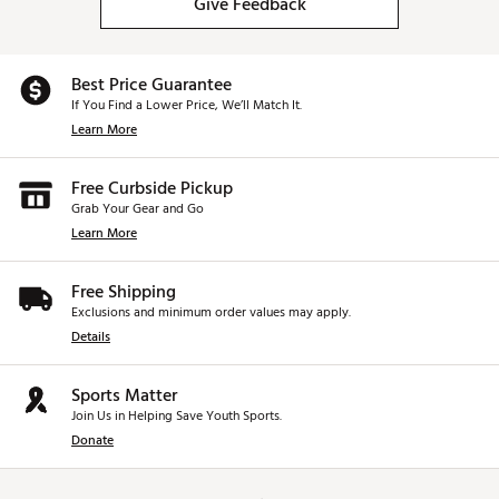
Give Feedback
Best Price Guarantee
If You Find a Lower Price, We’ll Match It.
Learn More
Free Curbside Pickup
Grab Your Gear and Go
Learn More
Free Shipping
Exclusions and minimum order values may apply.
Details
Sports Matter
Join Us in Helping Save Youth Sports.
Donate