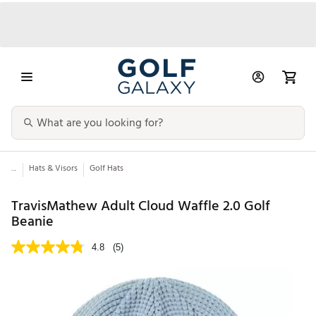
...
Hats & Visors
Golf Hats
TravisMathew Adult Cloud Waffle 2.0 Golf
Beanie
4.8
(5)