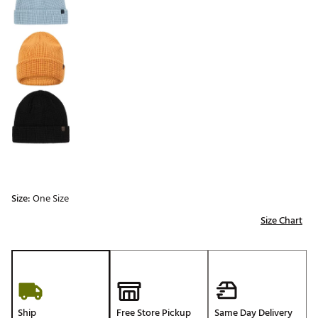
Size:
One Size
Size Chart
Ship
Free Store Pickup
Same Day Delivery