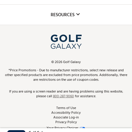
Golf Lessons
Inclusion
Mobile App
Club Repair
RESOURCES
Promos and Coupons
Simulator Rentals
My Account
Top Brands
In-Store Events
ScoreCard & ScoreCard+ Benefits
Find A Store
Schedule Services
DICK'S Credit Card
Gift Cards
Virtual Club Advisor
©
2026
Golf Galaxy
Contact Customer Service
Pay With Affirm
*Price Promotions - Due to manufacturer restrictions, select new release and
Golf Club Trade-In
other specified products are excluded from price promotions. Additionally, there
Track Your Order
are restrictions on the use of coupon codes.
Pay with Afterpay
Return Policy
If you are using a screen reader and are having problems using this website,
please call
800-287-9060
for assistance.
Shipping Rates
Terms of Use
Accessibility Policy
Best Price Guarantee
Associate Log-in
Privacy Policy
From the Tips: Articles and Advice
Your Privacy Choices