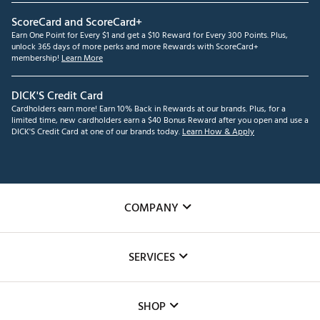
ScoreCard and ScoreCard+
Earn One Point for Every $1 and get a $10 Reward for Every 300 Points. Plus,
unlock 365 days of more perks and more Rewards with ScoreCard+
membership!
Learn More
DICK'S Credit Card
Cardholders earn more! Earn 10% Back in Rewards at our brands. Plus, for a
limited time, new cardholders earn a $40 Bonus Reward after you open and use a
DICK'S Credit Card at one of our brands today.
Learn How & Apply
COMPANY
About Us
SERVICES
Careers
Custom Fittings
The DICK'S Foundation
SHOP