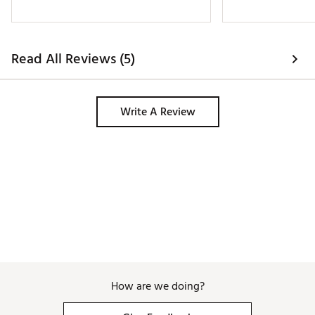
Read All Reviews (5)
Write A Review
How are we doing?