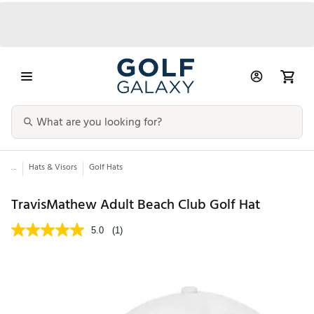
...
Hats & Visors
Golf Hats
TravisMathew Adult Beach Club Golf Hat
5.0
(1)