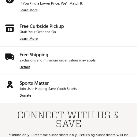
If You Find a Lower Price, We’ll Match It.
Learn More
Free Curbside Pickup
Grab Your Gear and Go
Learn More
Free Shipping
Exclusions and minimum order values may apply.
Details
Sports Matter
Join Us in Helping Save Youth Sports.
Donate
CONNECT WITH US &
SAVE
*Online only. First-time subscribers only. Returning subscribers will be