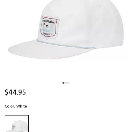
$44.95
Color:
White
Selectable group