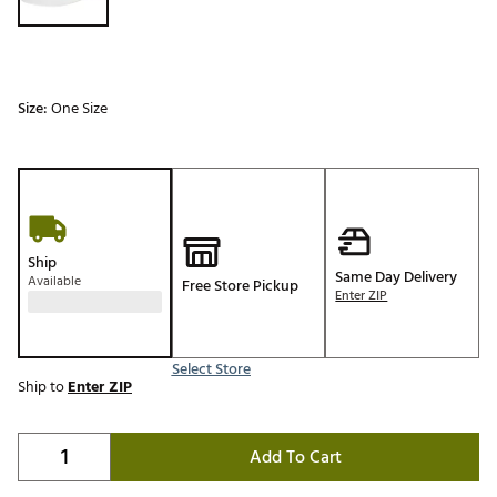
Size:
One Size
Ship
Same Day Delivery
Available
Free Store Pickup
Enter ZIP
Select Store
Ship to
Enter ZIP
Add To Cart