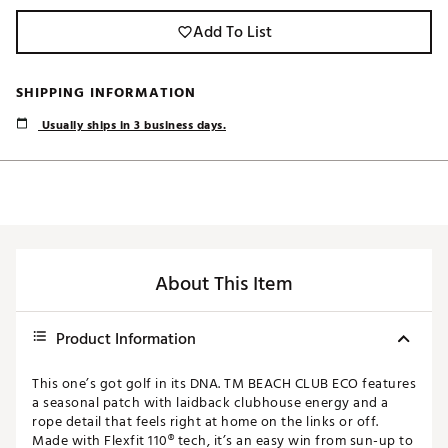
Add To List
SHIPPING INFORMATION
Usually ships in 3 business days.
About This Item
Product Information
This one’s got golf in its DNA. TM BEACH CLUB ECO features
a seasonal patch with laidback clubhouse energy and a
rope detail that feels right at home on the links or off.
Made with Flexfit 110® tech, it’s an easy win from sun-up to