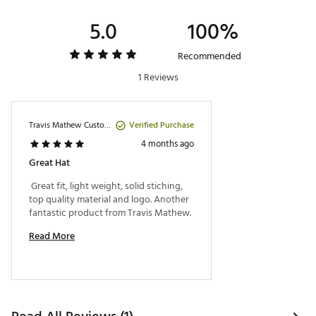
5.0
100%
Recommended
1 Reviews
Verified Purchase
Travis Mathew Customer
4 months ago
Great Hat
 Great fit, light weight, solid stiching, 
top quality material and logo. Another 
fantastic product from Travis Mathew. 
Read More