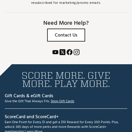
resubscribed for marketing/promo emails.
Need More Help?
Contact Us
SCORE MORE. GIVE
MORE. PLAY MORE.
Gift Cards & eGift Cards
Give the Gift That Always Fits.
Shop Gift Cards
ScoreCard and ScoreCard+
Earn One Point for Every $1 and get a $10 Reward for Every 300 Points. Plus,
unlock 365 days of more perks and more Rewards with ScoreCard+
membership!
Learn More