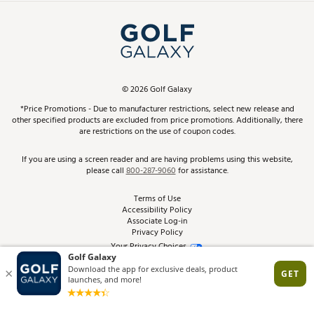
Simulator Rentals
My Account
Top Brands
In-Store Events
ScoreCard & ScoreCard+ Benefits
Find A Store
Schedule Services
DICK'S Credit Card
Gift Cards
Virtual Club Advisor
©
2026
Golf Galaxy
Contact Customer Service
Pay With Affirm
*Price Promotions - Due to manufacturer restrictions, select new release and
Golf Club Trade-In
other specified products are excluded from price promotions. Additionally, there
Track Your Order
are restrictions on the use of coupon codes.
Pay with Afterpay
Return Policy
If you are using a screen reader and are having problems using this website,
please call
800-287-9060
for assistance.
Shipping Rates
Terms of Use
Accessibility Policy
Best Price Guarantee
Associate Log-in
Privacy Policy
From the Tips: Articles and Advice
Your Privacy Choices
California Disclosures
Product Availability and Price
Site Feedback
Promo Exclusions