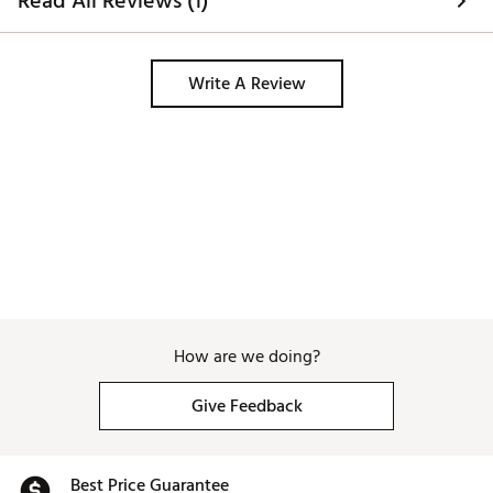
Read All Reviews (1)
Write A Review
How are we doing?
Give Feedback
Best Price Guarantee