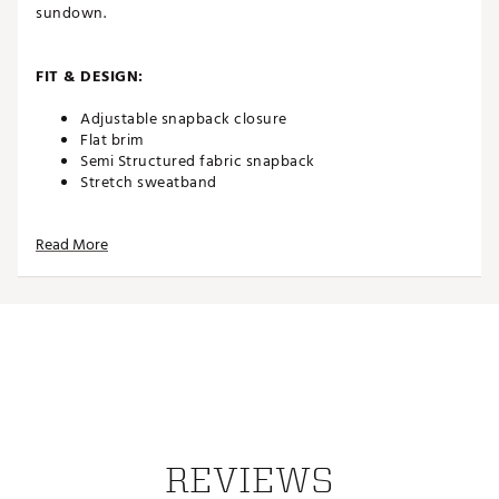
sundown.
FIT & DESIGN:
Adjustable snapback closure
Flat brim
Semi Structured fabric snapback
Stretch sweatband
Read More
TECHNOLOGY:
Flexfit 110® technology
ADDITIONAL DETAILS:
Brand :
TravisMathew
Country of Origin : Imported
Web ID:
25TRAMGOLFBCHCLBWHJIU
REVIEWS
SKU:
27906427