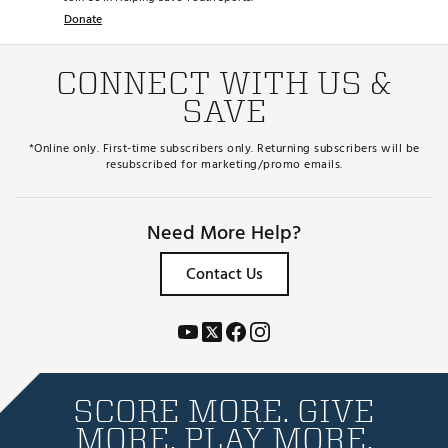
Donate
CONNECT WITH US &
SAVE
*Online only. First-time subscribers only. Returning subscribers will be
resubscribed for marketing/promo emails.
Need More Help?
Contact Us
SCORE MORE. GIVE
MORE. PLAY MORE.