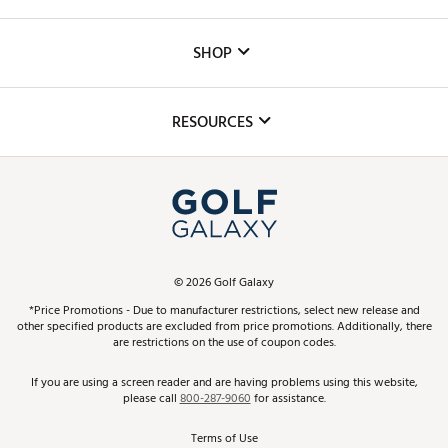
Careers
Custom Fittings
The DICK'S Foundation
SHOP
Golf Lessons
Inclusion
Mobile App
Club Repair
RESOURCES
Promos and Coupons
Simulator Rentals
My Account
Top Brands
In-Store Events
ScoreCard & ScoreCard+ Benefits
Find A Store
Schedule Services
DICK'S Credit Card
Gift Cards
Virtual Club Advisor
©
2026
Golf Galaxy
Contact Customer Service
Pay With Affirm
*Price Promotions - Due to manufacturer restrictions, select new release and
Golf Club Trade-In
other specified products are excluded from price promotions. Additionally, there
Track Your Order
are restrictions on the use of coupon codes.
Pay with Afterpay
Return Policy
If you are using a screen reader and are having problems using this website,
please call
800-287-9060
for assistance.
Shipping Rates
Terms of Use