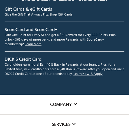
Gift Cards & eGift Cards
Give the Gift That Always Fits.
Shop Gift Cards
ScoreCard and ScoreCard+
Earn One Point for Every $1 and get a $10 Reward for Every 300 Points. Plus,
unlock 365 days of more perks and more Rewards with ScoreCard+
membership!
Learn More
DICK'S Credit Card
Cardholders earn more! Earn 10% Back in Rewards at our brands. Plus, for a
limited time, new cardholders earn a $40 Bonus Reward after you open and use a
DICK'S Credit Card at one of our brands today.
Learn How & Apply
COMPANY
About Us
SERVICES