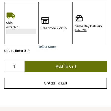
Ship
Same Day Delivery
Available
Free Store Pickup
Enter ZIP
Select Store
Ship to
Enter ZIP
Add To Cart
Add To List