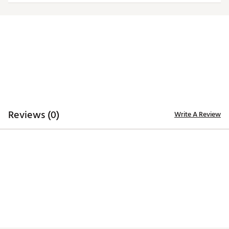
Officially licensed product
Brand :
TravisMathew
Country of Origin : Imported
Web ID:
25TM1ANCBMBLKSPRTALA
SKU:
27162738
Reviews (0)
Write A Review