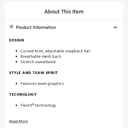
About This Item
Product Information
DESIGN
Curved brim, adjustable snapback hat
Breathable mesh back
Stretch sweatband
STYLE AND TEAM SPIRIT
Features team graphics
TECHNOLOGY
Flexfit® technology
ADDITIONAL DETAILS
Read More
One size fits most