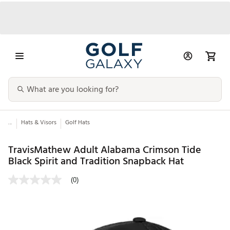
...
Hats & Visors
Golf Hats
TravisMathew Adult Alabama Crimson Tide
Black Spirit and Tradition Snapback Hat
(0)