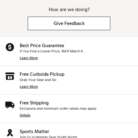
How are we doing?
Give Feedback
Best Price Guarantee
If You Find a Lower Price, We’ll Match It.
Learn More
Free Curbside Pickup
Grab Your Gear and Go
Learn More
Free Shipping
Exclusions and minimum order values may apply.
Details
Sports Matter
Join Us in Helping Save Youth Sports.