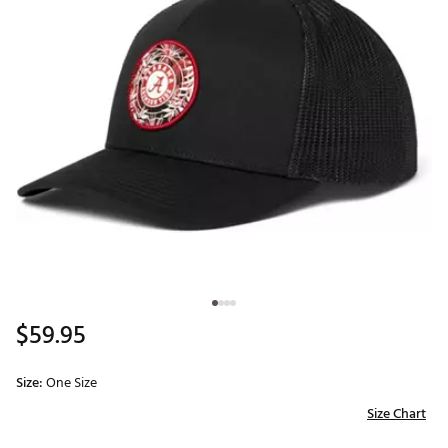
$59.95
Size:
One Size
Size Chart