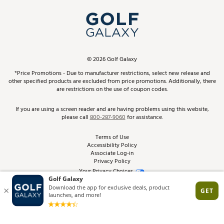
My Account
Top Brands
In-Store Events
ScoreCard & ScoreCard+ Benefits
Find A Store
Schedule Services
DICK'S Credit Card
Gift Cards
Virtual Club Advisor
©
2026
Golf Galaxy
Contact Customer Service
Pay With Affirm
*Price Promotions - Due to manufacturer restrictions, select new release and
Golf Club Trade-In
other specified products are excluded from price promotions. Additionally, there
Track Your Order
are restrictions on the use of coupon codes.
Pay with Afterpay
Return Policy
If you are using a screen reader and are having problems using this website,
please call
800-287-9060
for assistance.
Shipping Rates
Terms of Use
Accessibility Policy
Best Price Guarantee
Associate Log-in
Privacy Policy
From the Tips: Articles and Advice
Your Privacy Choices
California Disclosures
Product Availability and Price
Site Feedback
Promo Exclusions