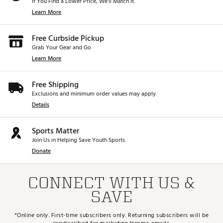
If You Find a Lower Price, We’ll Match It.
Learn More
Free Curbside Pickup
Grab Your Gear and Go
Learn More
Free Shipping
Exclusions and minimum order values may apply.
Details
Sports Matter
Join Us in Helping Save Youth Sports.
Donate
CONNECT WITH US &
SAVE
*Online only. First-time subscribers only. Returning subscribers will be