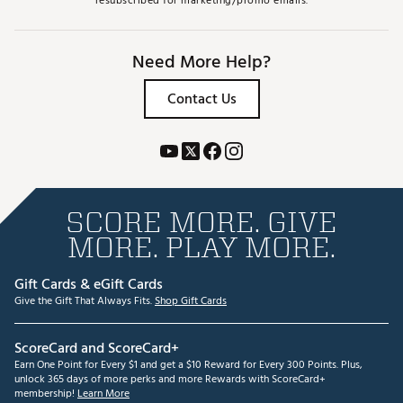
resubscribed for marketing/promo emails.
Need More Help?
Contact Us
SCORE MORE. GIVE
MORE. PLAY MORE.
Gift Cards & eGift Cards
Give the Gift That Always Fits.
Shop Gift Cards
ScoreCard and ScoreCard+
Earn One Point for Every $1 and get a $10 Reward for Every 300 Points. Plus,
unlock 365 days of more perks and more Rewards with ScoreCard+
membership!
Learn More