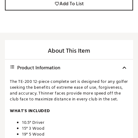
Add To List
About This Item
Product Information
The TE-200 12-piece complete set is designed for any golfer
seeking the benefits of extreme ease of use, forgiveness,
and accuracy. Thinner faces provide more speed off the
club face to maximize distance in every club in the set.
WHAT'S INCLUDED
10.5° Driver
15° 3 Wood
19° 5 Wood