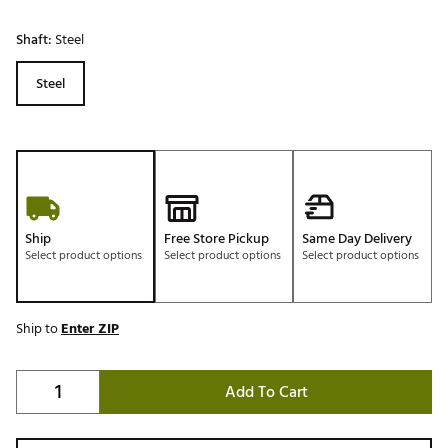
Shaft:
Steel
Steel
Ship
Free Store Pickup
Same Day Delivery
Select product options
Select product options
Select product options
Ship to
Enter ZIP
Add To Cart