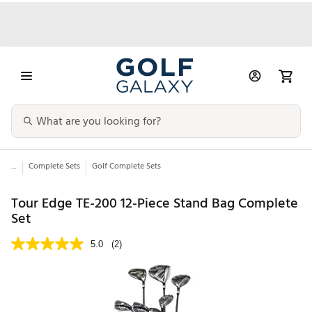
...
Complete Sets
Golf Complete Sets
Tour Edge TE-200 12-Piece Stand Bag Complete
Set
5.0
(2)