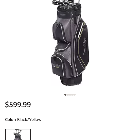
$599.99
Color:
Black/Yellow
Selectable group