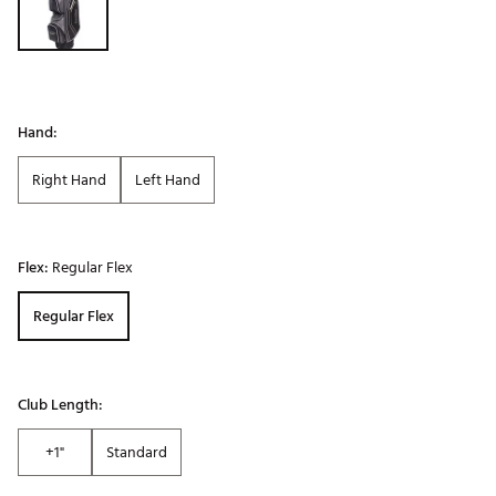
Hand:
Right Hand
Left Hand
Flex:
Regular Flex
Regular Flex
Club Length:
+1"
Standard