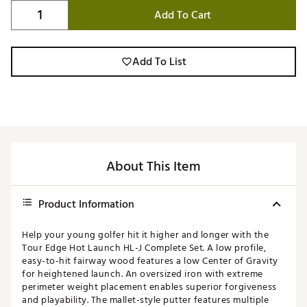
Add To Cart
Add To List
About This Item
Product Information
Help your young golfer hit it higher and longer with the
Tour Edge Hot Launch HL-J Complete Set. A low profile,
easy-to-hit fairway wood features a low Center of Gravity
for heightened launch. An oversized iron with extreme
perimeter weight placement enables superior forgiveness
and playability. The mallet-style putter features multiple