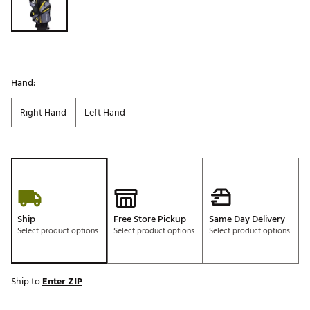
Hand:
Right Hand
Left Hand
Ship
Free Store Pickup
Same Day Delivery
Select product options
Select product options
Select product options
Ship to
Enter ZIP