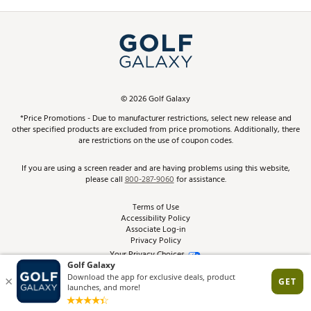
Promos and Coupons
Simulator Rentals
My Account
Top Brands
In-Store Events
ScoreCard & ScoreCard+ Benefits
Find A Store
Schedule Services
DICK'S Credit Card
Gift Cards
Virtual Club Advisor
©
2026
Golf Galaxy
Contact Customer Service
Pay With Affirm
*Price Promotions - Due to manufacturer restrictions, select new release and
Golf Club Trade-In
other specified products are excluded from price promotions. Additionally, there
Track Your Order
are restrictions on the use of coupon codes.
Pay with Afterpay
Return Policy
If you are using a screen reader and are having problems using this website,
please call
800-287-9060
for assistance.
Shipping Rates
Terms of Use
Accessibility Policy
Best Price Guarantee
Associate Log-in
Privacy Policy
From the Tips: Articles and Advice
Your Privacy Choices
California Disclosures
Product Availability and Price
Site Feedback
Promo Exclusions