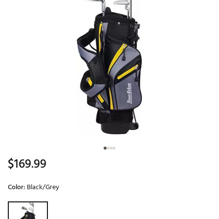
$169.99
Color:
Black/Grey
Selectable group