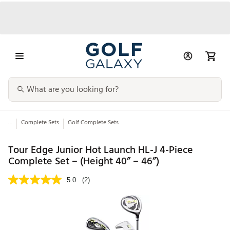
...
Complete Sets
Golf Complete Sets
Tour Edge Junior Hot Launch HL-J 4-Piece
Complete Set – (Height 40” – 46”)
5.0
(2)