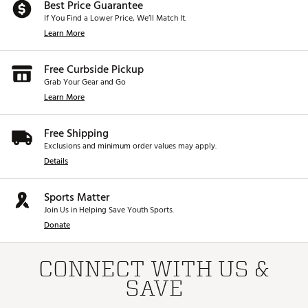
Best Price Guarantee
If You Find a Lower Price, We’ll Match It.
Learn More
Free Curbside Pickup
Grab Your Gear and Go
Learn More
Free Shipping
Exclusions and minimum order values may apply.
Details
Sports Matter
Join Us in Helping Save Youth Sports.
Donate
CONNECT WITH US &
SAVE