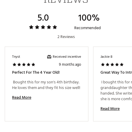
Web ID:
18TEDYHLJJR2X135YSET
5.0
100%
Recommended
2 Reviews
Received incentive
Tnyst
Jackie 8
9 months ago
Perfect For The 4 Year Old!
Great Way To Int
 Bought this for my son's 4th birthday. 
 I bought this for 
He loves them and they fit his size well! 
granddaughter that 
handed. She write
Read More
she is more comfo
left handed club. 
Read More
few companies tha
a starter set to let
comfort zone. I did
she played right 