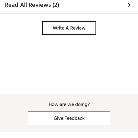
writes right handed
Read All Reviews (2)
game I will definit
you. Thank you!! 
Write A Review
How are we doing?
Give Feedback