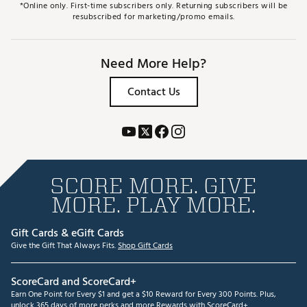
*Online only. First-time subscribers only. Returning subscribers will be
resubscribed for marketing/promo emails.
Need More Help?
Contact Us
SCORE MORE. GIVE
MORE. PLAY MORE.
Gift Cards & eGift Cards
Give the Gift That Always Fits.
Shop Gift Cards
ScoreCard and ScoreCard+
Earn One Point for Every $1 and get a $10 Reward for Every 300 Points. Plus,
unlock 365 days of more perks and more Rewards with ScoreCard+