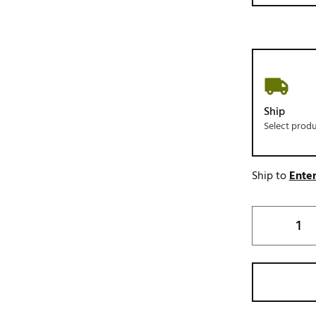
Ship
Select prod
Ship to
Enter