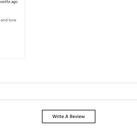
months ago
and love 
Write A Review