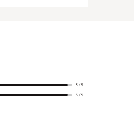
5 / 5
5 / 5