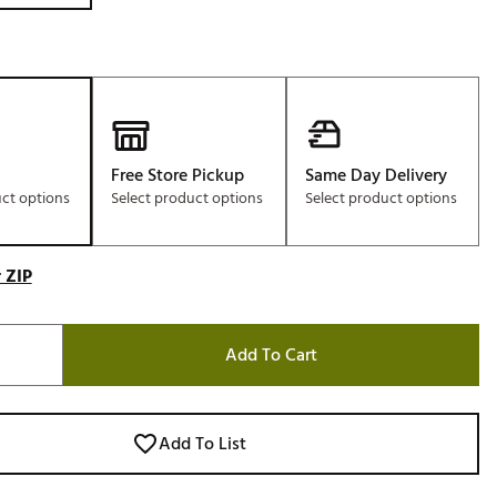
Free Store Pickup
Same Day Delivery
uct options
Select product options
Select product options
 ZIP
Add To Cart
Add To List