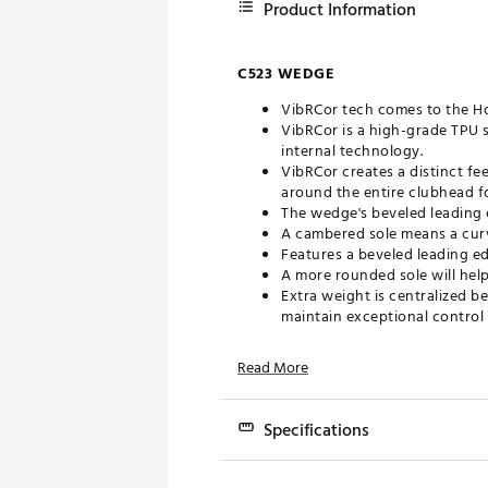
Product Information
C523 WEDGE
VibRCor tech comes to the Hot
VibRCor is a high-grade TPU 
internal technology.
VibRCor creates a distinct f
around the entire clubhead 
The wedge's beveled leading e
A cambered sole means a curv
Features a beveled leading e
A more rounded sole will help
Extra weight is centralized b
maintain exceptional control 
Computer-milled grooves tha
These maxed out CNC grooves 
Read More
Brand :
Tour Edge
Country of Origin : United St
Specifications
Web ID:
22TEDMMLHHLC523
Model
Loft