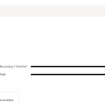
10°
64°
35.5"
10°
64°
35.5"
12°
64°
35.25"
12°
64°
35.25"
10°
64°
35"
7°
64°
35"
Accuracy / Control
Feel
d incentive