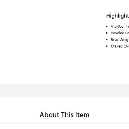
Highlight
VibRCor T
Beveled L
Rear Weig
Maxed CN
About This Item