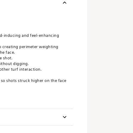
ed-inducing and feel-enhancing
o creating perimeter weighting
he face.
e shot.
ithout digging.
ther turf interaction.
, so shots struck higher on the face
f golfer from pro to beginner.
ength