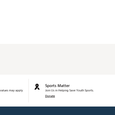
Sports Matter
values may apply.
Join Us in Helping Save Youth Sports.
Donate