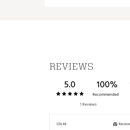
50
50°
52
52°
54
54°
56
56°
58
58°
60
60°
REVIEWS
5.0
100%
Recommended
1 Reviews
Receive
CDL44