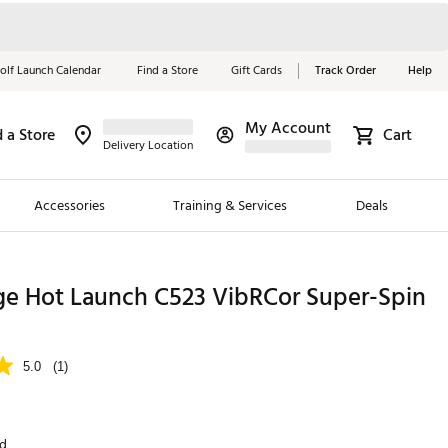
olf Launch Calendar
Find a Store
Gift Cards
Track Order
Help
My Account
d a Store
Cart
Red, White &
Delivery Location
Blue Essentials
Accessories
Training & Services
Deals
Shop Now
Close
ding Brands
ge Hot Launch C523 VibRCor Super-Spin
es
 Golf
5.0
(1)
 Golf
e Girls
nd