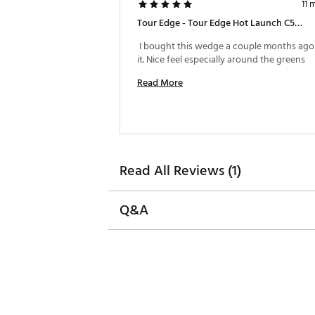
11 
Tour Edge - Tour Edge Hot Launch C523 Vibrcor Super-Spin Wedge
 I bought this wedge a couple months ago 
it. Nice feel especially around the greens 
Read More
Read All Reviews (1)
Q&A