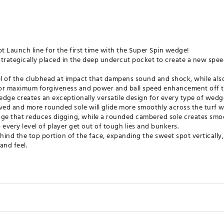
 Launch line for the first time with the Super Spin wedge!
strategically placed in the deep undercut pocket to create a new spe
eel of the clubhead at impact that dampens sound and shock, while als
for maximum forgiveness and power and ball speed enhancement off t
dge creates an exceptionally versatile design for every type of wedg
ed and more rounded sole will glide more smoothly across the turf w
dge that reduces digging, while a rounded cambered sole creates smoo
 every level of player get out of tough lies and bunkers.
ehind the top portion of the face, expanding the sweet spot vertically
and feel.
t are at the maximum depths allowed by the USGA.
provide perfect control and spin around the greens for every level o
ates of America
VBWDG
Bounce
Lie
Shaft L