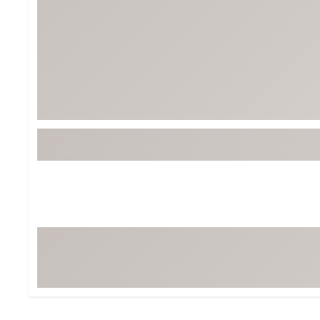
Tour-Inspired Gear
Streetwear Inspir
Hat Shop
Women's Matching
Women's and Girls'
Complete the Loo
Youth Shop
Fan Gear: MLB, NCAA & More
Trending Go
Character Shop
Equipment
At-Home Training Center
Zero-Torque Putte
Travel Shop
Mini Drivers
Tour Apparel & Gear
Limited Edition Gol
Fitness & Wellness Shop
High-Lofted Woods
Studio Putters
Premium Bags for 
Trending Accessor
Sets for the Family