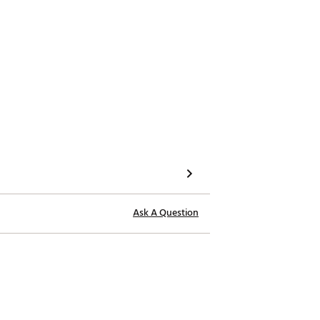
Ask A Question