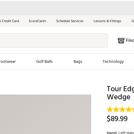
S Credit Card
ScoreCard+
Schedule Services
Lessons & Fittings
G
Fin
Footwear
Golf Balls
Bags
Technology
les
New Arrivals
Tren
Tour Ed
ook
New Clubs
Wedge
Chubbi
e Look
New Shoes
Jordan
New Balls
Maxfli
$89.99
s
New Apparel
Breezy
oms
New Bags
Fore th
Hand:
Left Ha