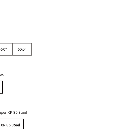
Golf
e-O
R
ly
af Social Club
56.0°
60.0°
 Madre
lex
e
p
 Us About Your
e
per XP 85 Steel
XP 85 Steel