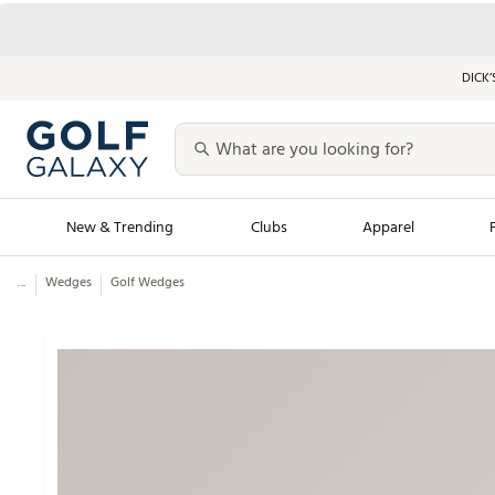
DICK’
New & Trending
Clubs
Apparel
...
Wedges
Golf Wedges
Golf Launch Calendar
Trending Sty
Men's Shop The L
Women's Shop Th
Featured Shops
Nike New Arrivals
Americana Collection
Performance Shoe
Personalized Gear
Pull-On Golf Bott