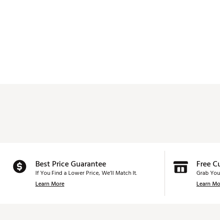
Best Price Guarantee
Free C
If You Find a Lower Price, We’ll Match It.
Grab You
Learn More
Learn Mo