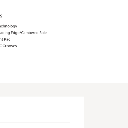
s
echnology
eading Edge/Cambered Sole
ht Pad
C Grooves