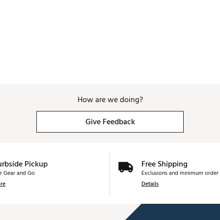
How are we doing?
Give Feedback
urbside Pickup
Free Shipping
r Gear and Go
Exclusions and minimum order 
re
Details