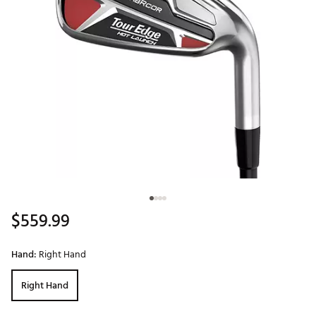
$559.99
Hand:
Right Hand
Right Hand