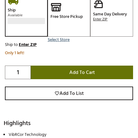
Ship
Same Day Delivery
Available
Free Store Pickup
Enter ZIP
Select Store
Ship to
Enter ZIP
Only 1 left!
Add To Cart
Add To List
Highlights
VibRCor Technology