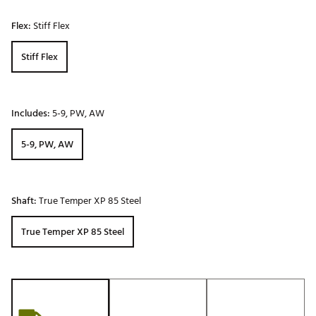
Flex:
Stiff Flex
Stiff Flex
Includes:
5-9, PW, AW
5-9, PW, AW
Shaft:
True Temper XP 85 Steel
True Temper XP 85 Steel