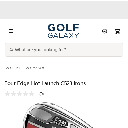
Golf Clubs
Golf Iron Sets
Tour Edge Hot Launch C523 Irons
(0)