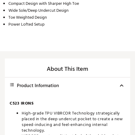
Compact Design with Sharper High Toe
Wide Sole/Deep Undercut Design
Toe Weighted Design
Power Lofted Setup
About This Item
Product Information
C523 IRONS
High-grade TPU VIBRCOR Technology strategically
placed in the deep undercut pocket to create a new
speed-inducing and feel-enhancing internal
technology.