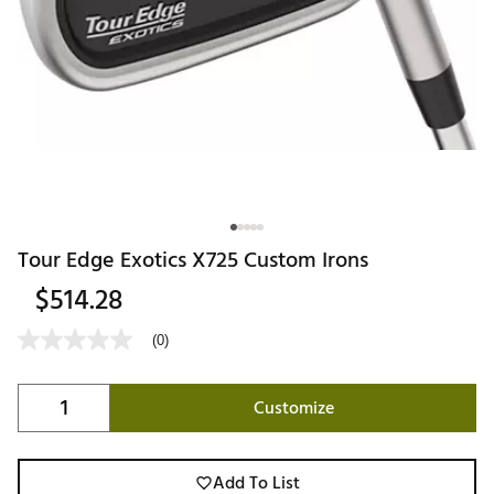
Tour Edge Exotics X725 Custom Irons
$514.28
(0)
Customize
Add To List