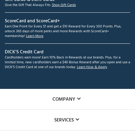
faster speed at impact.
Give the Gift That Always Fits.
Shop Gift Cards
Brand :
Tour Edge
Country of Origin : United States of America
ScoreCard and ScoreCard+
Web ID:
25TEDUXTCSX725GPHSPI
Earn One Point for Every $1 and get a $10 Reward for Every 300 Points. Plus,
SKU:
27314630
unlock 365 days of more perks and more Rewards with ScoreCard+
membership!
Learn More
DICK'S Credit Card
Cardholders earn more! Earn 10% Back in Rewards at our brands. Plus, for a
limited time, new cardholders earn a $40 Bonus Reward after you open and use a
DICK'S Credit Card at one of our brands today.
Learn How & Apply
COMPANY
About Us
SERVICES
Careers