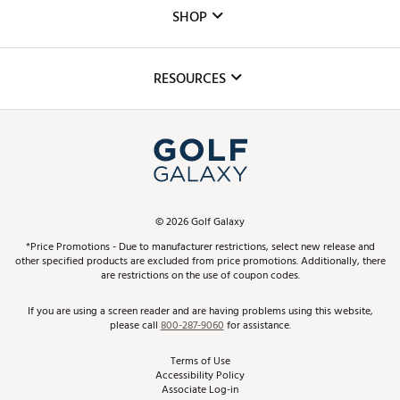
Custom Fittings
The DICK'S Foundation
SHOP
Golf Lessons
Inclusion
Mobile App
Club Repair
RESOURCES
Promos and Coupons
Simulator Rentals
My Account
Top Brands
In-Store Events
ScoreCard & ScoreCard+ Benefits
Find A Store
Schedule Services
DICK'S Credit Card
Gift Cards
Virtual Club Advisor
©
2026
Golf Galaxy
Contact Customer Service
Pay With Affirm
*Price Promotions - Due to manufacturer restrictions, select new release and
Golf Club Trade-In
other specified products are excluded from price promotions. Additionally, there
Track Your Order
are restrictions on the use of coupon codes.
Pay with Afterpay
Return Policy
If you are using a screen reader and are having problems using this website,
please call
800-287-9060
for assistance.
Shipping Rates
Terms of Use
Accessibility Policy
Best Price Guarantee
Associate Log-in