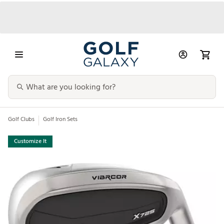
Golf Clubs
Golf Iron Sets
Customize It