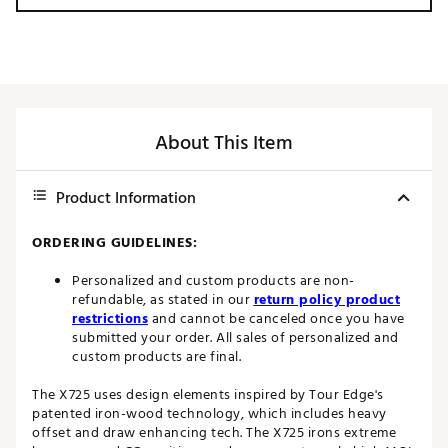
About This Item
Product Information
ORDERING GUIDELINES:
Personalized and custom products are non-
refundable, as stated in our
return policy product
restrictions
and cannot be canceled once you have
submitted your order. All sales of personalized and
custom products are final.
The X725 uses design elements inspired by Tour Edge's
patented iron-wood technology, which includes heavy
offset and draw enhancing tech. The X725 irons extreme