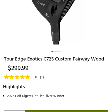
Tour Edge Exotics C725 Custom Fairway Wood
$299.99
5.0
(1)
Highlights
2025 Golf Digest Hot List Silver Winner