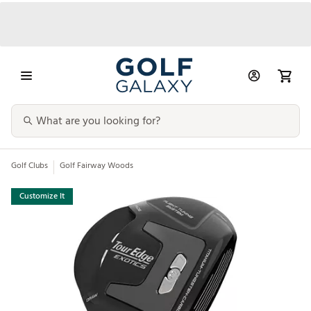
Golf Clubs
Golf Fairway Woods
Customize It