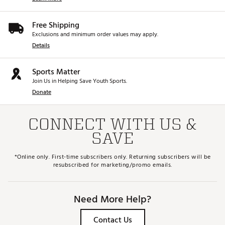
Web ID:
25TEDUXTCSC725FWYSPW
SKU:
27314601
Free Shipping
Exclusions and minimum order values may apply.
Details
Sports Matter
Join Us in Helping Save Youth Sports.
Donate
CONNECT WITH US &
SAVE
*Online only. First-time subscribers only. Returning subscribers will be
resubscribed for marketing/promo emails.
Need More Help?
Contact Us