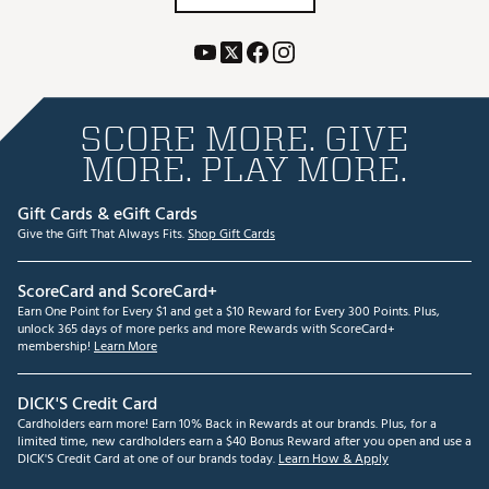
SCORE MORE. GIVE
MORE. PLAY MORE.
Gift Cards & eGift Cards
Give the Gift That Always Fits.
Shop Gift Cards
ScoreCard and ScoreCard+
Earn One Point for Every $1 and get a $10 Reward for Every 300 Points. Plus,
unlock 365 days of more perks and more Rewards with ScoreCard+
membership!
Learn More
DICK'S Credit Card
Cardholders earn more! Earn 10% Back in Rewards at our brands. Plus, for a
limited time, new cardholders earn a $40 Bonus Reward after you open and use a
DICK'S Credit Card at one of our brands today.
Learn How & Apply