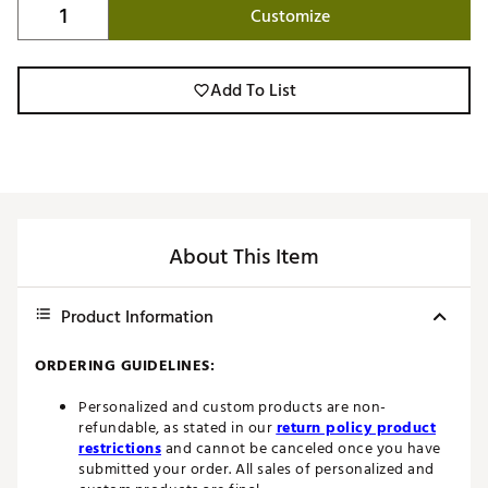
Customize
Add To List
About This Item
Product Information
ORDERING GUIDELINES:
Personalized and custom products are non-
refundable, as stated in our
return policy product
restrictions
and cannot be canceled once you have
submitted your order. All sales of personalized and