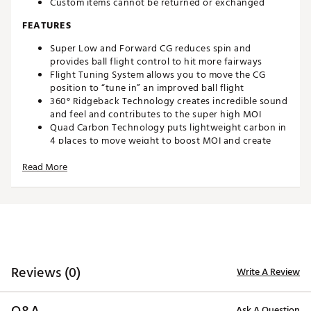
Custom items cannot be returned or exchanged
FEATURES
Super Low and Forward CG reduces spin and
provides ball flight control to hit more fairways
Flight Tuning System allows you to move the CG
position to “tune in” an improved ball flight
360° Ridgeback Technology creates incredible sound
and feel and contributes to the super high MOI
Quad Carbon Technology puts lightweight carbon in
4 places to move weight to boost MOI and create
amazing forgiveness
Read More
Diamond Face VFT produces faster ball speeds from
all parts of the face
Adjustment Tool is NOT Included
Brand :
Tour Edge
Country of Origin : United States of America
Web ID:
23TEDMXTCSC723CSTSPW
SKU:
24629190
Reviews (0)
Write A Review
Ask A Question