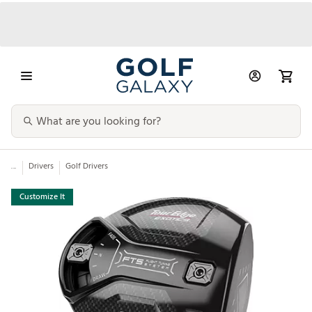
...
Drivers
Golf Drivers
Customize It