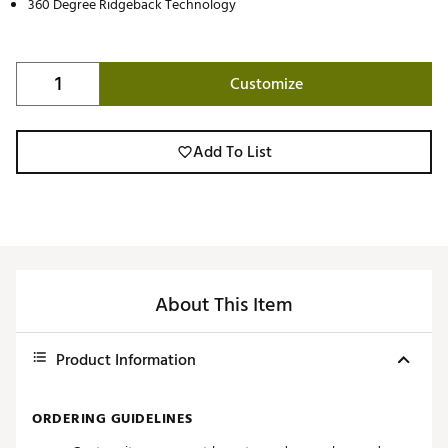
360 Degree Ridgeback Technology
Customize
Add To List
About This Item
Product Information
ORDERING GUIDELINES