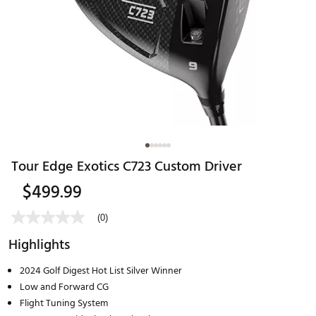
Tour Edge Exotics C723 Custom Driver
$499.99
(0)
Highlights
2024 Golf Digest Hot List Silver Winner
Low and Forward CG
Flight Tuning System